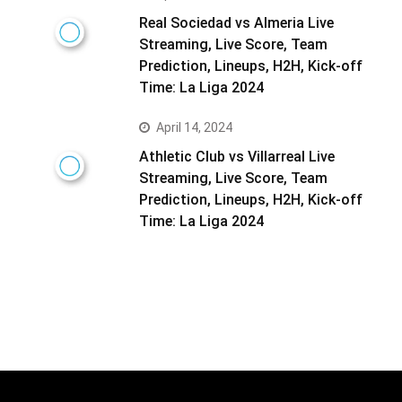
Real Sociedad vs Almeria Live
Streaming, Live Score, Team
Prediction, Lineups, H2H, Kick-off
Time: La Liga 2024
April 14, 2024
Athletic Club vs Villarreal Live
Streaming, Live Score, Team
Prediction, Lineups, H2H, Kick-off
Time: La Liga 2024