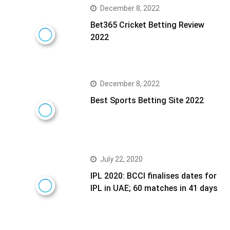
December 8, 2022
Bet365 Cricket Betting Review
2022
December 8, 2022
Best Sports Betting Site 2022
July 22, 2020
IPL 2020: BCCI finalises dates for
IPL in UAE; 60 matches in 41 days