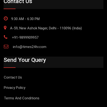
Contact Us
9:30 AM - 6:30 PM
A-59, New Ashok Nager, Delhi - 110096 (India)
+91-9899909957
info@times24tv.com
Send Your Query
Contact Us
Privacy Policy
Terms And Conditions