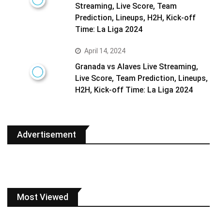
Streaming, Live Score, Team
Prediction, Lineups, H2H, Kick-off
Time: La Liga 2024
April 14, 2024
Granada vs Alaves Live Streaming,
Live Score, Team Prediction, Lineups,
H2H, Kick-off Time: La Liga 2024
Advertisement
Most Viewed