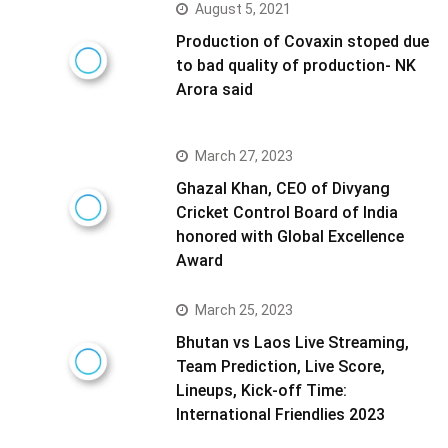
August 5, 2021
Production of Covaxin stoped due
to bad quality of production- NK
Arora said
March 27, 2023
Ghazal Khan, CEO of Divyang
Cricket Control Board of India
honored with Global Excellence
Award
March 25, 2023
Bhutan vs Laos Live Streaming,
Team Prediction, Live Score,
Lineups, Kick-off Time:
International Friendlies 2023