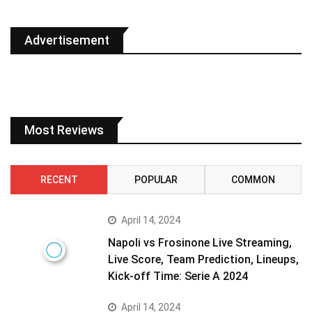
Advertisement
Most Reviews
RECENT
POPULAR
COMMON
April 14, 2024
Napoli vs Frosinone Live Streaming,
Live Score, Team Prediction, Lineups,
Kick-off Time: Serie A 2024
April 14, 2024