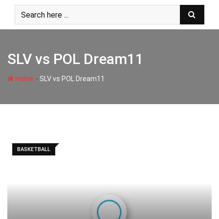
Skip
to
content
SLV vs POL Dream11
-
Home
SLV vs POL Dream11
BASKETBALL