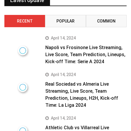
Latest Update
RECENT
POPULAR
COMMON
April 14, 2024
Napoli vs Frosinone Live Streaming,
Live Score, Team Prediction, Lineups,
Kick-off Time: Serie A 2024
April 14, 2024
Real Sociedad vs Almeria Live
Streaming, Live Score, Team
Prediction, Lineups, H2H, Kick-off
Time: La Liga 2024
April 14, 2024
Athletic Club vs Villarreal Live