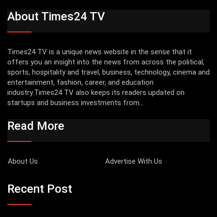
About Times24 TV
Times24 TV is a unique news website in the sense that it
offers you an insight into the news from across the political,
sports, hospitality and travel, business, technology, cinema and
entertainment, fashion, career, and education
industry.Times24 TV also keeps its readers updated on
startups and business investments from...
Read More
About Us
Advertise With Us
Recent Post