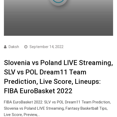
Daksh
September 14, 2022
Slovenia vs Poland LIVE Streaming,
SLV vs POL Dream11 Team
Prediction, Live Score, Lineups:
FIBA EuroBasket 2022
FIBA EuroBasket 2022: SLV vs POL Dream11 Team Prediction,
Slovenia vs Poland LIVE Streaming, Fantasy Basketball Tips,
Live Score, Preview,…