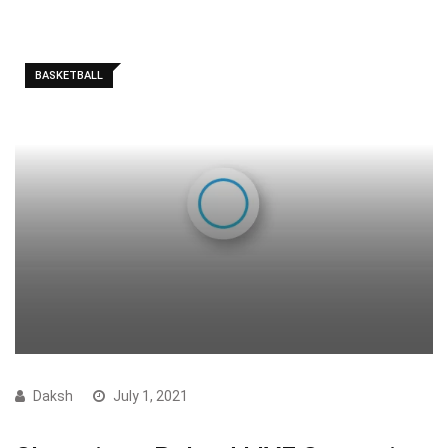
BASKETBALL
Daksh
July 1, 2021