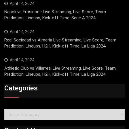
April 14, 2024
Napoli vs Frosinone Live Streaming, Live Score, Team
Prediction, Lineups, Kick-off Time: Serie A 2024
April 14, 2024
Real Sociedad vs Almeria Live Streaming, Live Score, Team
Prediction, Lineups, H2H, Kick-off Time: La Liga 2024
April 14, 2024
Athletic Club vs Villarreal Live Streaming, Live Score, Team
Prediction, Lineups, H2H, Kick-off Time: La Liga 2024
Categories
Categories