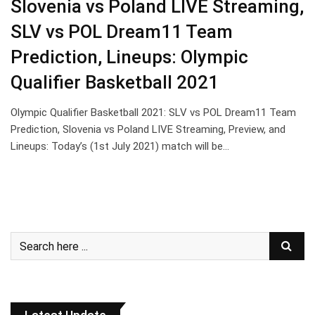
Slovenia vs Poland LIVE Streaming,
SLV vs POL Dream11 Team
Prediction, Lineups: Olympic
Qualifier Basketball 2021
Olympic Qualifier Basketball 2021: SLV vs POL Dream11 Team
Prediction, Slovenia vs Poland LIVE Streaming, Preview, and
Lineups: Today’s (1st July 2021) match will be…