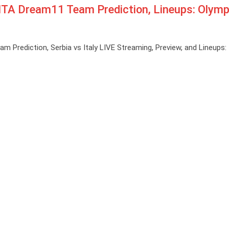
s ITA Dream11 Team Prediction, Lineups: Olymp
m Prediction, Serbia vs Italy LIVE Streaming, Preview, and Lineups: