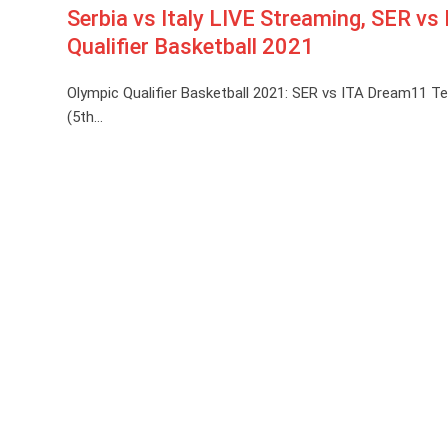
Serbia vs Italy LIVE Streaming, SER v
Qualifier Basketball 2021
Olympic Qualifier Basketball 2021: SER vs ITA Dream11 Tea
(5th…