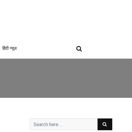
हिंदी न्यूज़