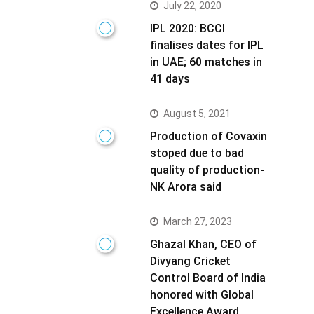
July 22, 2020
IPL 2020: BCCI
finalises dates for IPL
in UAE; 60 matches in
41 days
August 5, 2021
Production of Covaxin
stoped due to bad
quality of production-
NK Arora said
March 27, 2023
Ghazal Khan, CEO of
Divyang Cricket
Control Board of India
honored with Global
Excellence Award