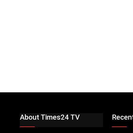
About Times24 TV
Recen