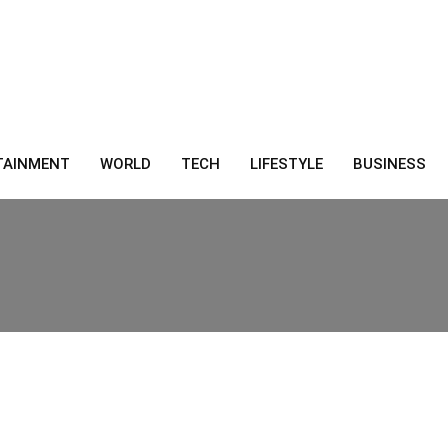
TAINMENT
WORLD
TECH
LIFESTYLE
BUSINESS