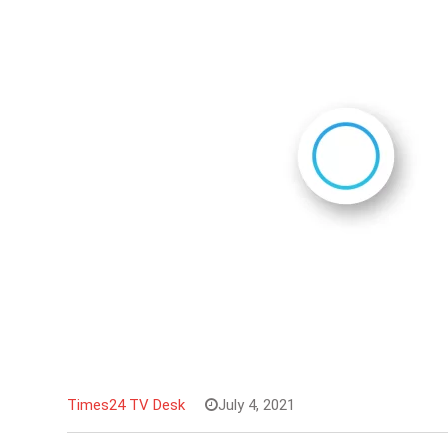
Times24 TV Desk
July 4, 2021