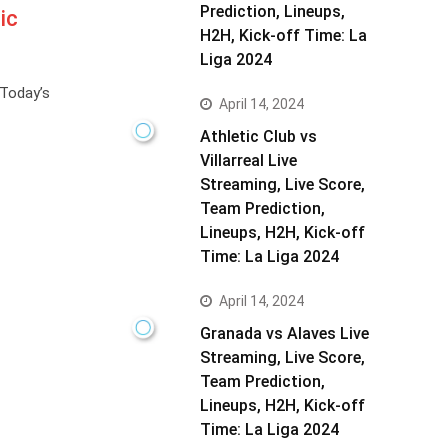
Prediction, Lineups,
ic
H2H, Kick-off Time: La
Liga 2024
 Today’s
April 14, 2024
Athletic Club vs
Villarreal Live
Streaming, Live Score,
Team Prediction,
Lineups, H2H, Kick-off
Time: La Liga 2024
April 14, 2024
Granada vs Alaves Live
Streaming, Live Score,
Team Prediction,
Lineups, H2H, Kick-off
Time: La Liga 2024