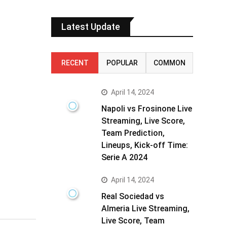
Latest Update
RECENT
POPULAR
COMMON
April 14, 2024
Napoli vs Frosinone Live
Streaming, Live Score,
Team Prediction,
Lineups, Kick-off Time:
Serie A 2024
April 14, 2024
Real Sociedad vs
Almeria Live Streaming,
Live Score, Team