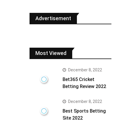
Advertisement
Most Viewed
December 8, 2022
Bet365 Cricket
Betting Review 2022
December 8, 2022
Best Sports Betting
Site 2022