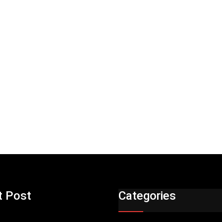
t Post
Categories