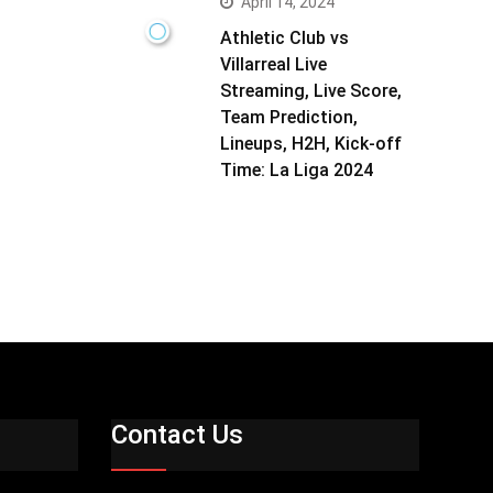
April 14, 2024
Athletic Club vs
Villarreal Live
Streaming, Live Score,
Team Prediction,
Lineups, H2H, Kick-off
Time: La Liga 2024
Contact Us