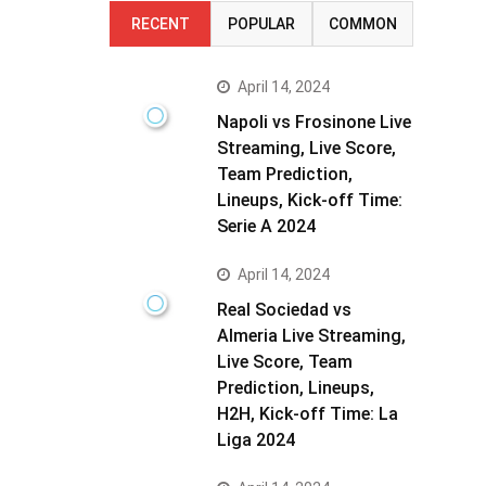
RECENT
POPULAR
COMMON
April 14, 2024
Napoli vs Frosinone Live
Streaming, Live Score,
Team Prediction,
Lineups, Kick-off Time:
Serie A 2024
April 14, 2024
Real Sociedad vs
Almeria Live Streaming,
Live Score, Team
Prediction, Lineups,
H2H, Kick-off Time: La
Liga 2024