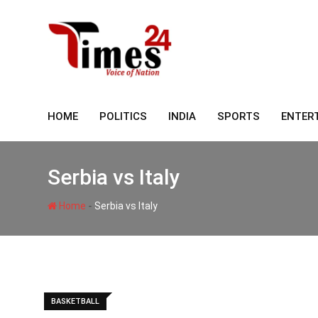
Skip
to
content
HOME
POLITICS
INDIA
SPORTS
ENTER
Serbia vs Italy
-
Home
Serbia vs Italy
BASKETBALL