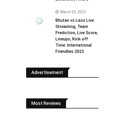
March 25, 2023
Bhutan vs Laos Live
Streaming, Team
Prediction, Live Score,
Lineups, Kick-off
Time: International
Friendlies 2023
Advertisement
Most Reviews