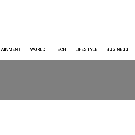
TAINMENT
WORLD
TECH
LIFESTYLE
BUSINESS