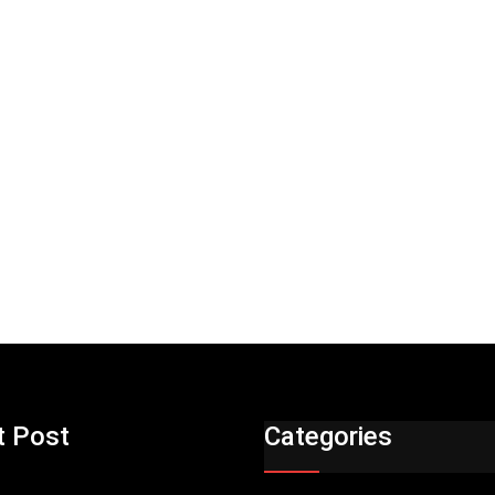
t Post
Categories