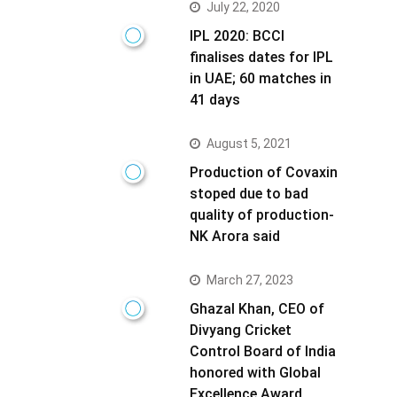
July 22, 2020
IPL 2020: BCCI
finalises dates for IPL
in UAE; 60 matches in
41 days
August 5, 2021
Production of Covaxin
stoped due to bad
quality of production-
NK Arora said
March 27, 2023
Ghazal Khan, CEO of
Divyang Cricket
Control Board of India
honored with Global
Excellence Award