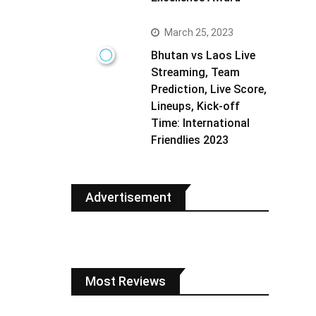
March 25, 2023
Bhutan vs Laos Live
Streaming, Team
Prediction, Live Score,
Lineups, Kick-off
Time: International
Friendlies 2023
Advertisement
Most Reviews