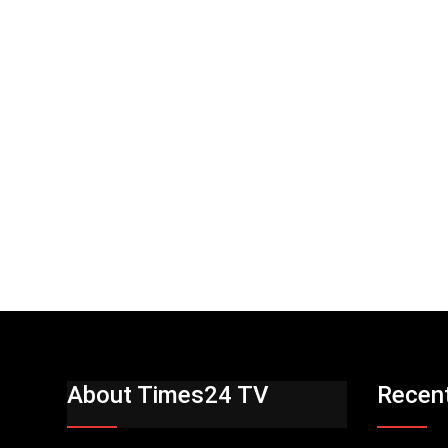
About Times24 TV
Recen