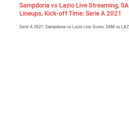
Sampdoria vs Lazio Live Streaming, S
Lineups, Kick-off Time: Serie A 2021
Serie A 2021: Sampdoria vs Lazio Live Score, SAM vs LAZ