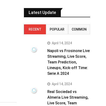
Latest Update
RECENT
POPULAR
COMMON
April 14, 2024
Napoli vs Frosinone Live
Streaming, Live Score,
Team Prediction,
Lineups, Kick-off Time:
Serie A 2024
April 14, 2024
Real Sociedad vs
Almeria Live Streaming,
Live Score, Team