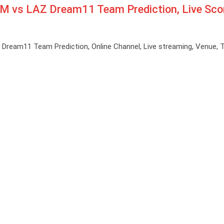
AM vs LAZ Dream11 Team Prediction, Live Sco
 Dream11 Team Prediction, Online Channel, Live streaming, Venue, 