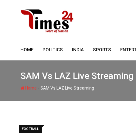
Skip
to
content
HOME
POLITICS
INDIA
SPORTS
ENTER
SAM Vs LAZ Live Streaming
-
Home
SAM Vs LAZ Live Streaming
FOOTBALL