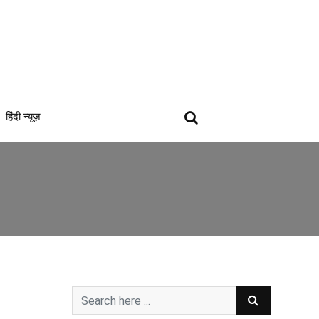
हिंदी न्यूज़