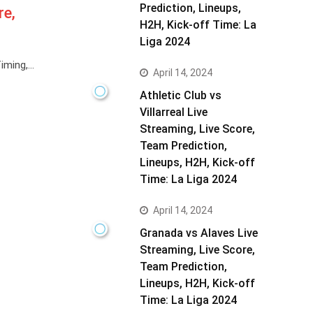
Prediction, Lineups,
re,
H2H, Kick-off Time: La
Liga 2024
Timing,…
April 14, 2024
Athletic Club vs
Villarreal Live
Streaming, Live Score,
Team Prediction,
Lineups, H2H, Kick-off
Time: La Liga 2024
April 14, 2024
Granada vs Alaves Live
Streaming, Live Score,
Team Prediction,
Lineups, H2H, Kick-off
Time: La Liga 2024