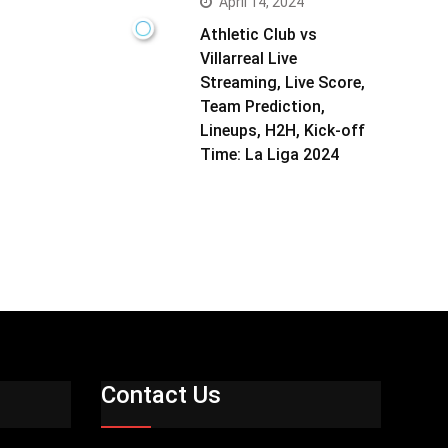
April 14, 2024
Athletic Club vs
Villarreal Live
Streaming, Live Score,
Team Prediction,
Lineups, H2H, Kick-off
Time: La Liga 2024
Contact Us