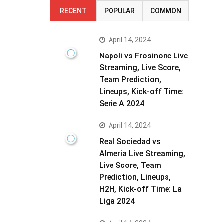
RECENT
POPULAR
COMMON
April 14, 2024
Napoli vs Frosinone Live
Streaming, Live Score,
Team Prediction,
Lineups, Kick-off Time:
Serie A 2024
April 14, 2024
Real Sociedad vs
Almeria Live Streaming,
Live Score, Team
Prediction, Lineups,
H2H, Kick-off Time: La
Liga 2024