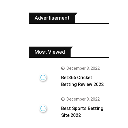
Advertisement
Most Viewed
December 8, 2022
Bet365 Cricket
Betting Review 2022
December 8, 2022
Best Sports Betting
Site 2022