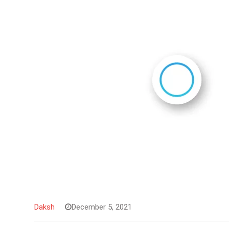
Daksh
December 5, 2021