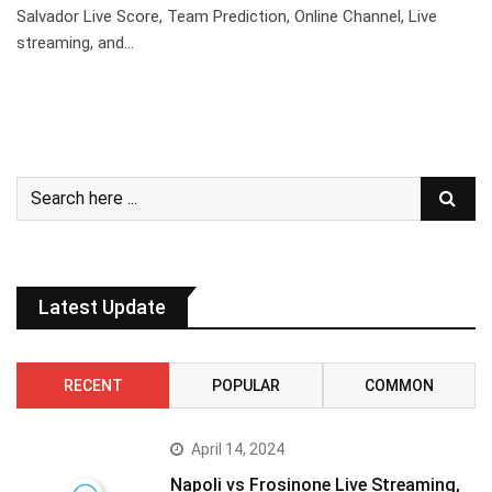
Salvador Live Score, Team Prediction, Online Channel, Live
streaming, and…
Latest Update
RECENT
POPULAR
COMMON
April 14, 2024
Napoli vs Frosinone Live Streaming,