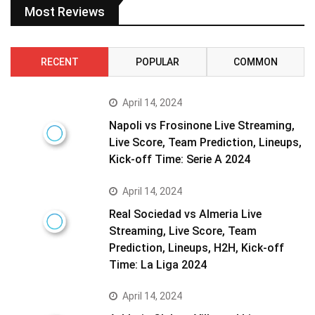
Most Reviews
RECENT
POPULAR
COMMON
April 14, 2024
Napoli vs Frosinone Live Streaming,
Live Score, Team Prediction, Lineups,
Kick-off Time: Serie A 2024
April 14, 2024
Real Sociedad vs Almeria Live
Streaming, Live Score, Team
Prediction, Lineups, H2H, Kick-off
Time: La Liga 2024
April 14, 2024