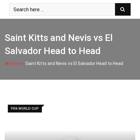
Skip
to
content
Saint Kitts and Nevis vs El
Salvador Head to Head
-
Home
Saint Kitts and Nevis vs El Salvador Head to Head
FIFA WORLD CUP