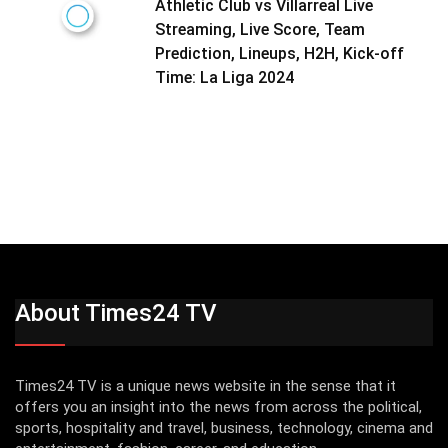
Athletic Club vs Villarreal Live
Streaming, Live Score, Team
Prediction, Lineups, H2H, Kick-off
Time: La Liga 2024
About Times24 TV
Times24 TV is a unique news website in the sense that it
offers you an insight into the news from across the political,
sports, hospitality and travel, business, technology, cinema and