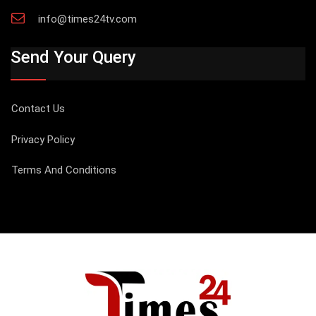
info@times24tv.com
Send Your Query
Contact Us
Privacy Policy
Terms And Conditions