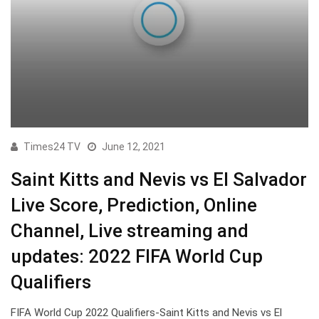
Times24 TV
June 12, 2021
Saint Kitts and Nevis vs El Salvador
Live Score, Prediction, Online
Channel, Live streaming and
updates: 2022 FIFA World Cup
Qualifiers
FIFA World Cup 2022 Qualifiers-Saint Kitts and Nevis vs El