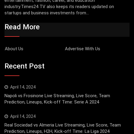
entertainment, fashion, career, and education
industry.Times24 TV also keeps its readers updated on
startups and business investments from...
Read More
About Us
Advertise With Us
Recent Post
April 14, 2024
Napoli vs Frosinone Live Streaming, Live Score, Team
Prediction, Lineups, Kick-off Time: Serie A 2024
April 14, 2024
Real Sociedad vs Almeria Live Streaming, Live Score, Team
Prediction, Lineups, H2H, Kick-off Time: La Liga 2024