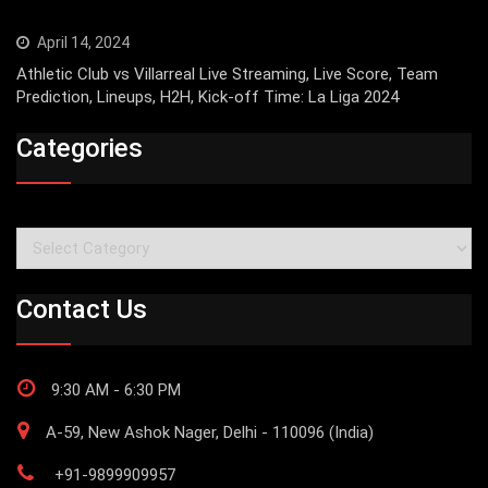
April 14, 2024
Athletic Club vs Villarreal Live Streaming, Live Score, Team
Prediction, Lineups, H2H, Kick-off Time: La Liga 2024
Categories
Categories
Contact Us
9:30 AM - 6:30 PM
A-59, New Ashok Nager, Delhi - 110096 (India)
+91-9899909957