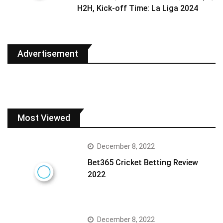
H2H, Kick-off Time: La Liga 2024
Advertisement
Most Viewed
December 8, 2022
Bet365 Cricket Betting Review
2022
December 8, 2022