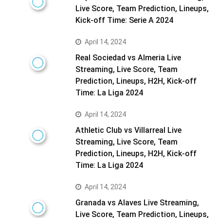
Live Score, Team Prediction, Lineups,
Kick-off Time: Serie A 2024
April 14, 2024
Real Sociedad vs Almeria Live
Streaming, Live Score, Team
Prediction, Lineups, H2H, Kick-off
Time: La Liga 2024
April 14, 2024
Athletic Club vs Villarreal Live
Streaming, Live Score, Team
Prediction, Lineups, H2H, Kick-off
Time: La Liga 2024
April 14, 2024
Granada vs Alaves Live Streaming,
Live Score, Team Prediction, Lineups,