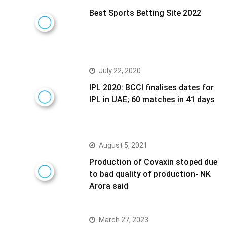
Best Sports Betting Site 2022
July 22, 2020
IPL 2020: BCCI finalises dates for
IPL in UAE; 60 matches in 41 days
August 5, 2021
Production of Covaxin stoped due
to bad quality of production- NK
Arora said
March 27, 2023