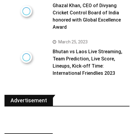
Ghazal Khan, CEO of Divyang
Cricket Control Board of India
honored with Global Excellence
Award
March 25, 2023
Bhutan vs Laos Live Streaming,
Team Prediction, Live Score,
Lineups, Kick-off Time:
International Friendlies 2023
Advertisement