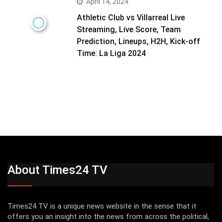
April 14, 2024
Athletic Club vs Villarreal Live
Streaming, Live Score, Team
Prediction, Lineups, H2H, Kick-off
Time: La Liga 2024
About Times24 TV
Times24 TV is a unique news website in the sense that it
offers you an insight into the news from across the political,