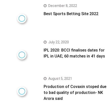
December 8, 2022
Best Sports Betting Site 2022
July 22, 2020
IPL 2020: BCCI finalises dates for
IPL in UAE; 60 matches in 41 days
August 5, 2021
Production of Covaxin stoped due
to bad quality of production- NK
Arora said