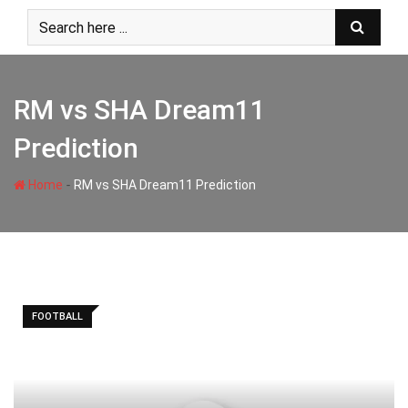
Skip
to
content
RM vs SHA Dream11
Prediction
-
Home
RM vs SHA Dream11 Prediction
FOOTBALL