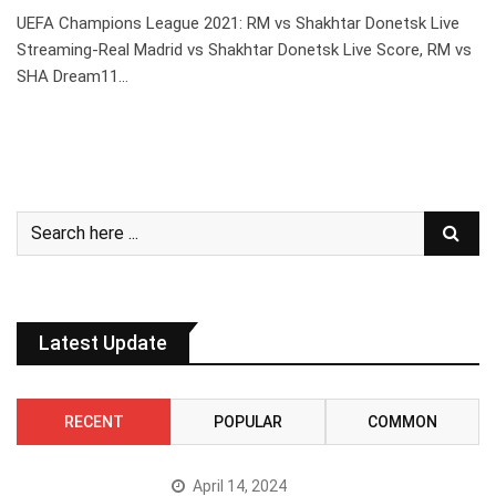
UEFA Champions League 2021: RM vs Shakhtar Donetsk Live
Streaming-Real Madrid vs Shakhtar Donetsk Live Score, RM vs
SHA Dream11…
Latest Update
RECENT
POPULAR
COMMON
April 14, 2024