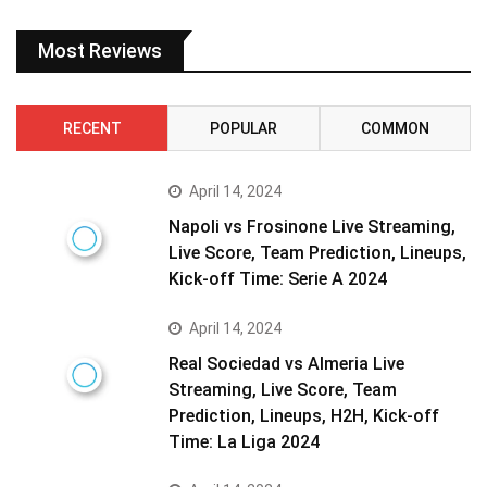
Most Reviews
RECENT
POPULAR
COMMON
April 14, 2024
Napoli vs Frosinone Live Streaming,
Live Score, Team Prediction, Lineups,
Kick-off Time: Serie A 2024
April 14, 2024
Real Sociedad vs Almeria Live
Streaming, Live Score, Team
Prediction, Lineups, H2H, Kick-off
Time: La Liga 2024