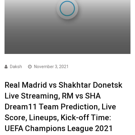
Daksh
November 3, 2021
Real Madrid vs Shakhtar Donetsk
Live Streaming, RM vs SHA
Dream11 Team Prediction, Live
Score, Lineups, Kick-off Time:
UEFA Champions League 2021