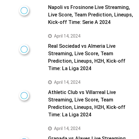
Napoli vs Frosinone Live Streaming,
Live Score, Team Prediction, Lineups,
Kick-off Time: Serie A 2024
April 14, 2024
Real Sociedad vs Almeria Live
Streaming, Live Score, Team
Prediction, Lineups, H2H, Kick-off
Time: La Liga 2024
April 14, 2024
Athletic Club vs Villarreal Live
Streaming, Live Score, Team
Prediction, Lineups, H2H, Kick-off
Time: La Liga 2024
April 14, 2024
Granada vs Alaves Live Streaming,