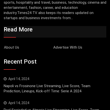
sports, hospitality and travel, business, technology, cinema and
entertainment, fashion, career, and education
industry.Times24 TV also keeps its readers updated on
startups and business investments from...
Read More
About Us
Advertise With Us
Recent Post
April 14, 2024
Napoli vs Frosinone Live Streaming, Live Score, Team
Prediction, Lineups, Kick-off Time: Serie A 2024
April 14, 2024
Real Sociedad vs Almeria Live Streaming, Live Score, Team