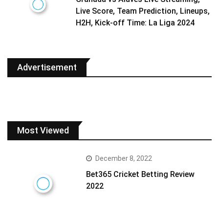
Live Score, Team Prediction, Lineups,
H2H, Kick-off Time: La Liga 2024
Advertisement
Most Viewed
December 8, 2022
Bet365 Cricket Betting Review
2022