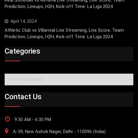
Prediction, Lineups, H2H, Kick-off Time: La Liga 2024
April 14, 2024
Athletic Club vs Villarreal Live Streaming, Live Score, Team
Prediction, Lineups, H2H, Kick-off Time: La Liga 2024
Categories
Categories
Contact Us
9:30 AM - 6:30 PM
A-59, New Ashok Nager, Delhi - 110096 (India)