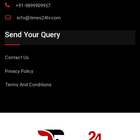
+91-9899909957
info@times24tv.com
Send Your Query
Contact Us
Privacy Policy
Terms And Conditions