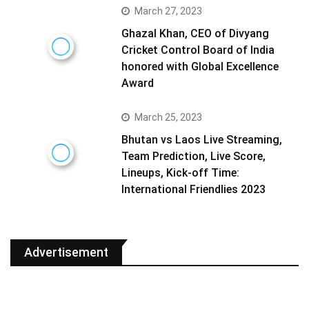
March 27, 2023
Ghazal Khan, CEO of Divyang
Cricket Control Board of India
honored with Global Excellence
Award
March 25, 2023
Bhutan vs Laos Live Streaming,
Team Prediction, Live Score,
Lineups, Kick-off Time:
International Friendlies 2023
Advertisement