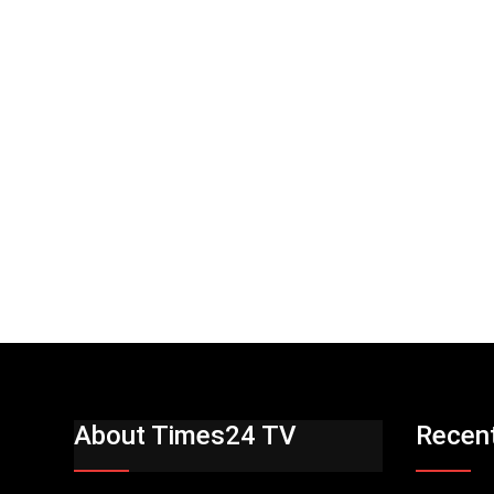
About Times24 TV
Recen