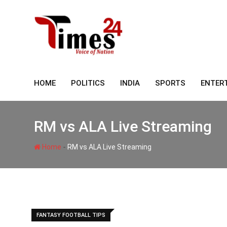
Skip
to
content
HOME
POLITICS
INDIA
SPORTS
ENTER
RM vs ALA Live Streaming
-
Home
RM vs ALA Live Streaming
FANTASY FOOTBALL TIPS