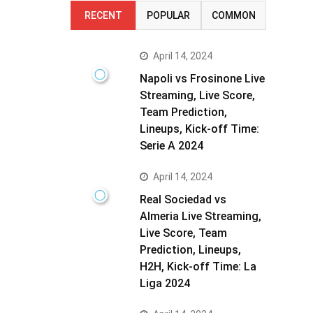
RECENT
POPULAR
COMMON
April 14, 2024
Napoli vs Frosinone Live
Streaming, Live Score,
Team Prediction,
Lineups, Kick-off Time:
Serie A 2024
April 14, 2024
Real Sociedad vs
Almeria Live Streaming,
Live Score, Team
Prediction, Lineups,
H2H, Kick-off Time: La
Liga 2024