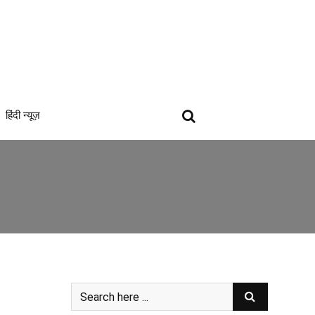
हिंदी न्यूज़