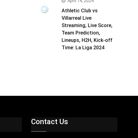
April 14, 2024
Athletic Club vs
Villarreal Live
Streaming, Live Score,
Team Prediction,
Lineups, H2H, Kick-off
Time: La Liga 2024
Contact Us