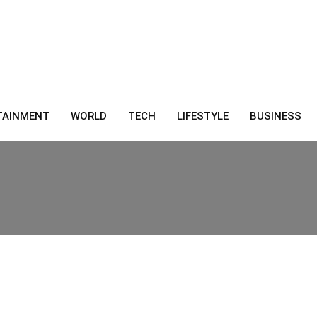
TAINMENT
WORLD
TECH
LIFESTYLE
BUSINESS