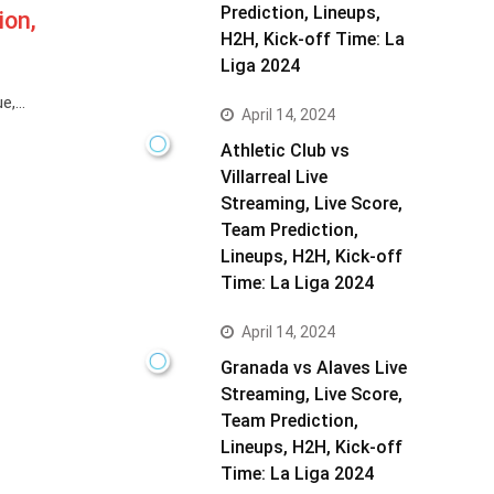
Prediction, Lineups,
ion,
H2H, Kick-off Time: La
Liga 2024
ue,…
April 14, 2024
Athletic Club vs
Villarreal Live
Streaming, Live Score,
Team Prediction,
Lineups, H2H, Kick-off
Time: La Liga 2024
April 14, 2024
Granada vs Alaves Live
Streaming, Live Score,
Team Prediction,
Lineups, H2H, Kick-off
Time: La Liga 2024