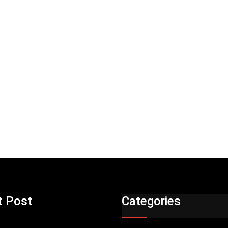
t Post
Categories