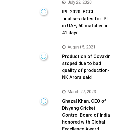
July 22, 2020
IPL 2020: BCCI
finalises dates for IPL
in UAE; 60 matches in
41 days
August 5, 2021
Production of Covaxin
stoped due to bad
quality of production-
NK Arora said
March 27, 2023
Ghazal Khan, CEO of
Divyang Cricket
Control Board of India
honored with Global
Excellence Award