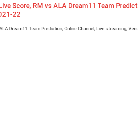
 Live Score, RM vs ALA Dream11 Team Predict
2021-22
s ALA Dream11 Team Prediction, Online Channel, Live streaming, Ven