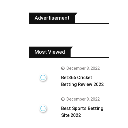
Advertisement
Most Viewed
December 8, 2022
Bet365 Cricket
Betting Review 2022
December 8, 2022
Best Sports Betting
Site 2022