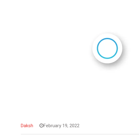
Daksh
February 19, 2022