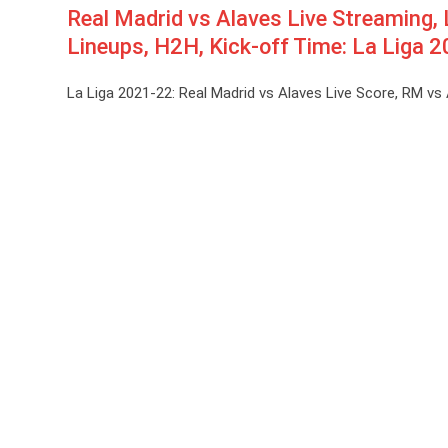
Real Madrid vs Alaves Live Streaming,
Lineups, H2H, Kick-off Time: La Liga 
La Liga 2021-22: Real Madrid vs Alaves Live Score, RM v