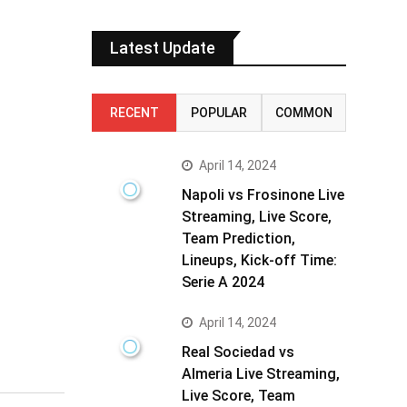
Latest Update
RECENT
POPULAR
COMMON
April 14, 2024
Napoli vs Frosinone Live
Streaming, Live Score,
Team Prediction,
Lineups, Kick-off Time:
Serie A 2024
April 14, 2024
Real Sociedad vs
Almeria Live Streaming,
Live Score, Team