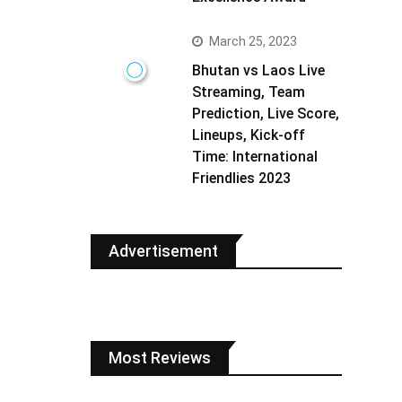
March 25, 2023
Bhutan vs Laos Live
Streaming, Team
Prediction, Live Score,
Lineups, Kick-off
Time: International
Friendlies 2023
Advertisement
Most Reviews