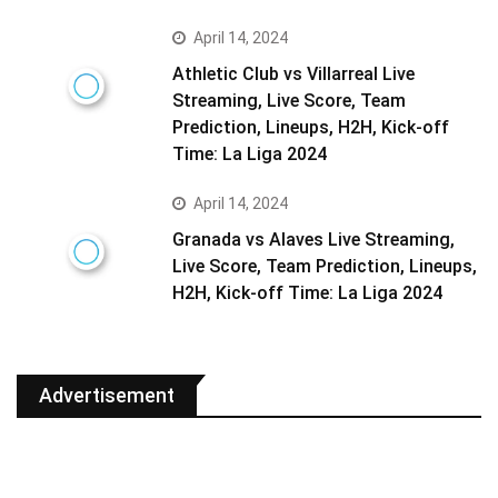
April 14, 2024
Athletic Club vs Villarreal Live
Streaming, Live Score, Team
Prediction, Lineups, H2H, Kick-off
Time: La Liga 2024
April 14, 2024
Granada vs Alaves Live Streaming,
Live Score, Team Prediction, Lineups,
H2H, Kick-off Time: La Liga 2024
Advertisement