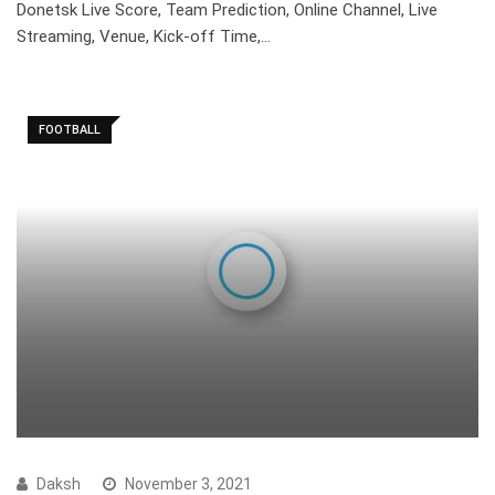
Donetsk Live Score, Team Prediction, Online Channel, Live
Streaming, Venue, Kick-off Time,…
FOOTBALL
Daksh
November 3, 2021