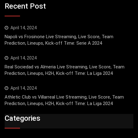
Recent Post
April 14, 2024
Napoli vs Frosinone Live Streaming, Live Score, Team
Prediction, Lineups, Kick-off Time: Serie A 2024
April 14, 2024
Real Sociedad vs Almeria Live Streaming, Live Score, Team
Prediction, Lineups, H2H, Kick-off Time: La Liga 2024
April 14, 2024
Athletic Club vs Villarreal Live Streaming, Live Score, Team
Prediction, Lineups, H2H, Kick-off Time: La Liga 2024
Categories