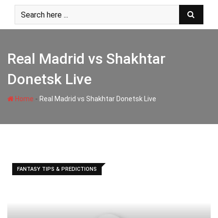
Skip
to
content
Real Madrid vs Shakhtar
Donetsk Live
-
Home
Real Madrid vs Shakhtar Donetsk Live
FANTASY TIPS & PREDICTIONS