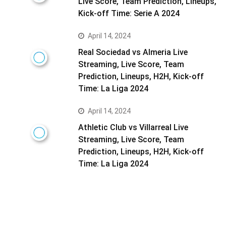
Live Score, Team Prediction, Lineups,
Kick-off Time: Serie A 2024
April 14, 2024
Real Sociedad vs Almeria Live
Streaming, Live Score, Team
Prediction, Lineups, H2H, Kick-off
Time: La Liga 2024
April 14, 2024
Athletic Club vs Villarreal Live
Streaming, Live Score, Team
Prediction, Lineups, H2H, Kick-off
Time: La Liga 2024