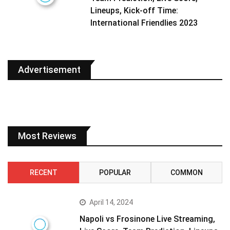
Lineups, Kick-off Time:
International Friendlies 2023
Advertisement
Most Reviews
RECENT
POPULAR
COMMON
April 14, 2024
Napoli vs Frosinone Live Streaming,