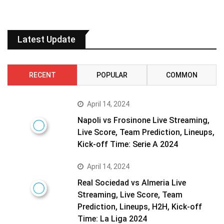
Latest Update
RECENT
POPULAR
COMMON
April 14, 2024
Napoli vs Frosinone Live Streaming,
Live Score, Team Prediction, Lineups,
Kick-off Time: Serie A 2024
April 14, 2024
Real Sociedad vs Almeria Live
Streaming, Live Score, Team
Prediction, Lineups, H2H, Kick-off
Time: La Liga 2024