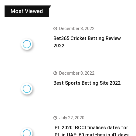
Most Viewed
December 8, 2022
Bet365 Cricket Betting Review
2022
December 8, 2022
Best Sports Betting Site 2022
July 22, 2020
IPL 2020: BCCI finalises dates for
IPL in UAE; 60 matches in 41 days