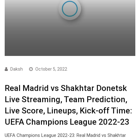
Daksh
October 5, 2022
Real Madrid vs Shakhtar Donetsk
Live Streaming, Team Prediction,
Live Score, Lineups, Kick-off Time:
UEFA Champions League 2022-23
UEFA Champions League 2022-23: Real Madrid vs Shakhtar