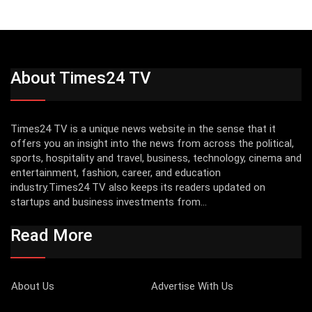
About Times24 TV
Times24 TV is a unique news website in the sense that it
offers you an insight into the news from across the political,
sports, hospitality and travel, business, technology, cinema and
entertainment, fashion, career, and education
industry.Times24 TV also keeps its readers updated on
startups and business investments from...
Read More
About Us
Advertise With Us