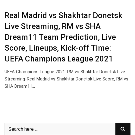
Real Madrid vs Shakhtar Donetsk
Live Streaming, RM vs SHA
Dream11 Team Prediction, Live
Score, Lineups, Kick-off Time:
UEFA Champions League 2021
UEFA Champions League 2021: RM vs Shakhtar Donetsk Live
Streaming-Real Madrid vs Shakhtar Donetsk Live Score, RM vs
SHA Dream11…