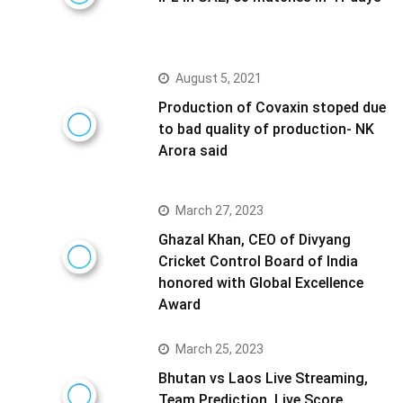
August 5, 2021
Production of Covaxin stoped due
to bad quality of production- NK
Arora said
March 27, 2023
Ghazal Khan, CEO of Divyang
Cricket Control Board of India
honored with Global Excellence
Award
March 25, 2023
Bhutan vs Laos Live Streaming,
Team Prediction, Live Score,