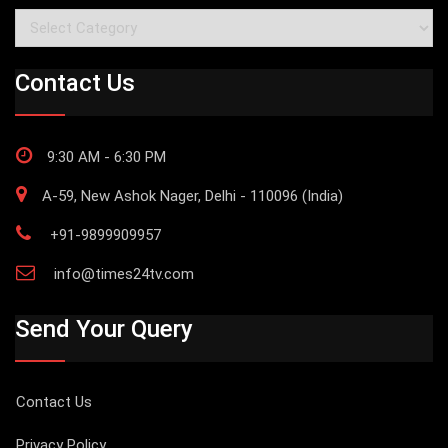
Categories
Contact Us
9:30 AM - 6:30 PM
A-59, New Ashok Nager, Delhi - 110096 (India)
+91-9899909957
info@times24tv.com
Send Your Query
Contact Us
Privacy Policy