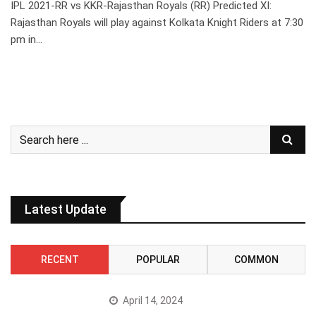
IPL 2021-RR vs KKR-Rajasthan Royals (RR) Predicted XI:
Rajasthan Royals will play against Kolkata Knight Riders at 7:30
pm in…
Latest Update
RECENT
POPULAR
COMMON
April 14, 2024