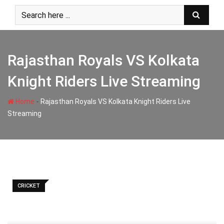
Skip
to
content
Rajasthan Royals VS Kolkata
Knight Riders Live Streaming
-
Home
Rajasthan Royals VS Kolkata Knight Riders Live
Streaming
CRICKET