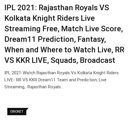
IPL 2021: Rajasthan Royals VS
Kolkata Knight Riders Live
Streaming Free, Match Live Score,
Dream11 Prediction, Fantasy,
When and Where to Watch Live, RR
VS KKR LIVE, Squads, Broadcast
IPL 2021-Watch Rajasthan Royals Vs Kolkata Knight Riders
LIVE- RR VS KKR Dream11 Team and Prediction, Live
Streaming, Rajasthan Royals…
CRICKET