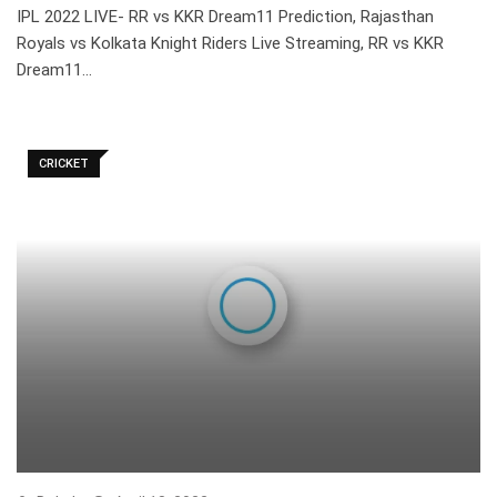
IPL 2022 LIVE- RR vs KKR Dream11 Prediction, Rajasthan
Royals vs Kolkata Knight Riders Live Streaming, RR vs KKR
Dream11…
CRICKET