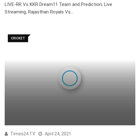
LIVE-RR Vs KKR Dream11 Team and Prediction, Live
Streaming, Rajasthan Royals Vs…
CRICKET
Times24 TV
April 24, 2021