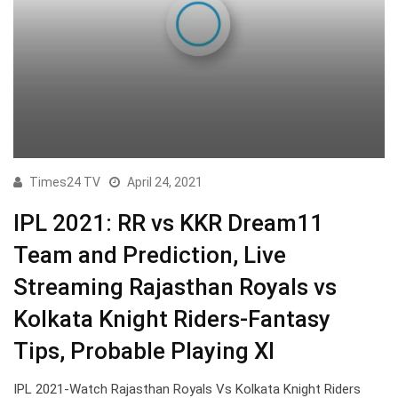
Times24 TV
April 24, 2021
IPL 2021: RR vs KKR Dream11
Team and Prediction, Live
Streaming Rajasthan Royals vs
Kolkata Knight Riders-Fantasy
Tips, Probable Playing XI
IPL 2021-Watch Rajasthan Royals Vs Kolkata Knight Riders