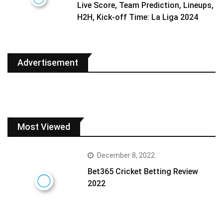
Live Score, Team Prediction, Lineups,
H2H, Kick-off Time: La Liga 2024
Advertisement
Most Viewed
December 8, 2022
Bet365 Cricket Betting Review
2022