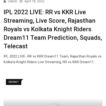
Daksh
April 18, 2022
IPL 2022 LIVE: RR vs KKR Live
Streaming, Live Score, Rajasthan
Royals vs Kolkata Knight Riders
Dream11 Team Prediction, Squads,
Telecast
IPL 2022 LIVE- RR vs KKR Dream11 Team, Rajasthan Royals vs
Kolkata Knight Riders Live Streaming, RR vs KKR Dream11…
CRICKET