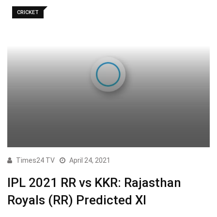
CRICKET
Times24 TV
April 24, 2021
IPL 2021 RR vs KKR: Rajasthan
Royals (RR) Predicted XI