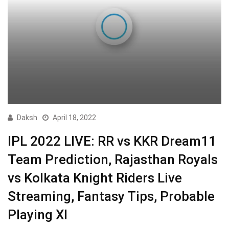
Daksh
April 18, 2022
IPL 2022 LIVE: RR vs KKR Dream11
Team Prediction, Rajasthan Royals
vs Kolkata Knight Riders Live
Streaming, Fantasy Tips, Probable
Playing XI