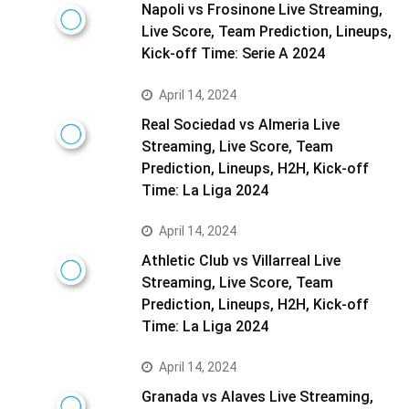
Napoli vs Frosinone Live Streaming,
Live Score, Team Prediction, Lineups,
Kick-off Time: Serie A 2024
April 14, 2024
Real Sociedad vs Almeria Live
Streaming, Live Score, Team
Prediction, Lineups, H2H, Kick-off
Time: La Liga 2024
April 14, 2024
Athletic Club vs Villarreal Live
Streaming, Live Score, Team
Prediction, Lineups, H2H, Kick-off
Time: La Liga 2024
April 14, 2024
Granada vs Alaves Live Streaming,