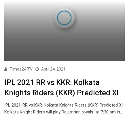
Times24 TV
April 24, 2021
IPL 2021 RR vs KKR: Kolkata
Knights Riders (KKR) Predicted XI
IPL 2021-RR vs KKR-Kolkata Knights Riders (KKR) Predicted XI:
Kolkata Knight Riders will play Rajasthan royals at 7:30 pm in…