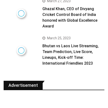
March 27, 2023
Ghazal Khan, CEO of Divyang
Cricket Control Board of India
honored with Global Excellence
Award
March 25, 2023
Bhutan vs Laos Live Streaming,
Team Prediction, Live Score,
Lineups, Kick-off Time:
International Friendlies 2023
Advertisement