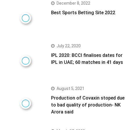
December 8, 2022
Best Sports Betting Site 2022
July 22, 2020
IPL 2020: BCCI finalises dates for
IPL in UAE; 60 matches in 41 days
August 5, 2021
Production of Covaxin stoped due
to bad quality of production- NK
Arora said