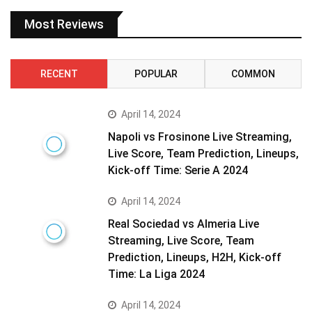
Most Reviews
RECENT
POPULAR
COMMON
April 14, 2024
Napoli vs Frosinone Live Streaming,
Live Score, Team Prediction, Lineups,
Kick-off Time: Serie A 2024
April 14, 2024
Real Sociedad vs Almeria Live
Streaming, Live Score, Team
Prediction, Lineups, H2H, Kick-off
Time: La Liga 2024
April 14, 2024