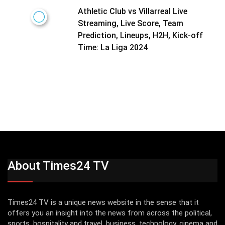
Athletic Club vs Villarreal Live
Streaming, Live Score, Team
Prediction, Lineups, H2H, Kick-off
Time: La Liga 2024
About Times24 TV
Times24 TV is a unique news website in the sense that it
offers you an insight into the news from across the political,
sports, hospitality and travel, business, technology, cinema and