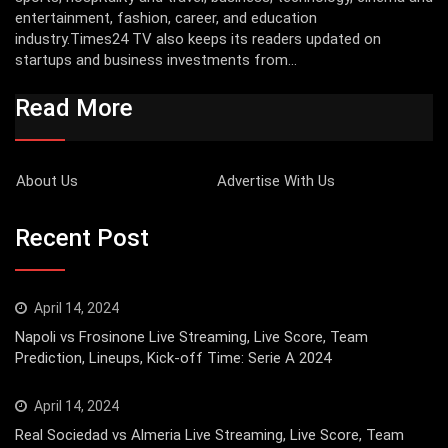
entertainment, fashion, career, and education
industry.Times24 TV also keeps its readers updated on
startups and business investments from...
Read More
About Us
Advertise With Us
Recent Post
April 14, 2024
Napoli vs Frosinone Live Streaming, Live Score, Team
Prediction, Lineups, Kick-off Time: Serie A 2024
April 14, 2024
Real Sociedad vs Almeria Live Streaming, Live Score, Team