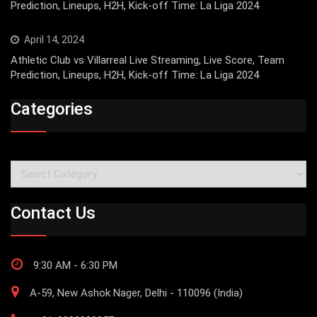
Prediction, Lineups, H2H, Kick-off Time: La Liga 2024
April 14, 2024
Athletic Club vs Villarreal Live Streaming, Live Score, Team
Prediction, Lineups, H2H, Kick-off Time: La Liga 2024
Categories
Categories
Contact Us
9:30 AM - 6:30 PM
A-59, New Ashok Nager, Delhi - 110096 (India)