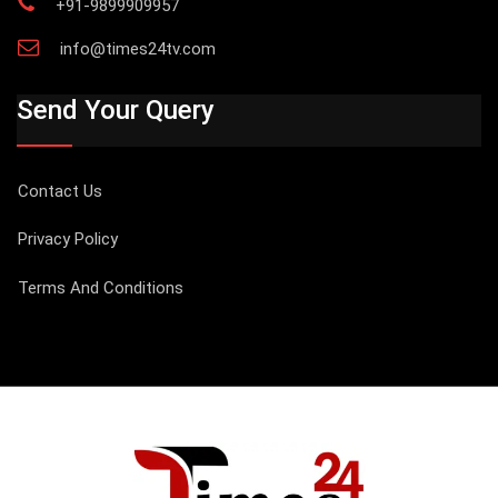
+91-9899909957
info@times24tv.com
Send Your Query
Contact Us
Privacy Policy
Terms And Conditions