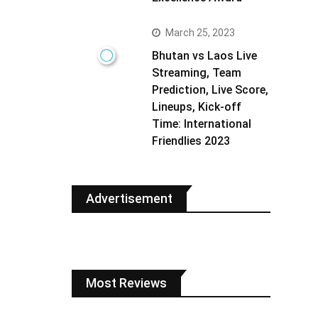
March 25, 2023
Bhutan vs Laos Live
Streaming, Team
Prediction, Live Score,
Lineups, Kick-off
Time: International
Friendlies 2023
Advertisement
Most Reviews