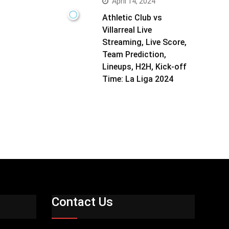
April 14, 2024
Athletic Club vs
Villarreal Live
Streaming, Live Score,
Team Prediction,
Lineups, H2H, Kick-off
Time: La Liga 2024
Contact Us