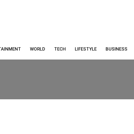
TAINMENT
WORLD
TECH
LIFESTYLE
BUSINESS