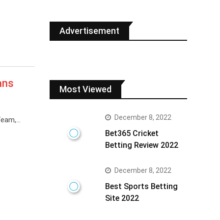
Advertisement
ans
Most Viewed
December 8, 2022
Team,…
Bet365 Cricket
Betting Review 2022
December 8, 2022
Best Sports Betting
Site 2022