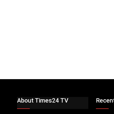
About Times24 TV
Recen