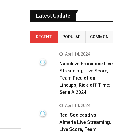
Latest Update
RECENT
POPULAR
COMMON
April 14, 2024
Napoli vs Frosinone Live
Streaming, Live Score,
Team Prediction,
Lineups, Kick-off Time:
Serie A 2024
April 14, 2024
Real Sociedad vs
Almeria Live Streaming,
Live Score, Team