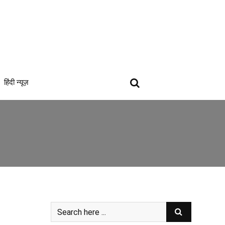
हिंदी न्यूज़