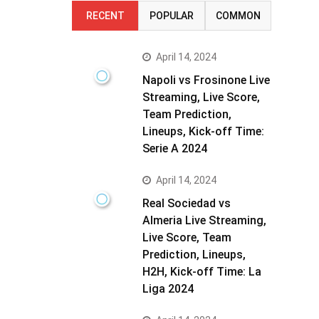
RECENT
POPULAR
COMMON
April 14, 2024
Napoli vs Frosinone Live
Streaming, Live Score,
Team Prediction,
Lineups, Kick-off Time:
Serie A 2024
April 14, 2024
Real Sociedad vs
Almeria Live Streaming,
Live Score, Team
Prediction, Lineups,
H2H, Kick-off Time: La
Liga 2024