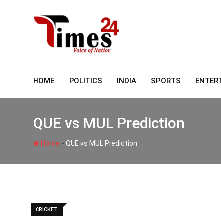
Skip
to
content
HOME
POLITICS
INDIA
SPORTS
ENTER
QUE vs MUL Prediction
-
Home
QUE vs MUL Prediction
CRICKET