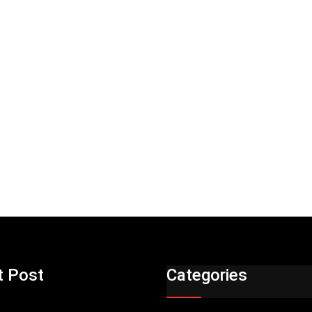
t Post
Categories