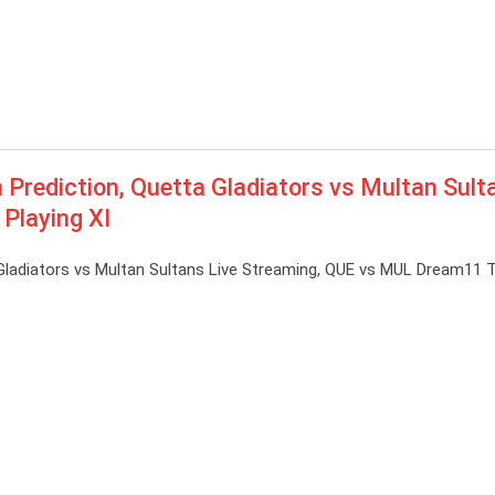
ediction, Quetta Gladiators vs Multan Sult
 Playing XI
Gladiators vs Multan Sultans Live Streaming, QUE vs MUL Dream11 