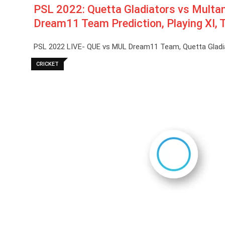
PSL 2022: Quetta Gladiators vs Multan
Dream11 Team Prediction, Playing XI, 
PSL 2022 LIVE- QUE vs MUL Dream11 Team, Quetta Gladia
CRICKET