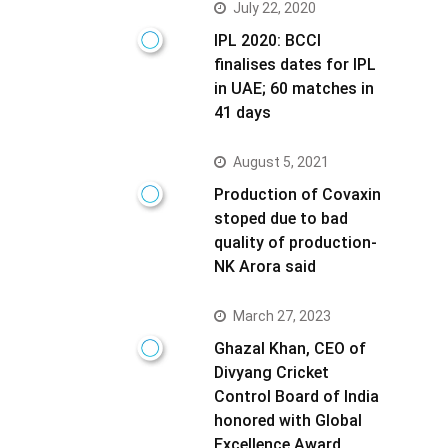
July 22, 2020
IPL 2020: BCCI
finalises dates for IPL
in UAE; 60 matches in
41 days
August 5, 2021
Production of Covaxin
stoped due to bad
quality of production-
NK Arora said
March 27, 2023
Ghazal Khan, CEO of
Divyang Cricket
Control Board of India
honored with Global
Excellence Award