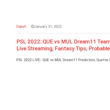
Daksh
January 31, 2022
PSL 2022: QUE vs MUL Dream11 Team Pr
Live Streaming, Fantasy Tips, Probable
PSL 2022 LIVE- QUE vs MUL Dream11 Prediction, Quetta 