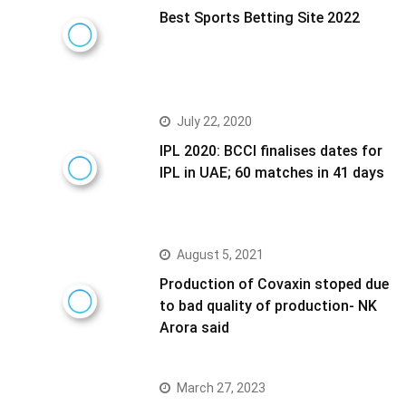
Best Sports Betting Site 2022
July 22, 2020
IPL 2020: BCCI finalises dates for
IPL in UAE; 60 matches in 41 days
August 5, 2021
Production of Covaxin stoped due
to bad quality of production- NK
Arora said
March 27, 2023