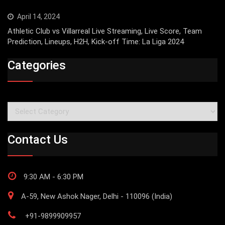
April 14, 2024
Athletic Club vs Villarreal Live Streaming, Live Score, Team
Prediction, Lineups, H2H, Kick-off Time: La Liga 2024
Categories
Categories
Contact Us
9:30 AM - 6:30 PM
A-59, New Ashok Nager, Delhi - 110096 (India)
+91-9899909957