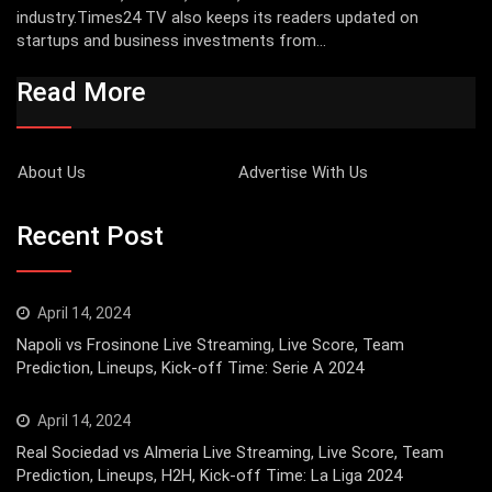
industry.Times24 TV also keeps its readers updated on
startups and business investments from...
Read More
About Us
Advertise With Us
Recent Post
April 14, 2024
Napoli vs Frosinone Live Streaming, Live Score, Team
Prediction, Lineups, Kick-off Time: Serie A 2024
April 14, 2024
Real Sociedad vs Almeria Live Streaming, Live Score, Team
Prediction, Lineups, H2H, Kick-off Time: La Liga 2024