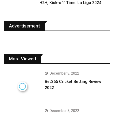
H2H, Kick-off Time: La Liga 2024
Advertisement
Most Viewed
December 8, 2022
Bet365 Cricket Betting Review
2022
December 8, 2022