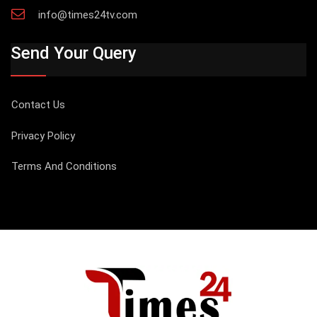
info@times24tv.com
Send Your Query
Contact Us
Privacy Policy
Terms And Conditions