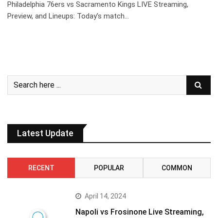
Philadelphia 76ers vs Sacramento Kings LIVE Streaming,
Preview, and Lineups: Today’s match…
Latest Update
RECENT
POPULAR
COMMON
April 14, 2024
Napoli vs Frosinone Live Streaming,