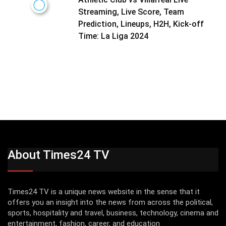
Streaming, Live Score, Team
Prediction, Lineups, H2H, Kick-off
Time: La Liga 2024
About Times24 TV
Times24 TV is a unique news website in the sense that it
offers you an insight into the news from across the political,
sports, hospitality and travel, business, technology, cinema and
entertainment, fashion, career, and education