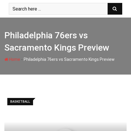
Skip
to
content
Philadelphia 76ers vs
Sacramento Kings Preview
-
Home
Philadelphia 76ers vs Sacramento Kings Preview
BASKETBALL