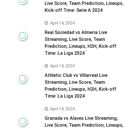
Live Score, Team Prediction, Lineups,
Kick-off Time: Serie A 2024
April 14, 2024
Real Sociedad vs Almeria Live
Streaming, Live Score, Team
Prediction, Lineups, H2H, Kick-off
Time: La Liga 2024
April 14, 2024
Athletic Club vs Villarreal Live
Streaming, Live Score, Team
Prediction, Lineups, H2H, Kick-off
Time: La Liga 2024
April 14, 2024
Granada vs Alaves Live Streaming,
Live Score, Team Prediction, Lineups,