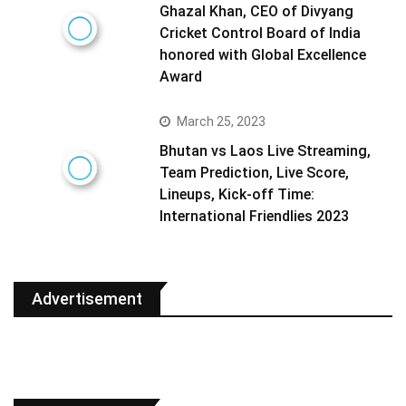
Ghazal Khan, CEO of Divyang
Cricket Control Board of India
honored with Global Excellence
Award
March 25, 2023
Bhutan vs Laos Live Streaming,
Team Prediction, Live Score,
Lineups, Kick-off Time:
International Friendlies 2023
Advertisement