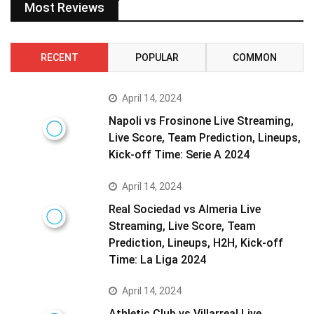
Most Reviews
RECENT
POPULAR
COMMON
April 14, 2024
Napoli vs Frosinone Live Streaming,
Live Score, Team Prediction, Lineups,
Kick-off Time: Serie A 2024
April 14, 2024
Real Sociedad vs Almeria Live
Streaming, Live Score, Team
Prediction, Lineups, H2H, Kick-off
Time: La Liga 2024
April 14, 2024
Athletic Club vs Villarreal Live