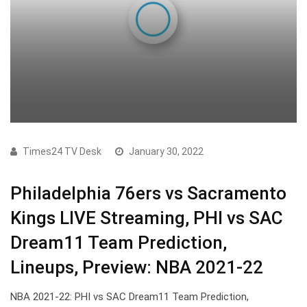
Times24 TV Desk
January 30, 2022
Philadelphia 76ers vs Sacramento
Kings LIVE Streaming, PHI vs SAC
Dream11 Team Prediction,
Lineups, Preview: NBA 2021-22
NBA 2021-22: PHI vs SAC Dream11 Team Prediction,