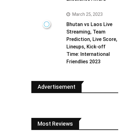
March 25, 2023
Bhutan vs Laos Live
Streaming, Team
Prediction, Live Score,
Lineups, Kick-off
Time: International
Friendlies 2023
Advertisement
Most Reviews