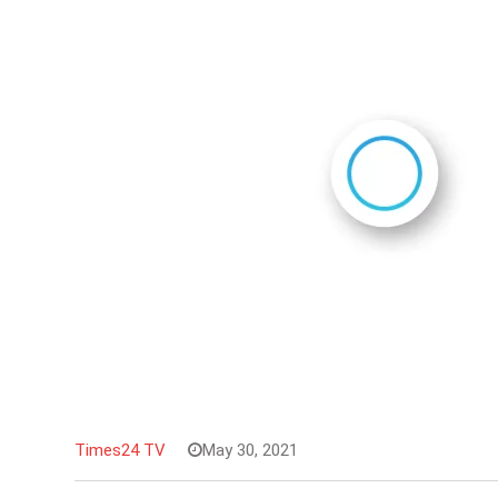
Times24 TV
May 30, 2021