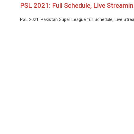
PSL 2021: Full Schedule, Live Streami
PSL 2021: Pakistan Super League full Schedule, Live Stre