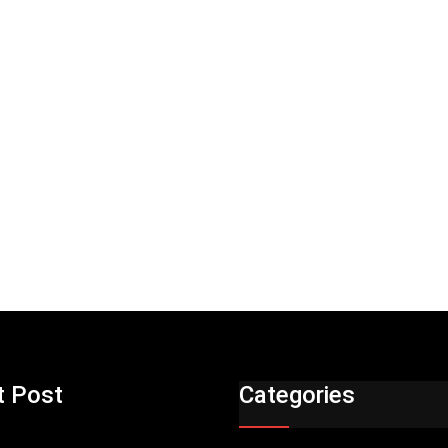
t Post
Categories