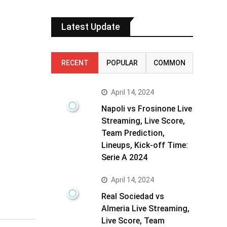
Latest Update
RECENT
POPULAR
COMMON
April 14, 2024
Napoli vs Frosinone Live
Streaming, Live Score,
Team Prediction,
Lineups, Kick-off Time:
Serie A 2024
April 14, 2024
Real Sociedad vs
Almeria Live Streaming,
Live Score, Team