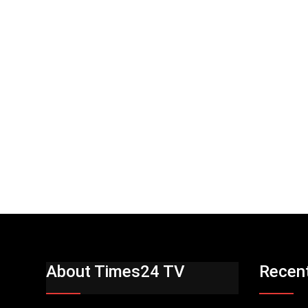
About Times24 TV
Recen