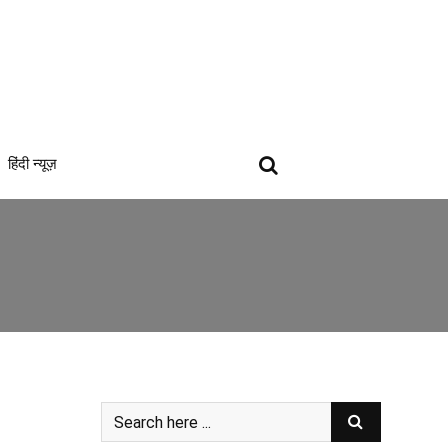
हिंदी न्यूज़