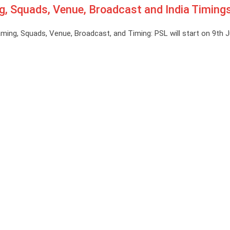
ng, Squads, Venue, Broadcast and India Timing
aming, Squads, Venue, Broadcast, and Timing: PSL will start on 9th 