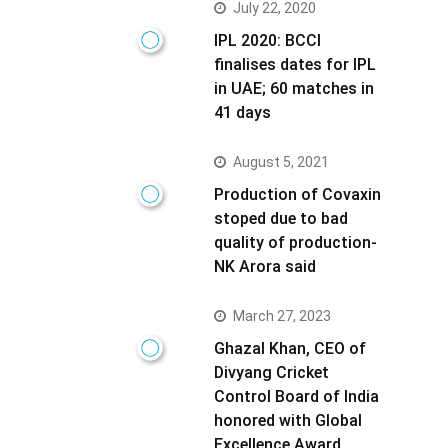
July 22, 2020
IPL 2020: BCCI
finalises dates for IPL
in UAE; 60 matches in
41 days
August 5, 2021
Production of Covaxin
stoped due to bad
quality of production-
NK Arora said
March 27, 2023
Ghazal Khan, CEO of
Divyang Cricket
Control Board of India
honored with Global
Excellence Award