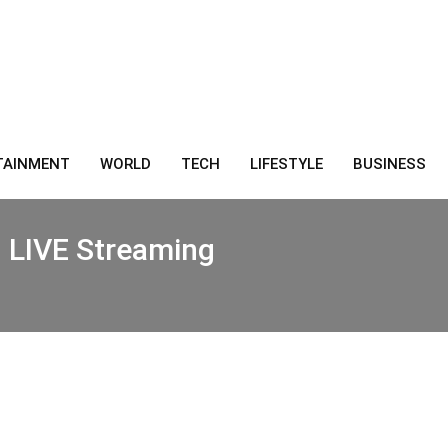
TAINMENT
WORLD
TECH
LIFESTYLE
BUSINESS
 LIVE Streaming