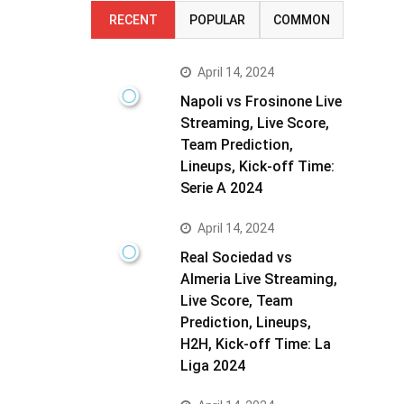
RECENT
POPULAR
COMMON
April 14, 2024
Napoli vs Frosinone Live
Streaming, Live Score,
Team Prediction,
Lineups, Kick-off Time:
Serie A 2024
April 14, 2024
Real Sociedad vs
Almeria Live Streaming,
Live Score, Team
Prediction, Lineups,
H2H, Kick-off Time: La
Liga 2024