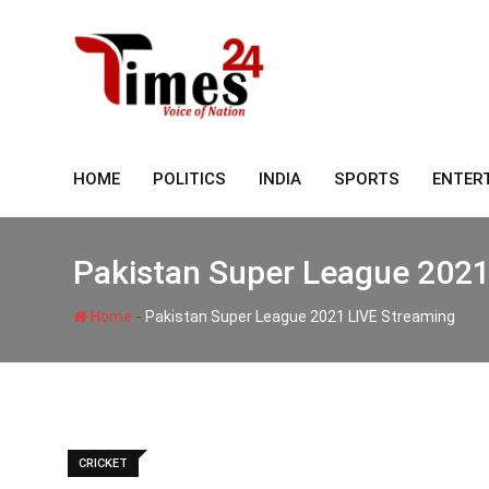
Skip
to
content
HOME
POLITICS
INDIA
SPORTS
ENTER
Pakistan Super League 2021
-
Home
Pakistan Super League 2021 LIVE Streaming
CRICKET