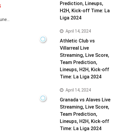
Prediction, Lineups,
s
H2H, Kick-off Time: La
Liga 2024
June…
April 14, 2024
Athletic Club vs
Villarreal Live
Streaming, Live Score,
Team Prediction,
Lineups, H2H, Kick-off
Time: La Liga 2024
April 14, 2024
Granada vs Alaves Live
Streaming, Live Score,
Team Prediction,
Lineups, H2H, Kick-off
Time: La Liga 2024