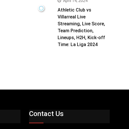
April 14, 2024
Athletic Club vs
Villarreal Live
Streaming, Live Score,
Team Prediction,
Lineups, H2H, Kick-off
Time: La Liga 2024
Contact Us