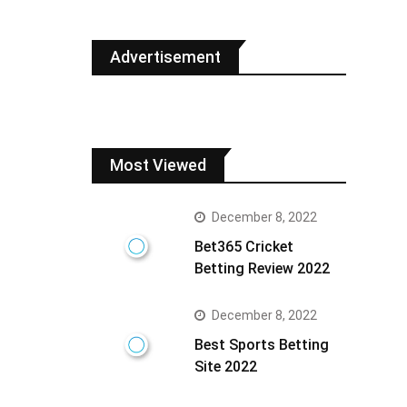
Advertisement
Most Viewed
December 8, 2022
Bet365 Cricket
Betting Review 2022
December 8, 2022
Best Sports Betting
Site 2022