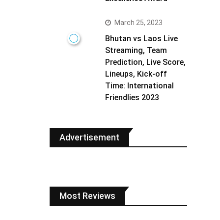
March 25, 2023
Bhutan vs Laos Live
Streaming, Team
Prediction, Live Score,
Lineups, Kick-off
Time: International
Friendlies 2023
Advertisement
Most Reviews