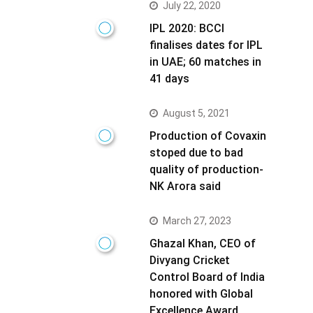
July 22, 2020
IPL 2020: BCCI
finalises dates for IPL
in UAE; 60 matches in
41 days
August 5, 2021
Production of Covaxin
stoped due to bad
quality of production-
NK Arora said
March 27, 2023
Ghazal Khan, CEO of
Divyang Cricket
Control Board of India
honored with Global
Excellence Award