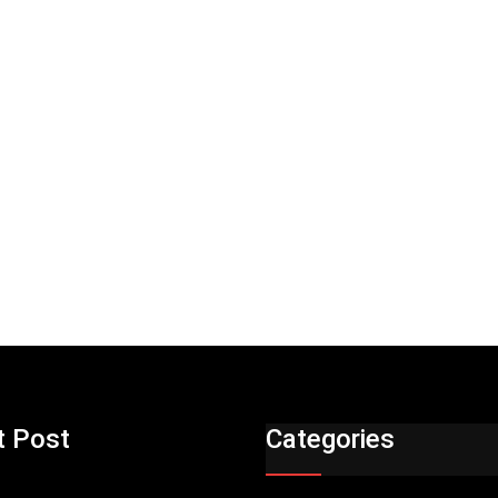
t Post
Categories