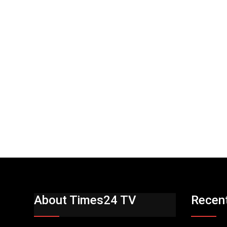
About Times24 TV
Recen