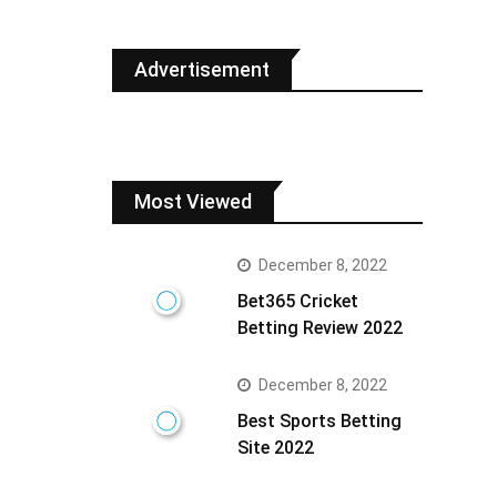
Advertisement
Most Viewed
December 8, 2022
Bet365 Cricket
Betting Review 2022
December 8, 2022
Best Sports Betting
Site 2022