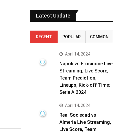
Latest Update
RECENT
POPULAR
COMMON
April 14, 2024
Napoli vs Frosinone Live
Streaming, Live Score,
Team Prediction,
Lineups, Kick-off Time:
Serie A 2024
April 14, 2024
Real Sociedad vs
Almeria Live Streaming,
Live Score, Team