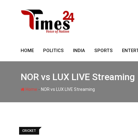
Skip
to
content
HOME
POLITICS
INDIA
SPORTS
ENTER
NOR vs LUX LIVE Streaming
-
Home
NOR vs LUX LIVE Streaming
CRICKET