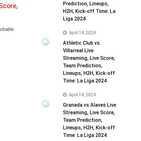
Prediction, Lineups,
Score,
H2H, Kick-off Time: La
Liga 2024
robable
April 14, 2024
Athletic Club vs
Villarreal Live
Streaming, Live Score,
Team Prediction,
Lineups, H2H, Kick-off
Time: La Liga 2024
April 14, 2024
Granada vs Alaves Live
Streaming, Live Score,
Team Prediction,
Lineups, H2H, Kick-off
Time: La Liga 2024