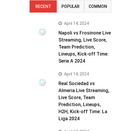
RECENT
POPULAR
COMMON
April 14, 2024
Napoli vs Frosinone Live
Streaming, Live Score,
Team Prediction,
Lineups, Kick-off Time:
Serie A 2024
April 14, 2024
Real Sociedad vs
Almeria Live Streaming,
Live Score, Team
Prediction, Lineups,
H2H, Kick-off Time: La
Liga 2024