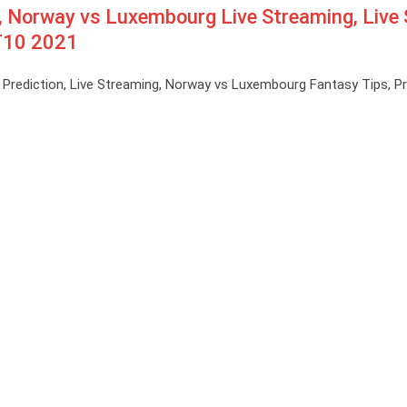
Norway vs Luxembourg Live Streaming, Live 
T10 2021
ediction, Live Streaming, Norway vs Luxembourg Fantasy Tips, P