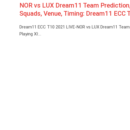
NOR vs LUX Dream11 Team Prediction, 
Squads, Venue, Timing: Dream11 ECC 
Dream11 ECC T10 2021 LIVE-NOR vs LUX Dream11 Team Pr
Playing XI:…