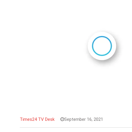
Times24 TV Desk
September 16, 2021