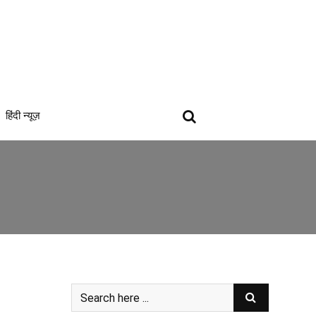
हिंदी न्यूज़