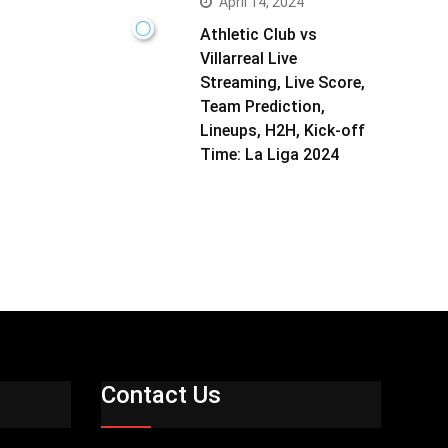
April 14, 2024
Athletic Club vs
Villarreal Live
Streaming, Live Score,
Team Prediction,
Lineups, H2H, Kick-off
Time: La Liga 2024
Contact Us