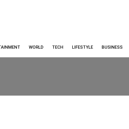
TAINMENT
WORLD
TECH
LIFESTYLE
BUSINESS