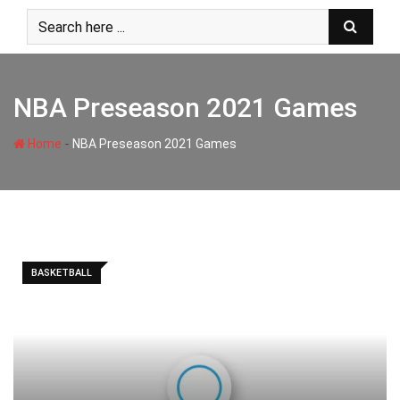
Skip
to
content
NBA Preseason 2021 Games
-
Home
NBA Preseason 2021 Games
BASKETBALL