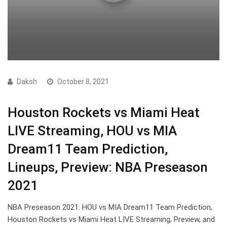
Daksh
October 8, 2021
Houston Rockets vs Miami Heat
LIVE Streaming, HOU vs MIA
Dream11 Team Prediction,
Lineups, Preview: NBA Preseason
2021
NBA Preseason 2021: HOU vs MIA Dream11 Team Prediction,
Houston Rockets vs Miami Heat LIVE Streaming, Preview, and