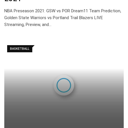
NBA Preseason 2021: GSW vs POR Dream11 Team Prediction,
Golden State Warriors vs Portland Trail Blazers LIVE
Streaming, Preview, and…
BASKETBALL