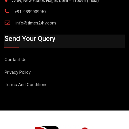
A-59, New Ashok Nager, Delhi - 110096 (India)
+91-9899909957
info@times24tv.com
Send Your Query
Contact Us
Privacy Policy
Terms And Conditions