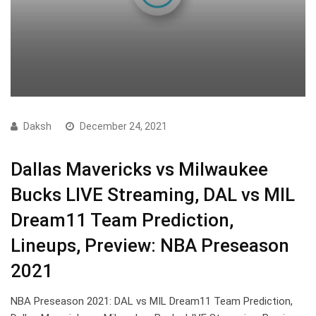
Daksh
December 24, 2021
Dallas Mavericks vs Milwaukee
Bucks LIVE Streaming, DAL vs MIL
Dream11 Team Prediction,
Lineups, Preview: NBA Preseason
2021
NBA Preseason 2021: DAL vs MIL Dream11 Team Prediction,