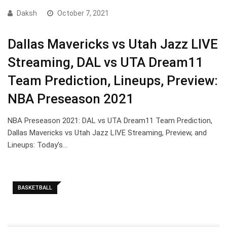
Daksh
October 7, 2021
Dallas Mavericks vs Utah Jazz LIVE
Streaming, DAL vs UTA Dream11
Team Prediction, Lineups, Preview:
NBA Preseason 2021
NBA Preseason 2021: DAL vs UTA Dream11 Team Prediction,
Dallas Mavericks vs Utah Jazz LIVE Streaming, Preview, and
Lineups: Today’s…
BASKETBALL