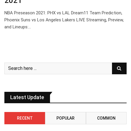
2021
NBA Preseason 2021: PHX vs LAL Dream11 Team Prediction,
Phoenix Suns vs Los Angeles Lakers LIVE Streaming, Preview,
and Lineups:…
Latest Update
RECENT
POPULAR
COMMON