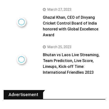
March 27, 2023
Ghazal Khan, CEO of Divyang
Cricket Control Board of India
honored with Global Excellence
Award
March 25, 2023
Bhutan vs Laos Live Streaming,
Team Prediction, Live Score,
Lineups, Kick-off Time:
International Friendlies 2023
Advertisement