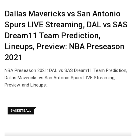
Dallas Mavericks vs San Antonio
Spurs LIVE Streaming, DAL vs SAS
Dream11 Team Prediction,
Lineups, Preview: NBA Preseason
2021
NBA Preseason 2021: DAL vs SAS Dream11 Team Prediction,
Dallas Mavericks vs San Antonio Spurs LIVE Streaming,
Preview, and Lineups:…
BASKETBALL