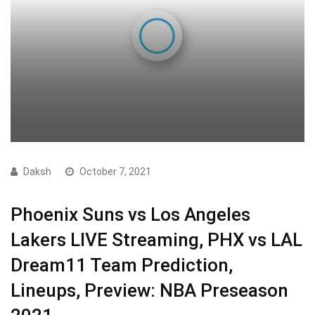
Daksh
October 7, 2021
Phoenix Suns vs Los Angeles
Lakers LIVE Streaming, PHX vs LAL
Dream11 Team Prediction,
Lineups, Preview: NBA Preseason