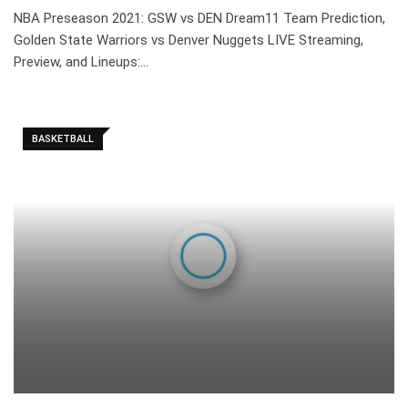
NBA Preseason 2021: GSW vs DEN Dream11 Team Prediction,
Golden State Warriors vs Denver Nuggets LIVE Streaming,
Preview, and Lineups:…
BASKETBALL