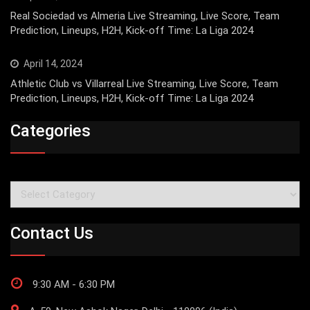
Real Sociedad vs Almeria Live Streaming, Live Score, Team
Prediction, Lineups, H2H, Kick-off Time: La Liga 2024
April 14, 2024
Athletic Club vs Villarreal Live Streaming, Live Score, Team
Prediction, Lineups, H2H, Kick-off Time: La Liga 2024
Categories
Categories
Contact Us
9:30 AM - 6:30 PM