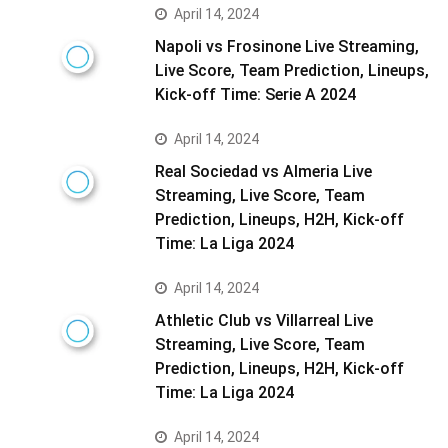
April 14, 2024
Napoli vs Frosinone Live Streaming,
Live Score, Team Prediction, Lineups,
Kick-off Time: Serie A 2024
April 14, 2024
Real Sociedad vs Almeria Live
Streaming, Live Score, Team
Prediction, Lineups, H2H, Kick-off
Time: La Liga 2024
April 14, 2024
Athletic Club vs Villarreal Live
Streaming, Live Score, Team
Prediction, Lineups, H2H, Kick-off
Time: La Liga 2024
April 14, 2024