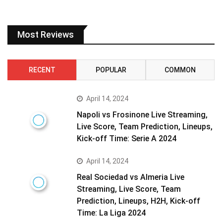
Most Reviews
RECENT
POPULAR
COMMON
April 14, 2024
Napoli vs Frosinone Live Streaming,
Live Score, Team Prediction, Lineups,
Kick-off Time: Serie A 2024
April 14, 2024
Real Sociedad vs Almeria Live
Streaming, Live Score, Team
Prediction, Lineups, H2H, Kick-off
Time: La Liga 2024