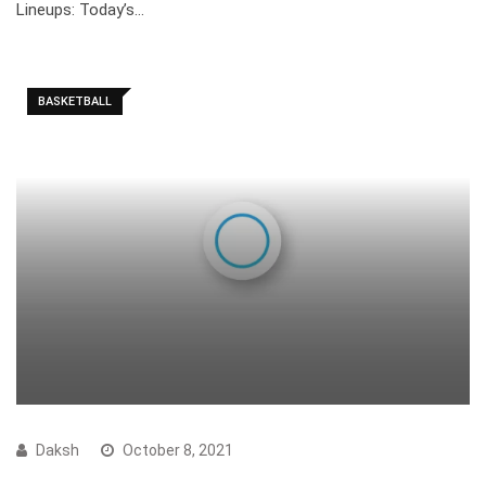
Lineups: Today’s…
BASKETBALL
Daksh
October 8, 2021