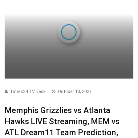
Times24 TV Desk
October 10, 2021
Memphis Grizzlies vs Atlanta
Hawks LIVE Streaming, MEM vs
ATL Dream11 Team Prediction,