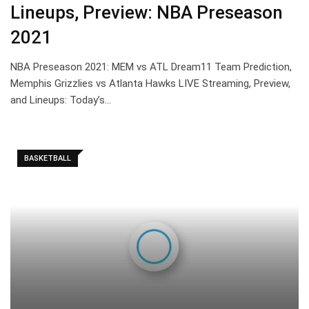
Lineups, Preview: NBA Preseason
2021
NBA Preseason 2021: MEM vs ATL Dream11 Team Prediction,
Memphis Grizzlies vs Atlanta Hawks LIVE Streaming, Preview,
and Lineups: Today’s…
BASKETBALL