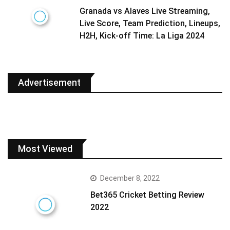
Granada vs Alaves Live Streaming,
Live Score, Team Prediction, Lineups,
H2H, Kick-off Time: La Liga 2024
Advertisement
Most Viewed
December 8, 2022
Bet365 Cricket Betting Review
2022