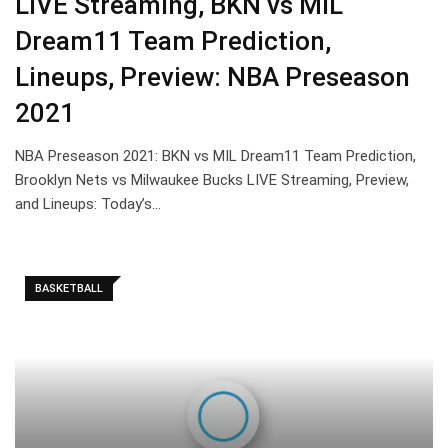
LIVE Streaming, BKN vs MIL
Dream11 Team Prediction,
Lineups, Preview: NBA Preseason
2021
NBA Preseason 2021: BKN vs MIL Dream11 Team Prediction,
Brooklyn Nets vs Milwaukee Bucks LIVE Streaming, Preview,
and Lineups: Today’s…
BASKETBALL