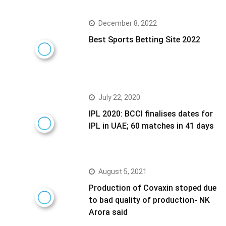
December 8, 2022
Best Sports Betting Site 2022
July 22, 2020
IPL 2020: BCCI finalises dates for
IPL in UAE; 60 matches in 41 days
August 5, 2021
Production of Covaxin stoped due
to bad quality of production- NK
Arora said