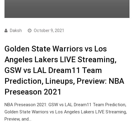
Daksh
October 9, 2021
Golden State Warriors vs Los
Angeles Lakers LIVE Streaming,
GSW vs LAL Dream11 Team
Prediction, Lineups, Preview: NBA
Preseason 2021
NBA Preseason 2021: GSW vs LAL Dream11 Team Prediction,
Golden State Warriors vs Los Angeles Lakers LIVE Streaming,
Preview, and…