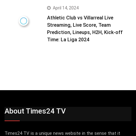
April 14, 2024
Athletic Club vs Villarreal Live
Streaming, Live Score, Team
Prediction, Lineups, H2H, Kick-off
Time: La Liga 2024
About Times24 TV
Times24 TV is a unique news website in the sense that it