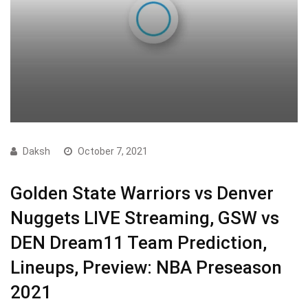
Daksh
October 7, 2021
Golden State Warriors vs Denver
Nuggets LIVE Streaming, GSW vs
DEN Dream11 Team Prediction,
Lineups, Preview: NBA Preseason
2021