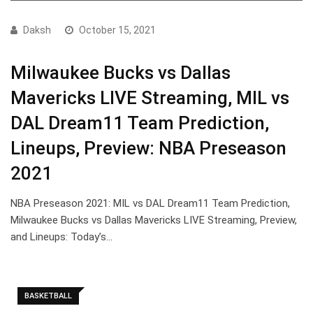
Daksh
October 15, 2021
Milwaukee Bucks vs Dallas
Mavericks LIVE Streaming, MIL vs
DAL Dream11 Team Prediction,
Lineups, Preview: NBA Preseason
2021
NBA Preseason 2021: MIL vs DAL Dream11 Team Prediction,
Milwaukee Bucks vs Dallas Mavericks LIVE Streaming, Preview,
and Lineups: Today’s…
BASKETBALL