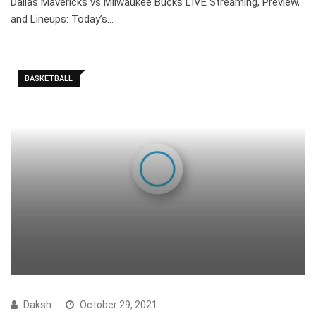
Dallas Mavericks vs Milwaukee Bucks LIVE Streaming, Preview,
and Lineups: Today’s…
BASKETBALL
Daksh
October 29, 2021