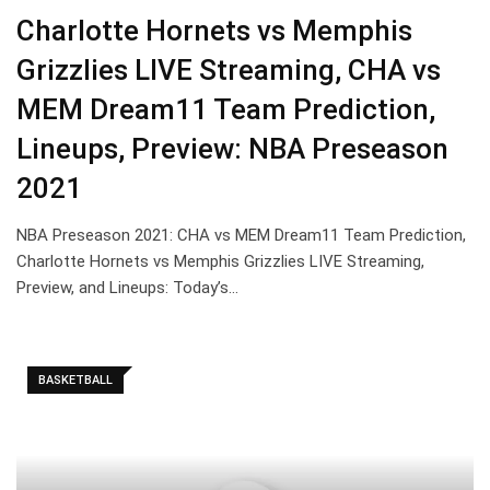
Charlotte Hornets vs Memphis
Grizzlies LIVE Streaming, CHA vs
MEM Dream11 Team Prediction,
Lineups, Preview: NBA Preseason
2021
NBA Preseason 2021: CHA vs MEM Dream11 Team Prediction,
Charlotte Hornets vs Memphis Grizzlies LIVE Streaming,
Preview, and Lineups: Today’s…
BASKETBALL