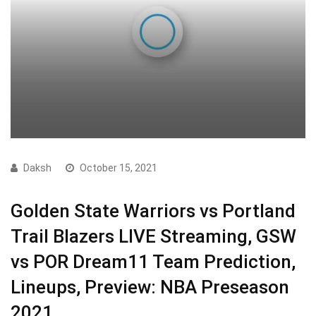
Daksh
October 15, 2021
Golden State Warriors vs Portland
Trail Blazers LIVE Streaming, GSW
vs POR Dream11 Team Prediction,
Lineups, Preview: NBA Preseason
2021