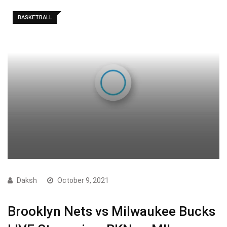
BASKETBALL
Daksh
October 9, 2021
Brooklyn Nets vs Milwaukee Bucks