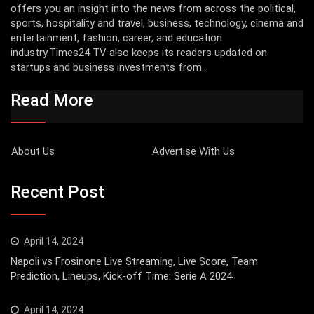
offers you an insight into the news from across the political,
sports, hospitality and travel, business, technology, cinema and
entertainment, fashion, career, and education
industry.Times24 TV also keeps its readers updated on
startups and business investments from...
Read More
About Us
Advertise With Us
Recent Post
April 14, 2024
Napoli vs Frosinone Live Streaming, Live Score, Team
Prediction, Lineups, Kick-off Time: Serie A 2024
April 14, 2024