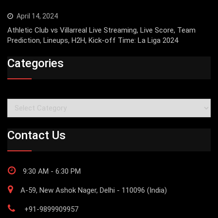
April 14, 2024
Athletic Club vs Villarreal Live Streaming, Live Score, Team
Prediction, Lineups, H2H, Kick-off Time: La Liga 2024
Categories
Categories
Contact Us
9:30 AM - 6:30 PM
A-59, New Ashok Nager, Delhi - 110096 (India)
+91-9899909957