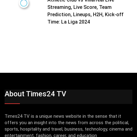
Streaming, Live Score, Team
Prediction, Lineups, H2H, Kick-off
Time: La Liga 2024
About Times24 TV
Times24 TV is a unique news website in the sense that it
offers you an insight into the news from across the political,
sports, hospitality and travel, business, technology, cinema and
entertainment, fashion, career, and education