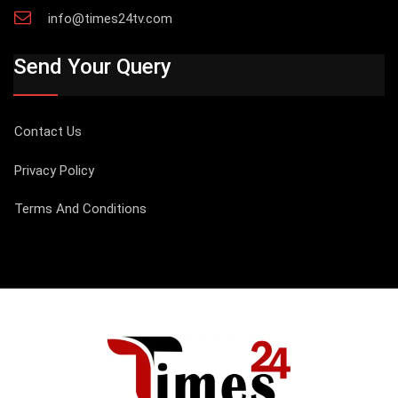
info@times24tv.com
Send Your Query
Contact Us
Privacy Policy
Terms And Conditions