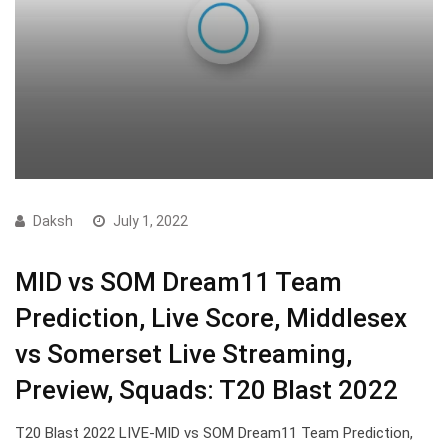
Daksh
July 1, 2022
MID vs SOM Dream11 Team
Prediction, Live Score, Middlesex
vs Somerset Live Streaming,
Preview, Squads: T20 Blast 2022
T20 Blast 2022 LIVE-MID vs SOM Dream11 Team Prediction,