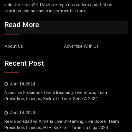
industry.Times24 TV also keeps its readers updated on
startups and business investments from...
Read More
About Us
Advertise With Us
Recent Post
April 14, 2024
Napoli vs Frosinone Live Streaming, Live Score, Team
Prediction, Lineups, Kick-off Time: Serie A 2024
April 14, 2024
Real Sociedad vs Almeria Live Streaming, Live Score, Team
Prediction, Lineups, H2H, Kick-off Time: La Liga 2024