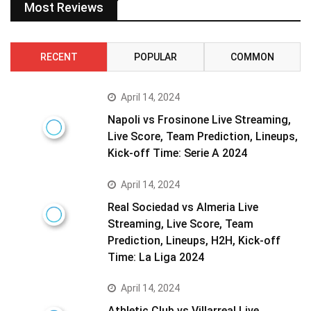
Most Reviews
RECENT
POPULAR
COMMON
April 14, 2024
Napoli vs Frosinone Live Streaming,
Live Score, Team Prediction, Lineups,
Kick-off Time: Serie A 2024
April 14, 2024
Real Sociedad vs Almeria Live
Streaming, Live Score, Team
Prediction, Lineups, H2H, Kick-off
Time: La Liga 2024
April 14, 2024
Athletic Club vs Villarreal Live