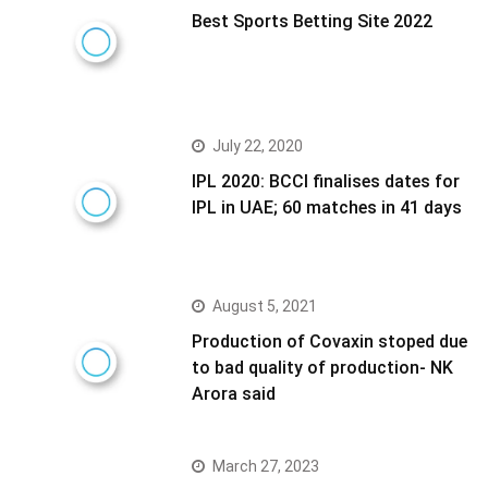
Best Sports Betting Site 2022
July 22, 2020
IPL 2020: BCCI finalises dates for
IPL in UAE; 60 matches in 41 days
August 5, 2021
Production of Covaxin stoped due
to bad quality of production- NK
Arora said
March 27, 2023