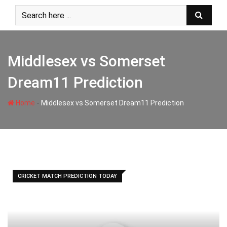
Skip
to
content
Middlesex vs Somerset
Dream11 Prediction
-
Home
Middlesex vs Somerset Dream11 Prediction
CRICKET MATCH PREDICTION TODAY