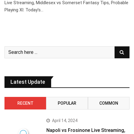
Live Streaming, Middlesex vs Somerset Fantasy Tips, Probable
Playing XI: Today’s…
Latest Update
RECENT
POPULAR
COMMON
April 14, 2024
Napoli vs Frosinone Live Streaming,