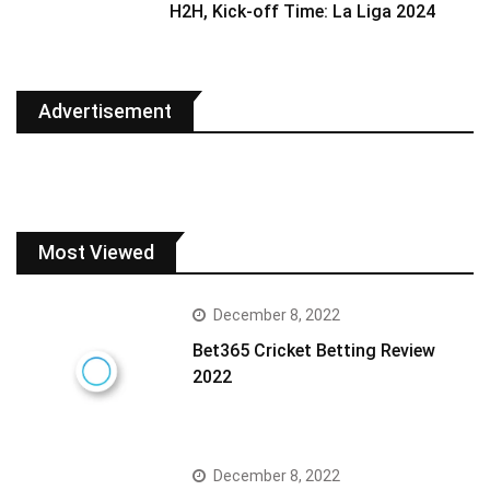
H2H, Kick-off Time: La Liga 2024
Advertisement
Most Viewed
December 8, 2022
Bet365 Cricket Betting Review
2022
December 8, 2022