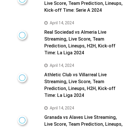
Live Score, Team Prediction, Lineups,
Kick-off Time: Serie A 2024
April 14, 2024
Real Sociedad vs Almeria Live
Streaming, Live Score, Team
Prediction, Lineups, H2H, Kick-off
Time: La Liga 2024
April 14, 2024
Athletic Club vs Villarreal Live
Streaming, Live Score, Team
Prediction, Lineups, H2H, Kick-off
Time: La Liga 2024
April 14, 2024
Granada vs Alaves Live Streaming,
Live Score, Team Prediction, Lineups,