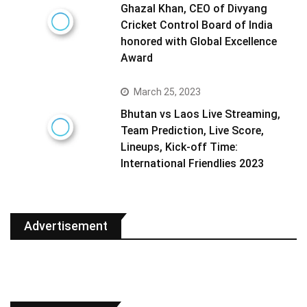
Ghazal Khan, CEO of Divyang
Cricket Control Board of India
honored with Global Excellence
Award
March 25, 2023
Bhutan vs Laos Live Streaming,
Team Prediction, Live Score,
Lineups, Kick-off Time:
International Friendlies 2023
Advertisement