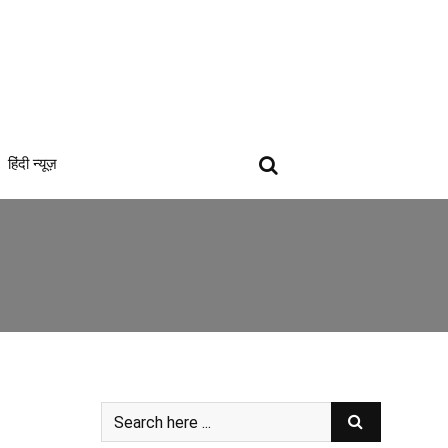
हिंदी न्यूज़