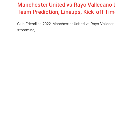
Manchester United vs Rayo Vallecano 
Team Prediction, Lineups, Kick-off Tim
Club Friendlies 2022: Manchester United vs Rayo Valleca
streaming,…