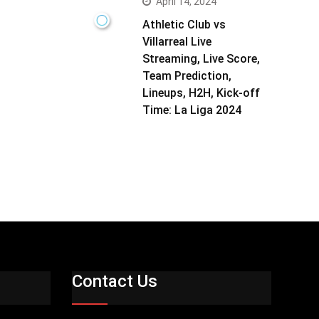
April 14, 2024
Athletic Club vs
Villarreal Live
Streaming, Live Score,
Team Prediction,
Lineups, H2H, Kick-off
Time: La Liga 2024
Contact Us