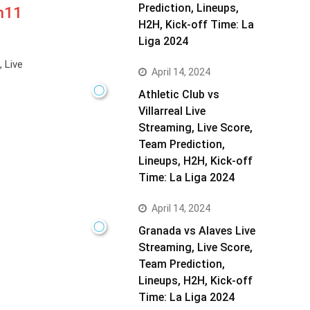
Prediction, Lineups,
am11
H2H, Kick-off Time: La
Liga 2024
 Live
April 14, 2024
Athletic Club vs
Villarreal Live
Streaming, Live Score,
Team Prediction,
Lineups, H2H, Kick-off
Time: La Liga 2024
April 14, 2024
Granada vs Alaves Live
Streaming, Live Score,
Team Prediction,
Lineups, H2H, Kick-off
Time: La Liga 2024