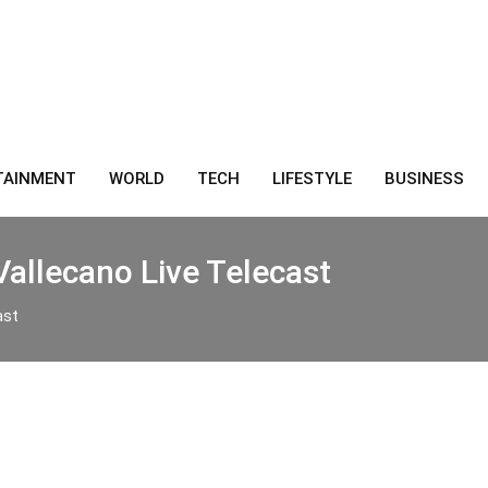
TAINMENT
WORLD
TECH
LIFESTYLE
BUSINESS
allecano Live Telecast
ast