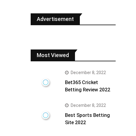
Advertisement
Most Viewed
December 8, 2022
Bet365 Cricket
Betting Review 2022
December 8, 2022
Best Sports Betting
Site 2022