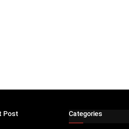
t Post
Categories