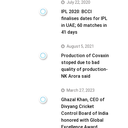
July 22, 2020
IPL 2020: BCCI
finalises dates for IPL
in UAE; 60 matches in
41 days
August 5, 2021
Production of Covaxin
stoped due to bad
quality of production-
NK Arora said
March 27, 2023
Ghazal Khan, CEO of
Divyang Cricket
Control Board of India
honored with Global
Excellence Award