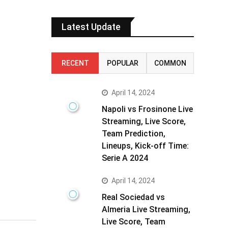
Latest Update
RECENT
POPULAR
COMMON
April 14, 2024
Napoli vs Frosinone Live
Streaming, Live Score,
Team Prediction,
Lineups, Kick-off Time:
Serie A 2024
April 14, 2024
Real Sociedad vs
Almeria Live Streaming,
Live Score, Team