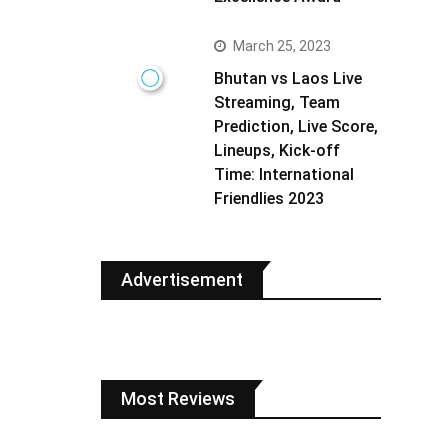
March 25, 2023
Bhutan vs Laos Live
Streaming, Team
Prediction, Live Score,
Lineups, Kick-off
Time: International
Friendlies 2023
Advertisement
Most Reviews