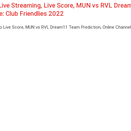
Live Streaming, Live Score, MUN vs RVL Dre
e: Club Friendlies 2022
no Live Score, MUN vs RVL Dream11 Team Prediction, Online Channel,