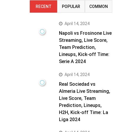
RECENT
POPULAR
COMMON
April 14, 2024
Napoli vs Frosinone Live
Streaming, Live Score,
Team Prediction,
Lineups, Kick-off Time:
Serie A 2024
April 14, 2024
Real Sociedad vs
Almeria Live Streaming,
Live Score, Team
Prediction, Lineups,
H2H, Kick-off Time: La
Liga 2024