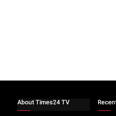
About Times24 TV
Recen