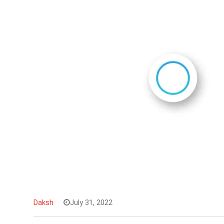
Daksh
July 31, 2022