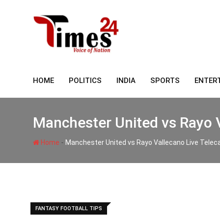
Skip
to
content
HOME
POLITICS
INDIA
SPORTS
ENTER
Manchester United vs Rayo V
-
Home
Manchester United vs Rayo Vallecano Live Telec
FANTASY FOOTBALL TIPS