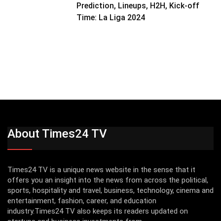
Prediction, Lineups, H2H, Kick-off
Time: La Liga 2024
About Times24 TV
Times24 TV is a unique news website in the sense that it
offers you an insight into the news from across the political,
sports, hospitality and travel, business, technology, cinema and
entertainment, fashion, career, and education
industry.Times24 TV also keeps its readers updated on