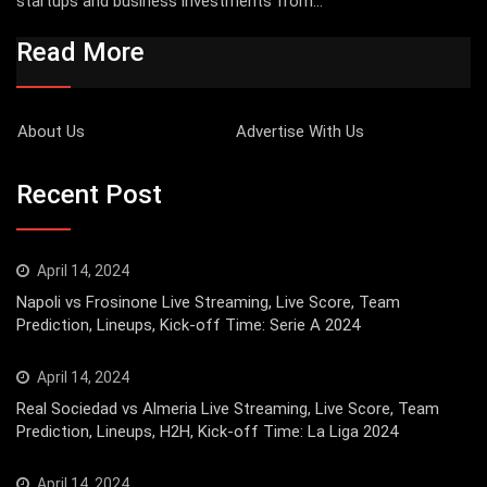
startups and business investments from...
Read More
About Us
Advertise With Us
Recent Post
April 14, 2024
Napoli vs Frosinone Live Streaming, Live Score, Team
Prediction, Lineups, Kick-off Time: Serie A 2024
April 14, 2024
Real Sociedad vs Almeria Live Streaming, Live Score, Team
Prediction, Lineups, H2H, Kick-off Time: La Liga 2024
April 14, 2024