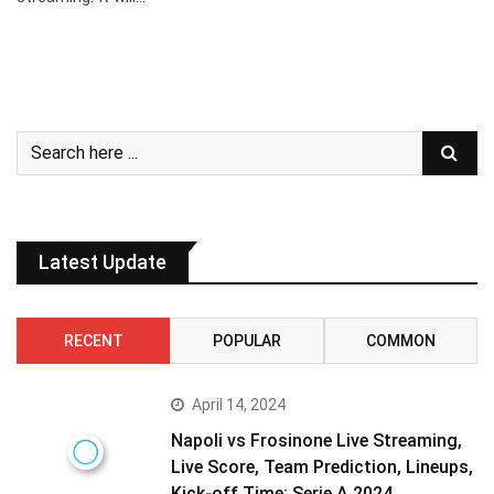
Latest Update
RECENT
POPULAR
COMMON
April 14, 2024
Napoli vs Frosinone Live Streaming,
Live Score, Team Prediction, Lineups,
Kick-off Time: Serie A 2024