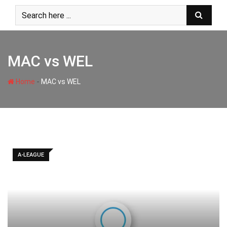
Skip
to
content
MAC vs WEL
-
Home
MAC vs WEL
A-LEAGUE