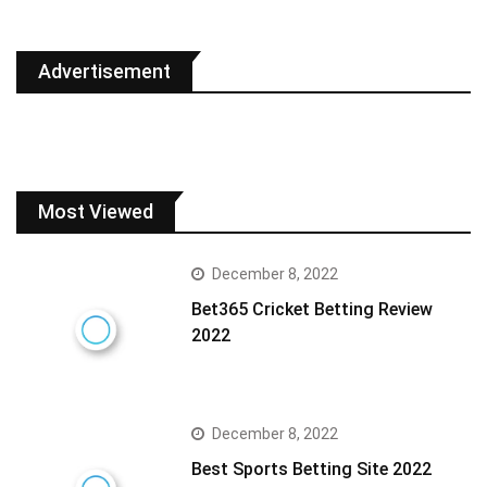
Advertisement
Most Viewed
December 8, 2022
Bet365 Cricket Betting Review
2022
December 8, 2022
Best Sports Betting Site 2022