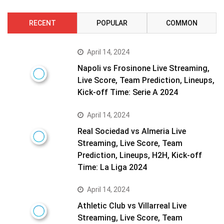
RECENT
POPULAR
COMMON
April 14, 2024
Napoli vs Frosinone Live Streaming,
Live Score, Team Prediction, Lineups,
Kick-off Time: Serie A 2024
April 14, 2024
Real Sociedad vs Almeria Live
Streaming, Live Score, Team
Prediction, Lineups, H2H, Kick-off
Time: La Liga 2024
April 14, 2024
Athletic Club vs Villarreal Live
Streaming, Live Score, Team