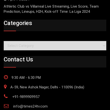
Athletic Club vs Villarreal Live Streaming, Live Score, Team
Prediction, Lineups, H2H, Kick-off Time: La Liga 2024
Categories
Categories
Contact Us
9:30 AM - 6:30 PM
A-59, New Ashok Nager, Delhi - 110096 (India)
+91-9899909957
info@times24tv.com