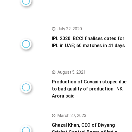
July 22, 2020
IPL 2020: BCCI finalises dates for
IPL in UAE; 60 matches in 41 days
August 5, 2021
Production of Covaxin stoped due
to bad quality of production- NK
Arora said
March 27, 2023
Ghazal Khan, CEO of Divyang