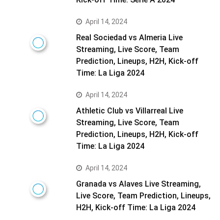
April 14, 2024
Real Sociedad vs Almeria Live
Streaming, Live Score, Team
Prediction, Lineups, H2H, Kick-off
Time: La Liga 2024
April 14, 2024
Athletic Club vs Villarreal Live
Streaming, Live Score, Team
Prediction, Lineups, H2H, Kick-off
Time: La Liga 2024
April 14, 2024
Granada vs Alaves Live Streaming,
Live Score, Team Prediction, Lineups,
H2H, Kick-off Time: La Liga 2024