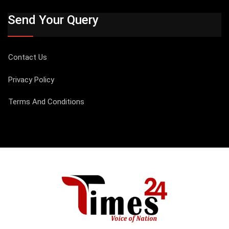
Send Your Query
Contact Us
Privacy Policy
Terms And Conditions