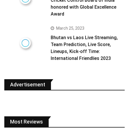
Cricket Control Board of India
honored with Global Excellence
Award
March 25, 2023
Bhutan vs Laos Live Streaming,
Team Prediction, Live Score,
Lineups, Kick-off Time:
International Friendlies 2023
Advertisement
Most Reviews