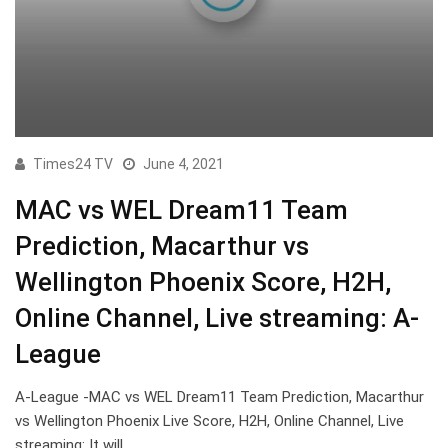
Times24 TV
June 4, 2021
MAC vs WEL Dream11 Team
Prediction, Macarthur vs
Wellington Phoenix Score, H2H,
Online Channel, Live streaming: A-
League
A-League -MAC vs WEL Dream11 Team Prediction, Macarthur
vs Wellington Phoenix Live Score, H2H, Online Channel, Live
streaming: It will…