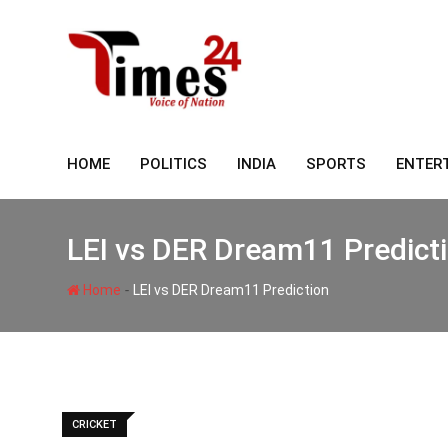
Skip
to
content
HOME
POLITICS
INDIA
SPORTS
ENTER
LEI vs DER Dream11 Predict
-
Home
LEI vs DER Dream11 Prediction
CRICKET