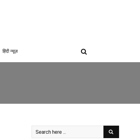
हिंदी न्यूज़