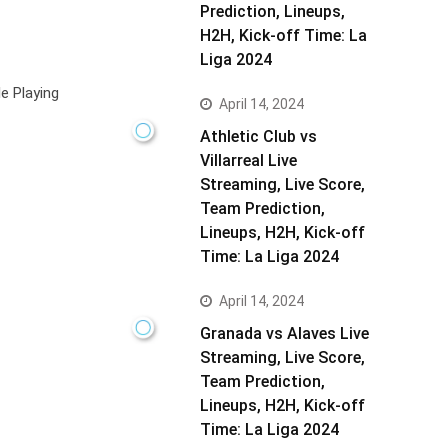
Prediction, Lineups,
H2H, Kick-off Time: La
Liga 2024
e Playing
April 14, 2024
Athletic Club vs
Villarreal Live
Streaming, Live Score,
Team Prediction,
Lineups, H2H, Kick-off
Time: La Liga 2024
April 14, 2024
Granada vs Alaves Live
Streaming, Live Score,
Team Prediction,
Lineups, H2H, Kick-off
Time: La Liga 2024