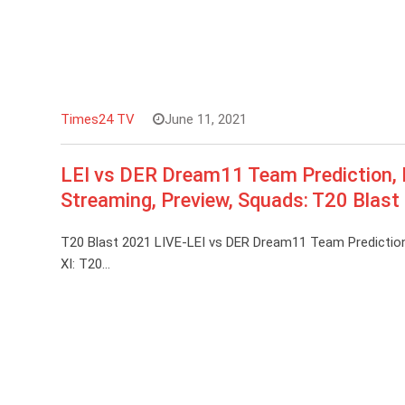
Times24 TV
June 11, 2021
LEI vs DER Dream11 Team Prediction, Li
Streaming, Preview, Squads: T20 Blast
T20 Blast 2021 LIVE-LEI vs DER Dream11 Team Prediction, 
XI: T20…