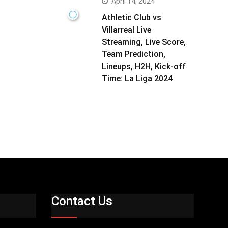
April 14, 2024
Athletic Club vs
Villarreal Live
Streaming, Live Score,
Team Prediction,
Lineups, H2H, Kick-off
Time: La Liga 2024
Contact Us