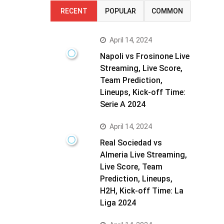
RECENT
POPULAR
COMMON
April 14, 2024
Napoli vs Frosinone Live
Streaming, Live Score,
Team Prediction,
Lineups, Kick-off Time:
Serie A 2024
April 14, 2024
Real Sociedad vs
Almeria Live Streaming,
Live Score, Team
Prediction, Lineups,
H2H, Kick-off Time: La
Liga 2024