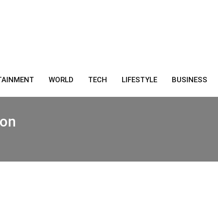
TAINMENT
WORLD
TECH
LIFESTYLE
BUSINESS
ion