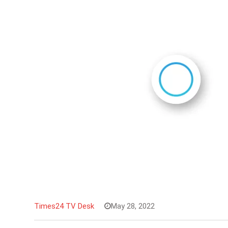
Times24 TV Desk
May 28, 2022