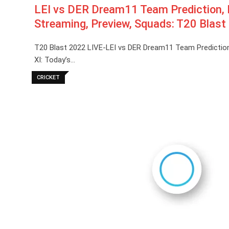
LEI vs DER Dream11 Team Prediction, Li
Streaming, Preview, Squads: T20 Blast
T20 Blast 2022 LIVE-LEI vs DER Dream11 Team Prediction, 
XI: Today’s…
CRICKET