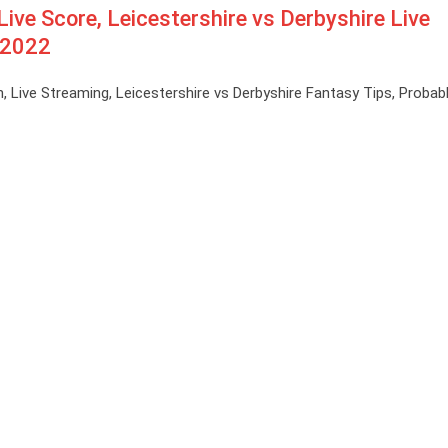
ve Score, Leicestershire vs Derbyshire Live
 2022
Live Streaming, Leicestershire vs Derbyshire Fantasy Tips, Probabl