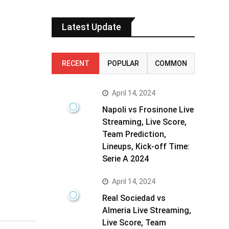
Latest Update
RECENT
POPULAR
COMMON
April 14, 2024
Napoli vs Frosinone Live
Streaming, Live Score,
Team Prediction,
Lineups, Kick-off Time:
Serie A 2024
April 14, 2024
Real Sociedad vs
Almeria Live Streaming,
Live Score, Team