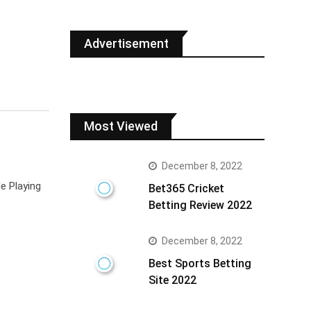
Advertisement
Most Viewed
December 8, 2022
e Playing
Bet365 Cricket
Betting Review 2022
December 8, 2022
Best Sports Betting
Site 2022