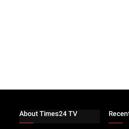
About Times24 TV
Recen