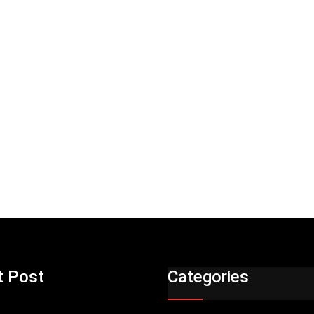
t Post
Categories