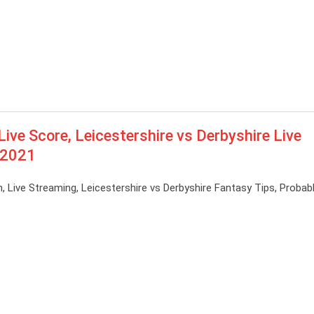
ve Score, Leicestershire vs Derbyshire Live
 2021
Live Streaming, Leicestershire vs Derbyshire Fantasy Tips, Probabl