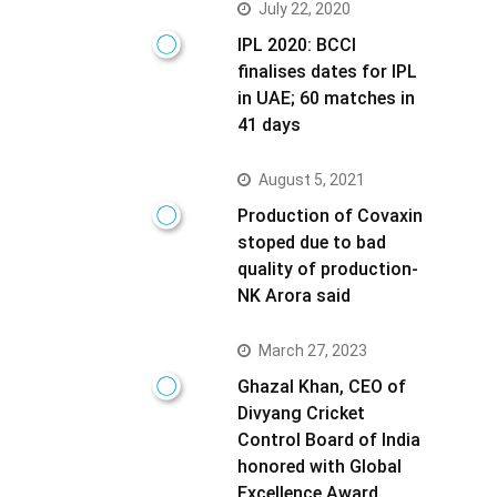
July 22, 2020
IPL 2020: BCCI
finalises dates for IPL
in UAE; 60 matches in
41 days
August 5, 2021
Production of Covaxin
stoped due to bad
quality of production-
NK Arora said
March 27, 2023
Ghazal Khan, CEO of
Divyang Cricket
Control Board of India
honored with Global
Excellence Award