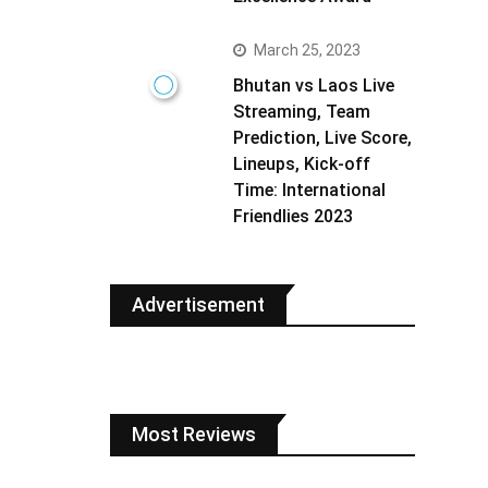
March 25, 2023
Bhutan vs Laos Live
Streaming, Team
Prediction, Live Score,
Lineups, Kick-off
Time: International
Friendlies 2023
Advertisement
Most Reviews