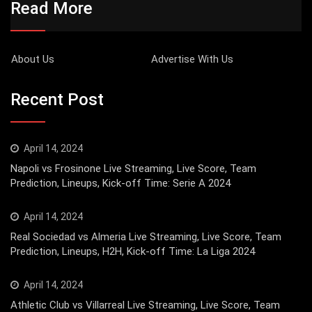
Read More
About Us
Advertise With Us
Recent Post
April 14, 2024
Napoli vs Frosinone Live Streaming, Live Score, Team
Prediction, Lineups, Kick-off Time: Serie A 2024
April 14, 2024
Real Sociedad vs Almeria Live Streaming, Live Score, Team
Prediction, Lineups, H2H, Kick-off Time: La Liga 2024
April 14, 2024
Athletic Club vs Villarreal Live Streaming, Live Score, Team