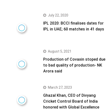
July 22, 2020
IPL 2020: BCCI finalises dates for
IPL in UAE; 60 matches in 41 days
August 5, 2021
Production of Covaxin stoped due
to bad quality of production- NK
Arora said
March 27, 2023
Ghazal Khan, CEO of Divyang
Cricket Control Board of India
honored with Global Excellence