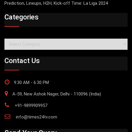
Prediction, Lineups, H2H, Kick-off Time: La Liga 2024
Categories
Categories
Contact Us
9:30 AM - 6:30 PM
A-59, New Ashok Nager, Delhi - 110096 (India)
+91-9899909957
info@times24tv.com