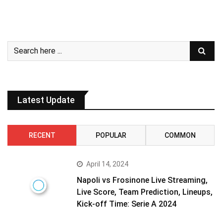
Latest Update
RECENT
POPULAR
COMMON
April 14, 2024
Napoli vs Frosinone Live Streaming,
Live Score, Team Prediction, Lineups,
Kick-off Time: Serie A 2024