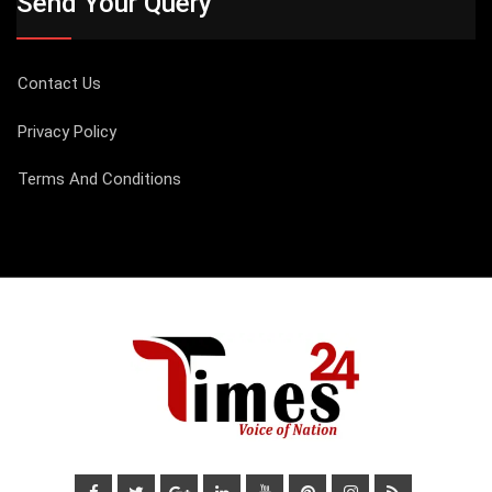
Send Your Query
Contact Us
Privacy Policy
Terms And Conditions