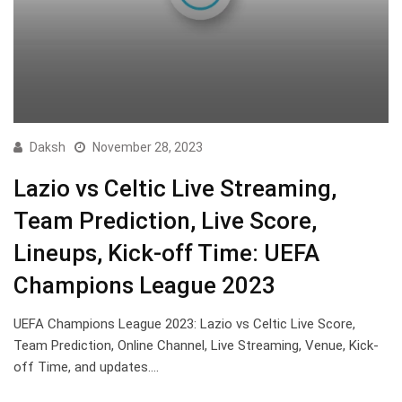
Daksh
November 28, 2023
Lazio vs Celtic Live Streaming,
Team Prediction, Live Score,
Lineups, Kick-off Time: UEFA
Champions League 2023
UEFA Champions League 2023: Lazio vs Celtic Live Score,
Team Prediction, Online Channel, Live Streaming, Venue, Kick-
off Time, and updates.…