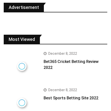
Advertisement
Most Viewed
December 8, 2022
Bet365 Cricket Betting Review
2022
December 8, 2022
Best Sports Betting Site 2022