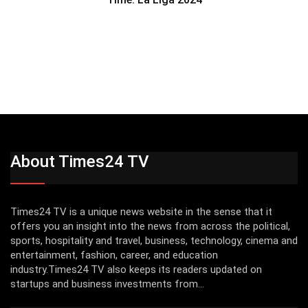
About Times24 TV
Times24 TV is a unique news website in the sense that it
offers you an insight into the news from across the political,
sports, hospitality and travel, business, technology, cinema and
entertainment, fashion, career, and education
industry.Times24 TV also keeps its readers updated on
startups and business investments from...