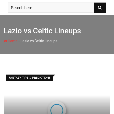
Skip
to
content
Lazio vs Celtic Lineups
-
Home
Lazio vs Celtic Lineups
FANTASY TIPS & PREDICTIONS