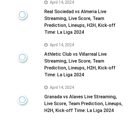
April 14, 2024
Real Sociedad vs Almeria Live
Streaming, Live Score, Team
Prediction, Lineups, H2H, Kick-off
Time: La Liga 2024
April 14, 2024
Athletic Club vs Villarreal Live
Streaming, Live Score, Team
Prediction, Lineups, H2H, Kick-off
Time: La Liga 2024
April 14, 2024
Granada vs Alaves Live Streaming,
Live Score, Team Prediction, Lineups,
H2H, Kick-off Time: La Liga 2024