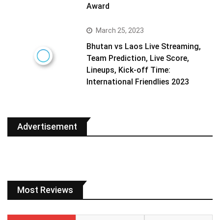
Award
March 25, 2023
Bhutan vs Laos Live Streaming,
Team Prediction, Live Score,
Lineups, Kick-off Time:
International Friendlies 2023
Advertisement
Most Reviews