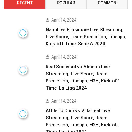
RECENT
POPULAR
COMMON
April 14, 2024
Napoli vs Frosinone Live Streaming,
Live Score, Team Prediction, Lineups,
Kick-off Time: Serie A 2024
April 14, 2024
Real Sociedad vs Almeria Live
Streaming, Live Score, Team
Prediction, Lineups, H2H, Kick-off
Time: La Liga 2024
April 14, 2024
Athletic Club vs Villarreal Live
Streaming, Live Score, Team
Prediction, Lineups, H2H, Kick-off
Time: La Liga 2024