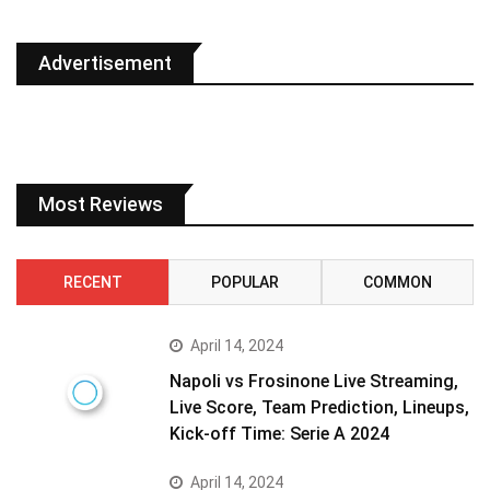
Advertisement
Most Reviews
RECENT
POPULAR
COMMON
April 14, 2024
Napoli vs Frosinone Live Streaming,
Live Score, Team Prediction, Lineups,
Kick-off Time: Serie A 2024
April 14, 2024