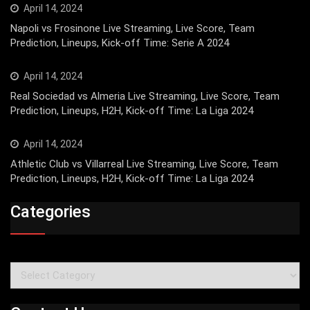
April 14, 2024
Napoli vs Frosinone Live Streaming, Live Score, Team
Prediction, Lineups, Kick-off Time: Serie A 2024
April 14, 2024
Real Sociedad vs Almeria Live Streaming, Live Score, Team
Prediction, Lineups, H2H, Kick-off Time: La Liga 2024
April 14, 2024
Athletic Club vs Villarreal Live Streaming, Live Score, Team
Prediction, Lineups, H2H, Kick-off Time: La Liga 2024
Categories
Categories