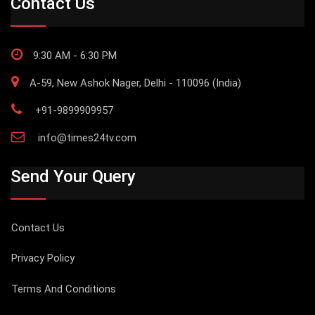
Contact Us
9:30 AM - 6:30 PM
A-59, New Ashok Nager, Delhi - 110096 (India)
+91-9899909957
info@times24tv.com
Send Your Query
Contact Us
Privacy Policy
Terms And Conditions