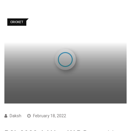
CRICKET
Daksh
February 18, 2022