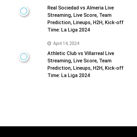
Real Sociedad vs Almeria Live
Streaming, Live Score, Team
Prediction, Lineups, H2H, Kick-off
Time: La Liga 2024
April 14, 2024
Athletic Club vs Villarreal Live
Streaming, Live Score, Team
Prediction, Lineups, H2H, Kick-off
Time: La Liga 2024