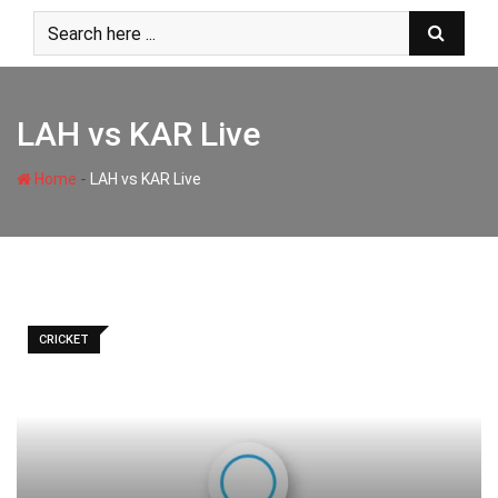
Skip
to
content
LAH vs KAR Live
-
Home
LAH vs KAR Live
CRICKET