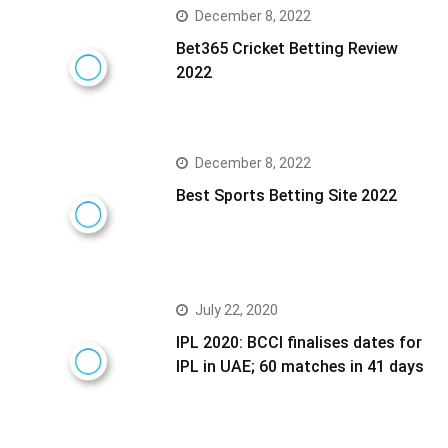
December 8, 2022
Bet365 Cricket Betting Review
2022
December 8, 2022
Best Sports Betting Site 2022
July 22, 2020
IPL 2020: BCCI finalises dates for
IPL in UAE; 60 matches in 41 days