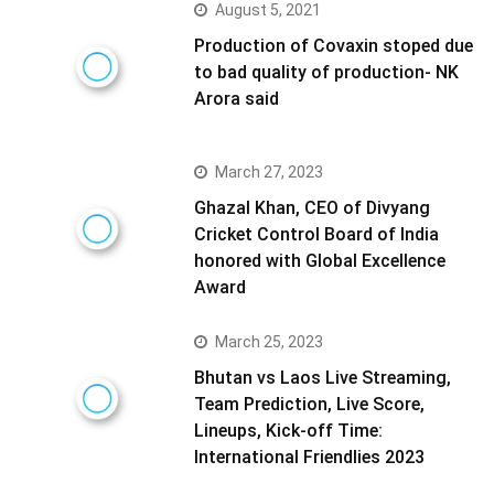
August 5, 2021
Production of Covaxin stoped due
to bad quality of production- NK
Arora said
March 27, 2023
Ghazal Khan, CEO of Divyang
Cricket Control Board of India
honored with Global Excellence
Award
March 25, 2023
Bhutan vs Laos Live Streaming,
Team Prediction, Live Score,
Lineups, Kick-off Time:
International Friendlies 2023