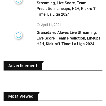
Streaming, Live Score, Team
Prediction, Lineups, H2H, Kick-off
Time: La Liga 2024
April 14, 2024
Granada vs Alaves Live Streaming,
Live Score, Team Prediction, Lineups,
H2H, Kick-off Time: La Liga 2024
Advertisement
Most Viewed