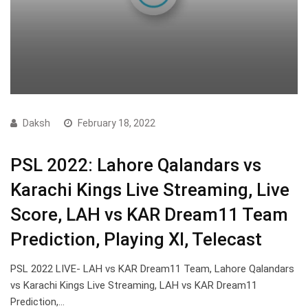
Daksh
February 18, 2022
PSL 2022: Lahore Qalandars vs
Karachi Kings Live Streaming, Live
Score, LAH vs KAR Dream11 Team
Prediction, Playing XI, Telecast
PSL 2022 LIVE- LAH vs KAR Dream11 Team, Lahore Qalandars
vs Karachi Kings Live Streaming, LAH vs KAR Dream11
Prediction,…