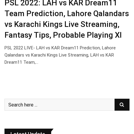
PSL 2022: LAH vs KAR Dream11
Team Prediction, Lahore Qalandars
vs Karachi Kings Live Streaming,
Fantasy Tips, Probable Playing XI
PSL 2022 LIVE- LAH vs KAR Dream11 Prediction, Lahore
Qalandars vs Karachi Kings Live Streaming, LAH vs KAR
Dream11 Team,…