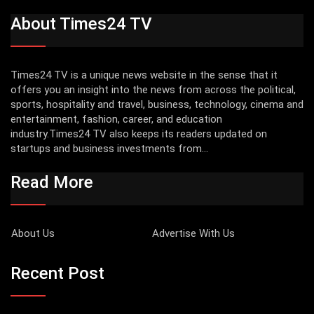
About Times24 TV
Times24 TV is a unique news website in the sense that it
offers you an insight into the news from across the political,
sports, hospitality and travel, business, technology, cinema and
entertainment, fashion, career, and education
industry.Times24 TV also keeps its readers updated on
startups and business investments from...
Read More
About Us
Advertise With Us
Recent Post