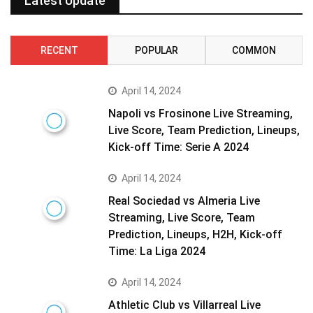
Latest Update
RECENT
POPULAR
COMMON
April 14, 2024
Napoli vs Frosinone Live Streaming,
Live Score, Team Prediction, Lineups,
Kick-off Time: Serie A 2024
April 14, 2024
Real Sociedad vs Almeria Live
Streaming, Live Score, Team
Prediction, Lineups, H2H, Kick-off
Time: La Liga 2024
April 14, 2024
Athletic Club vs Villarreal Live