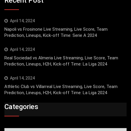
Recent Post
April 14, 2024
Napoli vs Frosinone Live Streaming, Live Score, Team
Prediction, Lineups, Kick-off Time: Serie A 2024
April 14, 2024
Real Sociedad vs Almeria Live Streaming, Live Score, Team
Prediction, Lineups, H2H, Kick-off Time: La Liga 2024
April 14, 2024
Athletic Club vs Villarreal Live Streaming, Live Score, Team
Prediction, Lineups, H2H, Kick-off Time: La Liga 2024
Categories
Categories