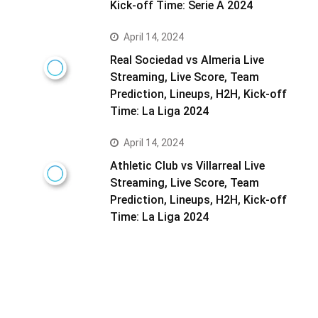
Kick-off Time: Serie A 2024
April 14, 2024
Real Sociedad vs Almeria Live
Streaming, Live Score, Team
Prediction, Lineups, H2H, Kick-off
Time: La Liga 2024
April 14, 2024
Athletic Club vs Villarreal Live
Streaming, Live Score, Team
Prediction, Lineups, H2H, Kick-off
Time: La Liga 2024