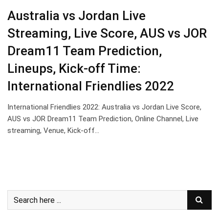
Australia vs Jordan Live
Streaming, Live Score, AUS vs JOR
Dream11 Team Prediction,
Lineups, Kick-off Time:
International Friendlies 2022
International Friendlies 2022: Australia vs Jordan Live Score,
AUS vs JOR Dream11 Team Prediction, Online Channel, Live
streaming, Venue, Kick-off…