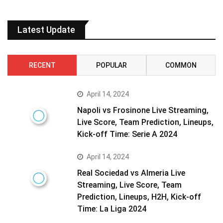
Latest Update
RECENT
POPULAR
COMMON
April 14, 2024
Napoli vs Frosinone Live Streaming,
Live Score, Team Prediction, Lineups,
Kick-off Time: Serie A 2024
April 14, 2024
Real Sociedad vs Almeria Live
Streaming, Live Score, Team
Prediction, Lineups, H2H, Kick-off
Time: La Liga 2024