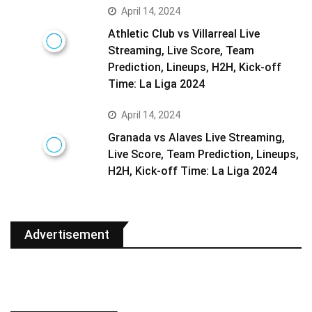
April 14, 2024
Athletic Club vs Villarreal Live
Streaming, Live Score, Team
Prediction, Lineups, H2H, Kick-off
Time: La Liga 2024
April 14, 2024
Granada vs Alaves Live Streaming,
Live Score, Team Prediction, Lineups,
H2H, Kick-off Time: La Liga 2024
Advertisement