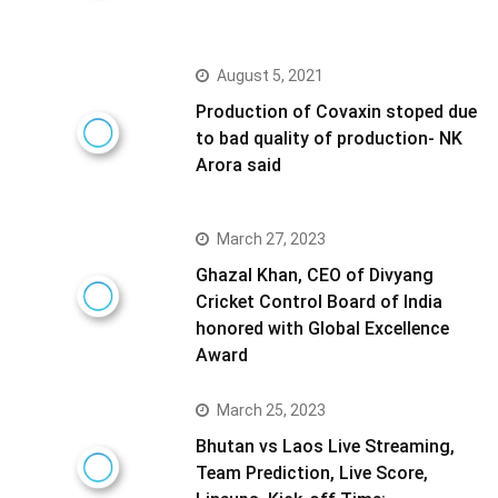
August 5, 2021
Production of Covaxin stoped due
to bad quality of production- NK
Arora said
March 27, 2023
Ghazal Khan, CEO of Divyang
Cricket Control Board of India
honored with Global Excellence
Award
March 25, 2023
Bhutan vs Laos Live Streaming,
Team Prediction, Live Score,