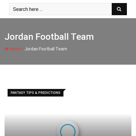
Skip
to
content
Jordan Football Team
-
Home
Jordan Football Team
FANTASY TIPS & PREDICTIONS