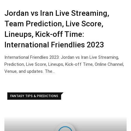
Jordan vs Iran Live Streaming,
Team Prediction, Live Score,
Lineups, Kick-off Time:
International Friendlies 2023
International Friendlies 2023: Jordan vs Iran Live Streaming,
Prediction, Live Score, Lineups, Kick-off Time, Online Channel,
Venue, and updates. The…
FANTASY TIPS & PREDICTIONS