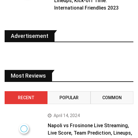
Lineups, Kick-off Time:
International Friendlies 2023
Advertisement
Most Reviews
RECENT
POPULAR
COMMON
April 14, 2024
Napoli vs Frosinone Live Streaming,
Live Score, Team Prediction, Lineups,