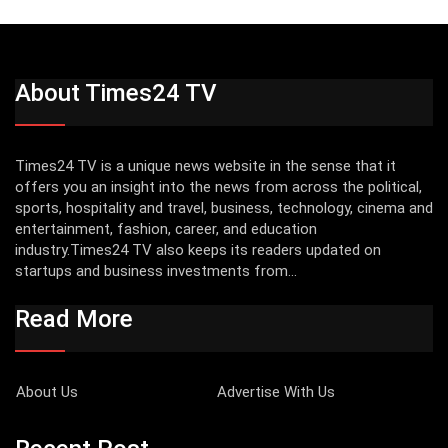
About Times24 TV
Times24 TV is a unique news website in the sense that it
offers you an insight into the news from across the political,
sports, hospitality and travel, business, technology, cinema and
entertainment, fashion, career, and education
industry.Times24 TV also keeps its readers updated on
startups and business investments from...
Read More
About Us
Advertise With Us