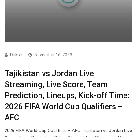
Daksh
November 16, 2023
Tajikistan vs Jordan Live
Streaming, Live Score, Team
Prediction, Lineups, Kick-off Time:
2026 FIFA World Cup Qualifiers –
AFC
2026 FIFA World Cup Qualifiers – AFC: Tajikistan vs Jordan Live