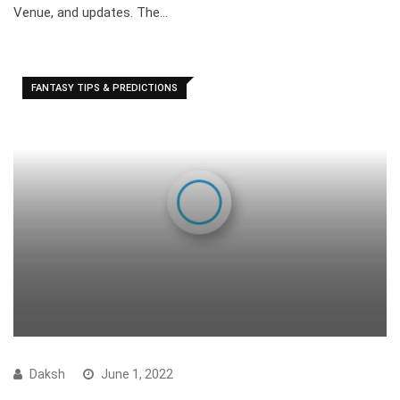
Venue, and updates. The…
FANTASY TIPS & PREDICTIONS
Daksh
June 1, 2022