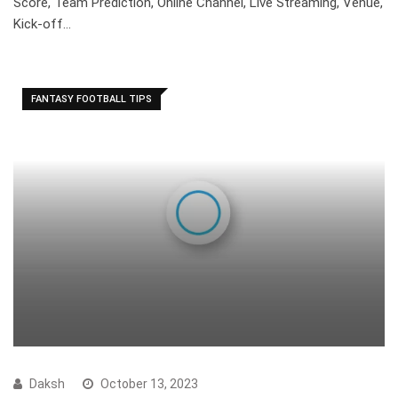
Score, Team Prediction, Online Channel, Live Streaming, Venue,
Kick-off…
FANTASY FOOTBALL TIPS
Daksh
October 13, 2023