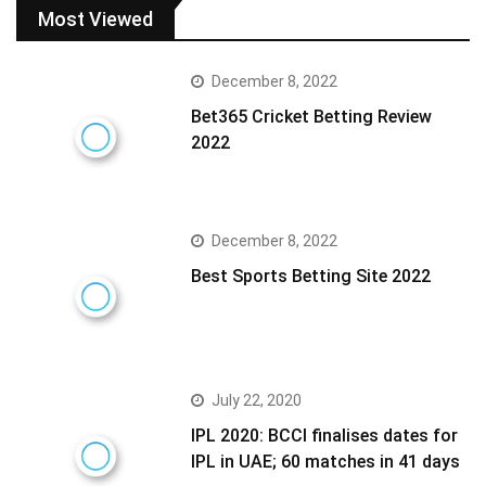
Most Viewed
December 8, 2022
Bet365 Cricket Betting Review
2022
December 8, 2022
Best Sports Betting Site 2022
July 22, 2020
IPL 2020: BCCI finalises dates for
IPL in UAE; 60 matches in 41 days