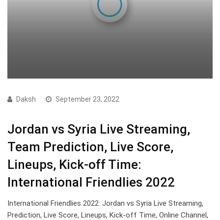
Daksh
September 23, 2022
Jordan vs Syria Live Streaming,
Team Prediction, Live Score,
Lineups, Kick-off Time:
International Friendlies 2022
International Friendlies 2022: Jordan vs Syria Live Streaming,
Prediction, Live Score, Lineups, Kick-off Time, Online Channel,