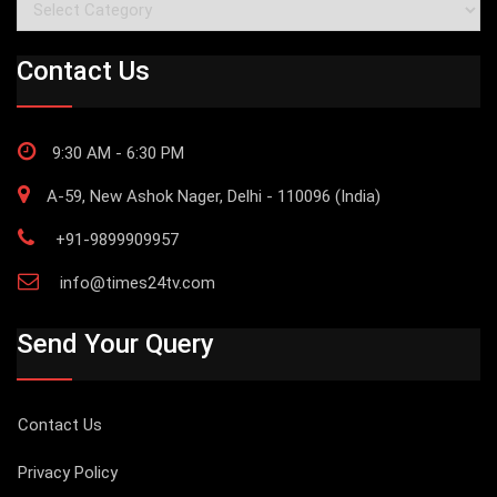
Contact Us
9:30 AM - 6:30 PM
A-59, New Ashok Nager, Delhi - 110096 (India)
+91-9899909957
info@times24tv.com
Send Your Query
Contact Us
Privacy Policy