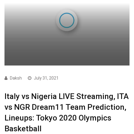
Daksh
July 31, 2021
Italy vs Nigeria LIVE Streaming, ITA
vs NGR Dream11 Team Prediction,
Lineups: Tokyo 2020 Olympics
Basketball