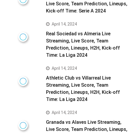
Live Score, Team Prediction, Lineups,
Kick-off Time: Serie A 2024
April 14, 2024
Real Sociedad vs Almeria Live
Streaming, Live Score, Team
Prediction, Lineups, H2H, Kick-off
Time: La Liga 2024
April 14, 2024
Athletic Club vs Villarreal Live
Streaming, Live Score, Team
Prediction, Lineups, H2H, Kick-off
Time: La Liga 2024
April 14, 2024
Granada vs Alaves Live Streaming,
Live Score, Team Prediction, Lineups,