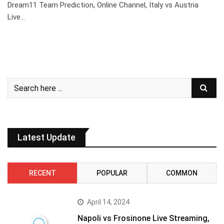
Dream11 Team Prediction, Online Channel, Italy vs Austria
Live…
Latest Update
RECENT
POPULAR
COMMON
April 14, 2024
Napoli vs Frosinone Live Streaming,