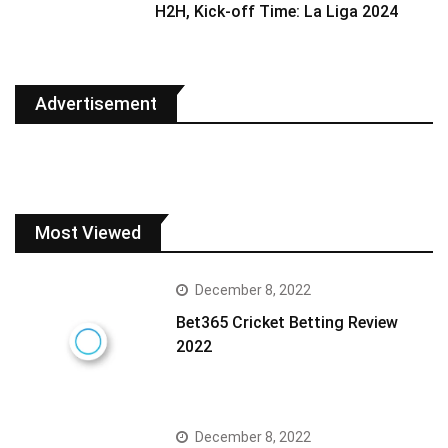
H2H, Kick-off Time: La Liga 2024
Advertisement
Most Viewed
December 8, 2022
Bet365 Cricket Betting Review
2022
December 8, 2022