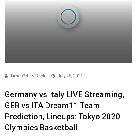
Times24 TV Desk
July 25, 2021
Germany vs Italy LIVE Streaming,
GER vs ITA Dream11 Team
Prediction, Lineups: Tokyo 2020
Olympics Basketball