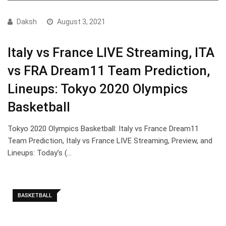
Daksh
August 3, 2021
Italy vs France LIVE Streaming, ITA
vs FRA Dream11 Team Prediction,
Lineups: Tokyo 2020 Olympics
Basketball
Tokyo 2020 Olympics Basketball: Italy vs France Dream11
Team Prediction, Italy vs France LIVE Streaming, Preview, and
Lineups: Today’s (…
BASKETBALL