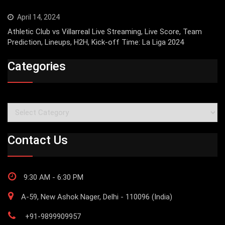
April 14, 2024
Athletic Club vs Villarreal Live Streaming, Live Score, Team
Prediction, Lineups, H2H, Kick-off Time: La Liga 2024
Categories
Categories
Contact Us
9:30 AM - 6:30 PM
A-59, New Ashok Nager, Delhi - 110096 (India)
+91-9899909957