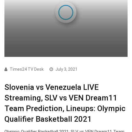
Times24 TV Desk
July 3, 2021
Slovenia vs Venezuela LIVE
Streaming, SLV vs VEN Dream11
Team Prediction, Lineups: Olympic
Qualifier Basketball 2021
Olympic Qualifier Basketball 2021: SLV vs VEN Dream11 Team