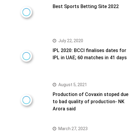
Best Sports Betting Site 2022
July 22, 2020
IPL 2020: BCCI finalises dates for
IPL in UAE; 60 matches in 41 days
August 5, 2021
Production of Covaxin stoped due
to bad quality of production- NK
Arora said
March 27, 2023