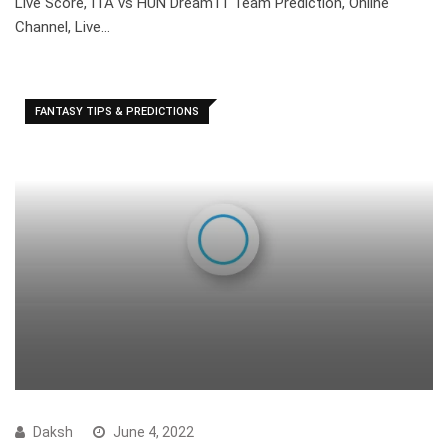
Live Score, ITA vs HUN Dream11 Team Prediction, Online
Channel, Live…
FANTASY TIPS & PREDICTIONS
Daksh
June 4, 2022