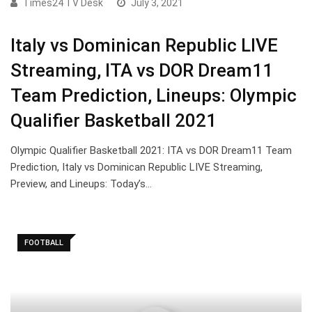
Times24 TV Desk
July 3, 2021
Italy vs Dominican Republic LIVE
Streaming, ITA vs DOR Dream11
Team Prediction, Lineups: Olympic
Qualifier Basketball 2021
Olympic Qualifier Basketball 2021: ITA vs DOR Dream11 Team
Prediction, Italy vs Dominican Republic LIVE Streaming,
Preview, and Lineups: Today’s…
FOOTBALL