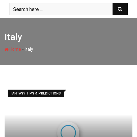
Skip
to
content
Italy
-
Home
Italy
FANTASY TIPS & PREDICTIONS