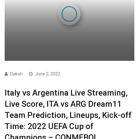
Daksh
June 2, 2022
Italy vs Argentina Live Streaming,
Live Score, ITA vs ARG Dream11
Team Prediction, Lineups, Kick-off
Time: 2022 UEFA Cup of
Champions – CONMEBOL