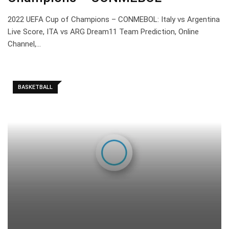
2022 UEFA Cup of Champions – CONMEBOL: Italy vs Argentina
Live Score, ITA vs ARG Dream11 Team Prediction, Online
Channel,…
BASKETBALL