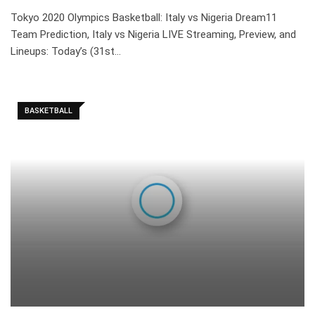
Tokyo 2020 Olympics Basketball: Italy vs Nigeria Dream11
Team Prediction, Italy vs Nigeria LIVE Streaming, Preview, and
Lineups: Today’s (31st…
BASKETBALL