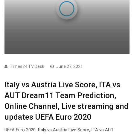
Times24 TV Desk
June 27, 2021
Italy vs Austria Live Score, ITA vs
AUT Dream11 Team Prediction,
Online Channel, Live streaming and
updates UEFA Euro 2020
UEFA Euro 2020: Italy vs Austria Live Score, ITA vs AUT