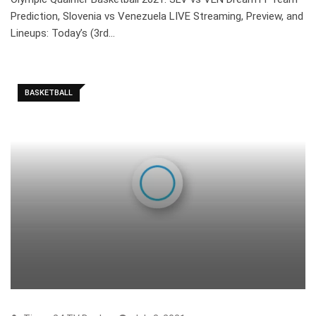
Prediction, Slovenia vs Venezuela LIVE Streaming, Preview, and
Lineups: Today’s (3rd…
BASKETBALL