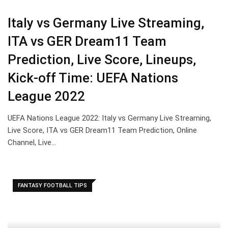
Italy vs Germany Live Streaming,
ITA vs GER Dream11 Team
Prediction, Live Score, Lineups,
Kick-off Time: UEFA Nations
League 2022
UEFA Nations League 2022: Italy vs Germany Live Streaming,
Live Score, ITA vs GER Dream11 Team Prediction, Online
Channel, Live…
FANTASY FOOTBALL TIPS