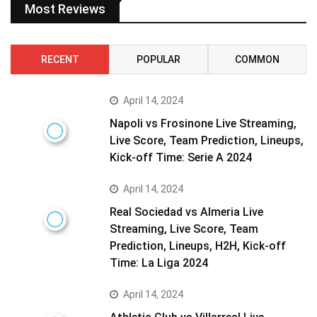
Most Reviews
RECENT
POPULAR
COMMON
April 14, 2024
Napoli vs Frosinone Live Streaming,
Live Score, Team Prediction, Lineups,
Kick-off Time: Serie A 2024
April 14, 2024
Real Sociedad vs Almeria Live
Streaming, Live Score, Team
Prediction, Lineups, H2H, Kick-off
Time: La Liga 2024
April 14, 2024