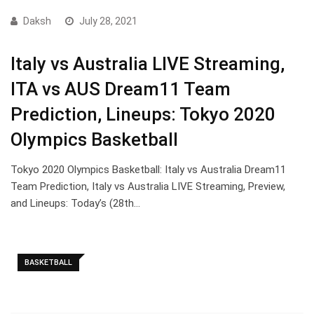
Daksh
July 28, 2021
Italy vs Australia LIVE Streaming,
ITA vs AUS Dream11 Team
Prediction, Lineups: Tokyo 2020
Olympics Basketball
Tokyo 2020 Olympics Basketball: Italy vs Australia Dream11
Team Prediction, Italy vs Australia LIVE Streaming, Preview,
and Lineups: Today’s (28th…
BASKETBALL