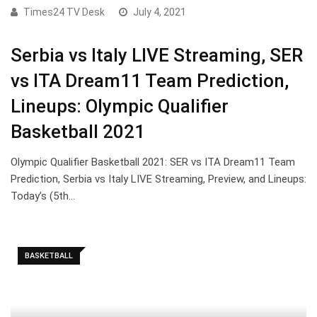
Times24 TV Desk
July 4, 2021
Serbia vs Italy LIVE Streaming, SER
vs ITA Dream11 Team Prediction,
Lineups: Olympic Qualifier
Basketball 2021
Olympic Qualifier Basketball 2021: SER vs ITA Dream11 Team
Prediction, Serbia vs Italy LIVE Streaming, Preview, and Lineups:
Today’s (5th…
BASKETBALL