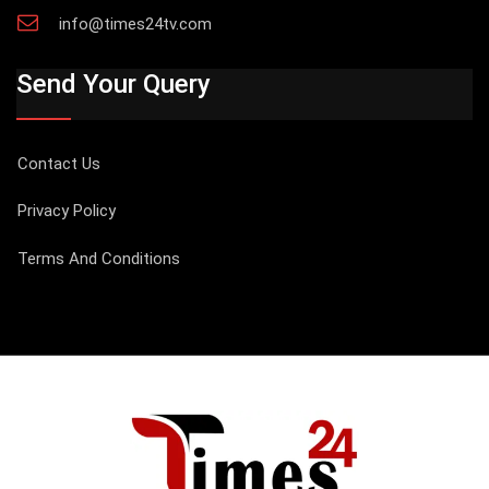
info@times24tv.com
Send Your Query
Contact Us
Privacy Policy
Terms And Conditions