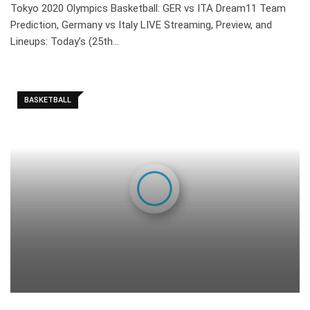
Tokyo 2020 Olympics Basketball: GER vs ITA Dream11 Team
Prediction, Germany vs Italy LIVE Streaming, Preview, and
Lineups: Today’s (25th…
BASKETBALL