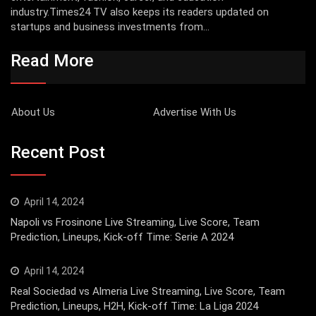
industry.Times24 TV also keeps its readers updated on
startups and business investments from...
Read More
About Us
Advertise With Us
Recent Post
April 14, 2024
Napoli vs Frosinone Live Streaming, Live Score, Team
Prediction, Lineups, Kick-off Time: Serie A 2024
April 14, 2024
Real Sociedad vs Almeria Live Streaming, Live Score, Team
Prediction, Lineups, H2H, Kick-off Time: La Liga 2024