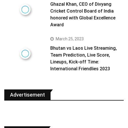
Ghazal Khan, CEO of Divyang
Cricket Control Board of India
honored with Global Excellence
Award
March 25, 2023
Bhutan vs Laos Live Streaming,
Team Prediction, Live Score,
Lineups, Kick-off Time:
International Friendlies 2023
Advertisement