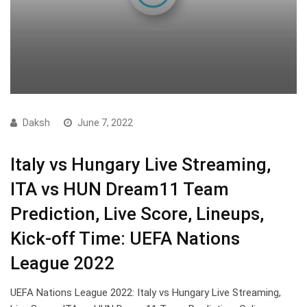
Daksh
June 7, 2022
Italy vs Hungary Live Streaming,
ITA vs HUN Dream11 Team
Prediction, Live Score, Lineups,
Kick-off Time: UEFA Nations
League 2022
UEFA Nations League 2022: Italy vs Hungary Live Streaming,