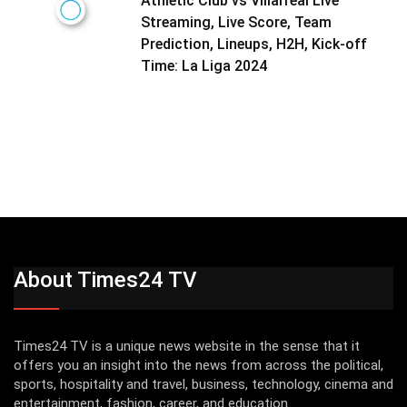
Athletic Club vs Villarreal Live
Streaming, Live Score, Team
Prediction, Lineups, H2H, Kick-off
Time: La Liga 2024
About Times24 TV
Times24 TV is a unique news website in the sense that it
offers you an insight into the news from across the political,
sports, hospitality and travel, business, technology, cinema and
entertainment, fashion, career, and education