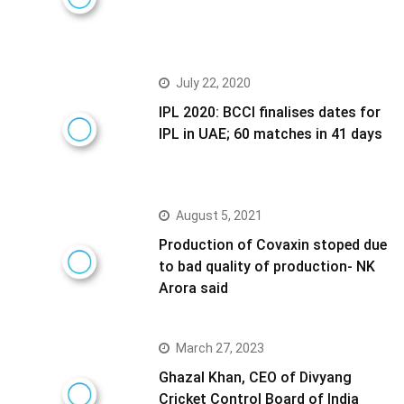
July 22, 2020
IPL 2020: BCCI finalises dates for
IPL in UAE; 60 matches in 41 days
August 5, 2021
Production of Covaxin stoped due
to bad quality of production- NK
Arora said
March 27, 2023
Ghazal Khan, CEO of Divyang
Cricket Control Board of India