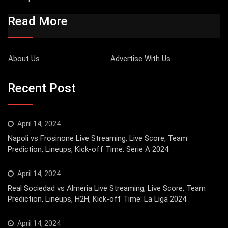
Read More
About Us
Advertise With Us
Recent Post
April 14, 2024
Napoli vs Frosinone Live Streaming, Live Score, Team
Prediction, Lineups, Kick-off Time: Serie A 2024
April 14, 2024
Real Sociedad vs Almeria Live Streaming, Live Score, Team
Prediction, Lineups, H2H, Kick-off Time: La Liga 2024
April 14, 2024