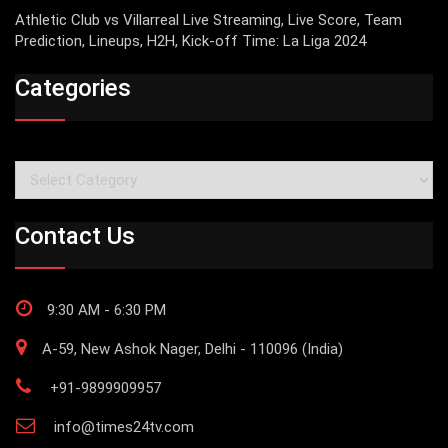
Athletic Club vs Villarreal Live Streaming, Live Score, Team
Prediction, Lineups, H2H, Kick-off Time: La Liga 2024
Categories
Categories
Contact Us
9:30 AM - 6:30 PM
A-59, New Ashok Nager, Delhi - 110096 (India)
+91-9899909957
info@times24tv.com