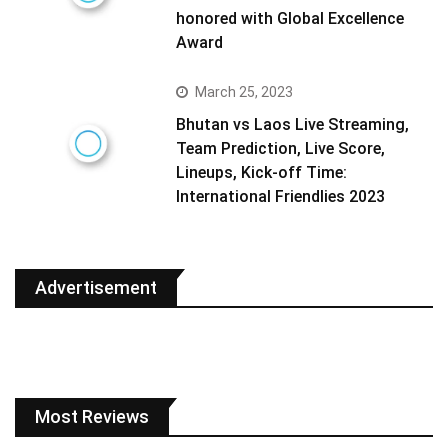
honored with Global Excellence
Award
March 25, 2023
Bhutan vs Laos Live Streaming,
Team Prediction, Live Score,
Lineups, Kick-off Time:
International Friendlies 2023
Advertisement
Most Reviews