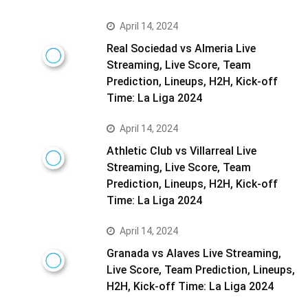
April 14, 2024
Real Sociedad vs Almeria Live
Streaming, Live Score, Team
Prediction, Lineups, H2H, Kick-off
Time: La Liga 2024
April 14, 2024
Athletic Club vs Villarreal Live
Streaming, Live Score, Team
Prediction, Lineups, H2H, Kick-off
Time: La Liga 2024
April 14, 2024
Granada vs Alaves Live Streaming,
Live Score, Team Prediction, Lineups,
H2H, Kick-off Time: La Liga 2024