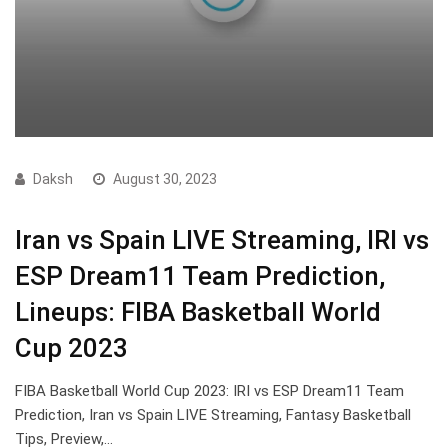
Daksh
August 30, 2023
Iran vs Spain LIVE Streaming, IRI vs
ESP Dream11 Team Prediction,
Lineups: FIBA Basketball World
Cup 2023
FIBA Basketball World Cup 2023: IRI vs ESP Dream11 Team
Prediction, Iran vs Spain LIVE Streaming, Fantasy Basketball
Tips, Preview,…