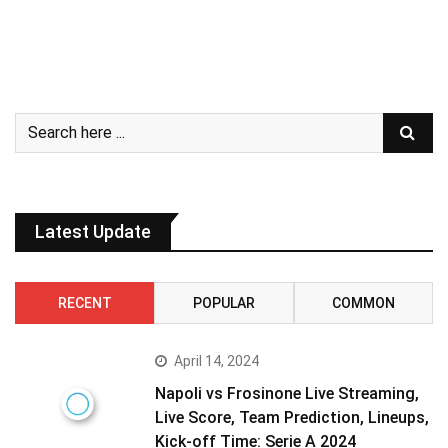
Latest Update
RECENT
POPULAR
COMMON
April 14, 2024
Napoli vs Frosinone Live Streaming,
Live Score, Team Prediction, Lineups,
Kick-off Time: Serie A 2024