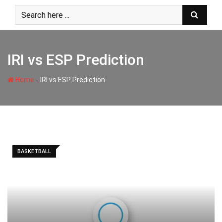
Skip
to
content
IRI vs ESP Prediction
-
Home
IRI vs ESP Prediction
BASKETBALL