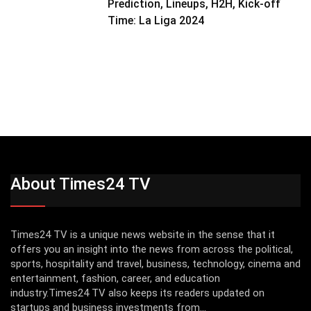
Prediction, Lineups, H2H, Kick-off
Time: La Liga 2024
About Times24 TV
Times24 TV is a unique news website in the sense that it
offers you an insight into the news from across the political,
sports, hospitality and travel, business, technology, cinema and
entertainment, fashion, career, and education
industry.Times24 TV also keeps its readers updated on
startups and business investments from...