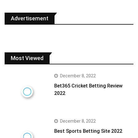
Advertisement
Most Viewed
December 8, 2022
Bet365 Cricket Betting Review
2022
December 8, 2022
Best Sports Betting Site 2022