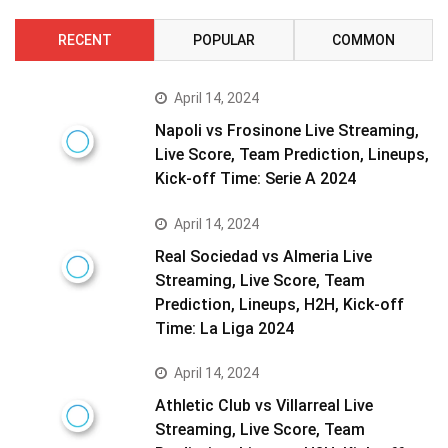
RECENT
POPULAR
COMMON
April 14, 2024
Napoli vs Frosinone Live Streaming,
Live Score, Team Prediction, Lineups,
Kick-off Time: Serie A 2024
April 14, 2024
Real Sociedad vs Almeria Live
Streaming, Live Score, Team
Prediction, Lineups, H2H, Kick-off
Time: La Liga 2024
April 14, 2024
Athletic Club vs Villarreal Live
Streaming, Live Score, Team