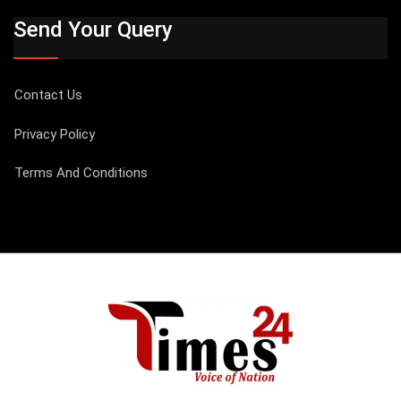
Send Your Query
Contact Us
Privacy Policy
Terms And Conditions