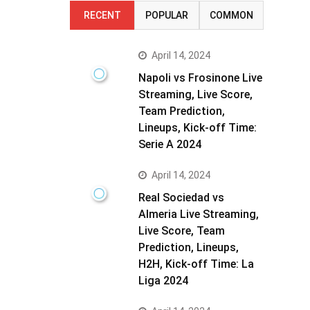
RECENT
POPULAR
COMMON
April 14, 2024
Napoli vs Frosinone Live
Streaming, Live Score,
Team Prediction,
Lineups, Kick-off Time:
Serie A 2024
April 14, 2024
Real Sociedad vs
Almeria Live Streaming,
Live Score, Team
Prediction, Lineups,
H2H, Kick-off Time: La
Liga 2024