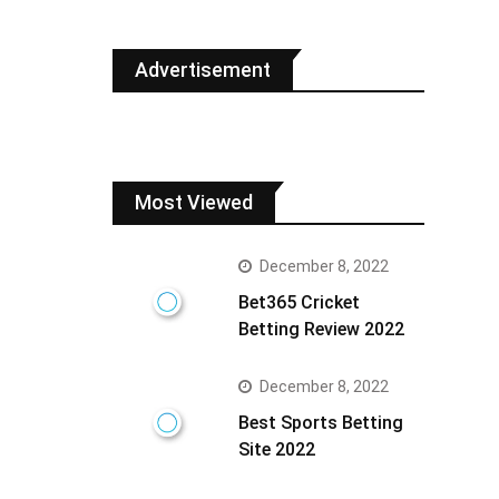
Advertisement
Most Viewed
December 8, 2022
Bet365 Cricket
Betting Review 2022
December 8, 2022
Best Sports Betting
Site 2022