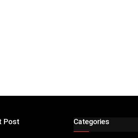
t Post
Categories