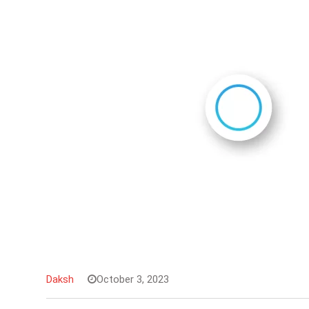
Daksh
October 3, 2023