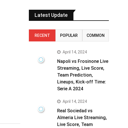
Latest Update
RECENT
POPULAR
COMMON
April 14, 2024
Napoli vs Frosinone Live
Streaming, Live Score,
Team Prediction,
Lineups, Kick-off Time:
Serie A 2024
April 14, 2024
Real Sociedad vs
Almeria Live Streaming,
Live Score, Team