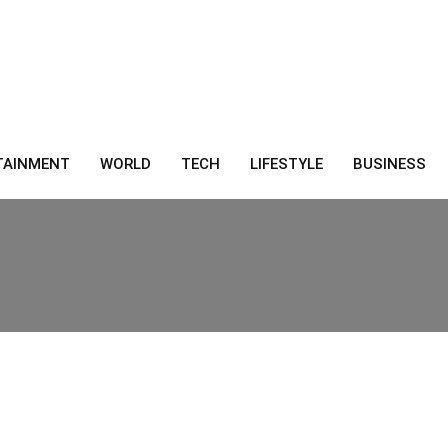
TAINMENT
WORLD
TECH
LIFESTYLE
BUSINESS