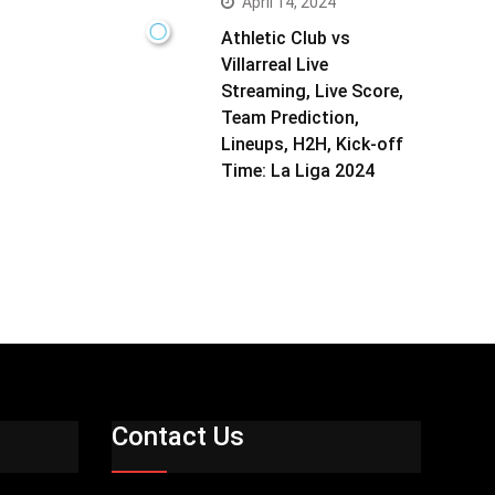
April 14, 2024
Athletic Club vs
Villarreal Live
Streaming, Live Score,
Team Prediction,
Lineups, H2H, Kick-off
Time: La Liga 2024
Contact Us