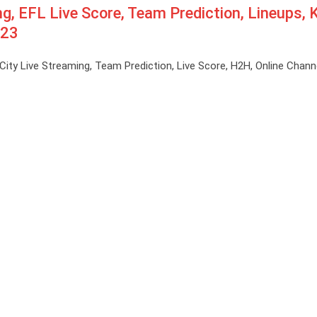
g, EFL Live Score, Team Prediction, Lineups, 
023
ty Live Streaming, Team Prediction, Live Score, H2H, Online Channe