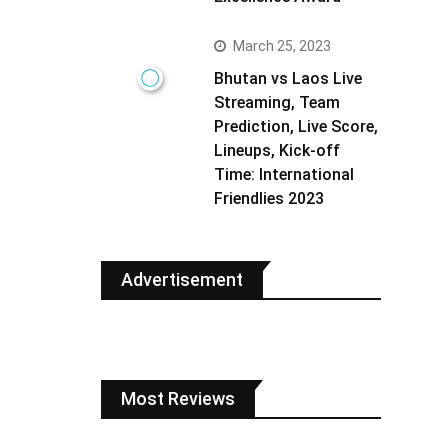
March 25, 2023
Bhutan vs Laos Live
Streaming, Team
Prediction, Live Score,
Lineups, Kick-off
Time: International
Friendlies 2023
Advertisement
Most Reviews