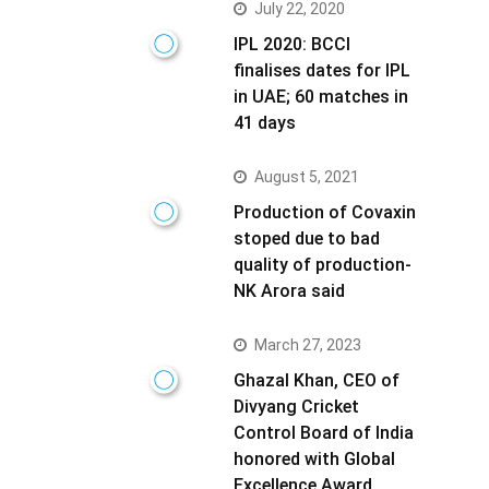
July 22, 2020
IPL 2020: BCCI
finalises dates for IPL
in UAE; 60 matches in
41 days
August 5, 2021
Production of Covaxin
stoped due to bad
quality of production-
NK Arora said
March 27, 2023
Ghazal Khan, CEO of
Divyang Cricket
Control Board of India
honored with Global
Excellence Award