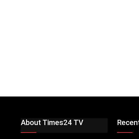
About Times24 TV
Recen