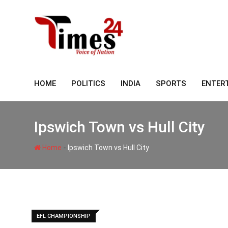
Skip
to
content
HOME
POLITICS
INDIA
SPORTS
ENTER
Ipswich Town vs Hull City
-
Home
Ipswich Town vs Hull City
EFL CHAMPIONSHIP