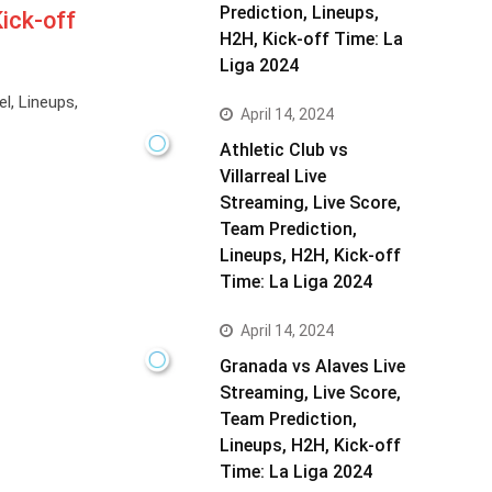
Prediction, Lineups,
Kick-off
H2H, Kick-off Time: La
Liga 2024
l, Lineups,
April 14, 2024
Athletic Club vs
Villarreal Live
Streaming, Live Score,
Team Prediction,
Lineups, H2H, Kick-off
Time: La Liga 2024
April 14, 2024
Granada vs Alaves Live
Streaming, Live Score,
Team Prediction,
Lineups, H2H, Kick-off
Time: La Liga 2024