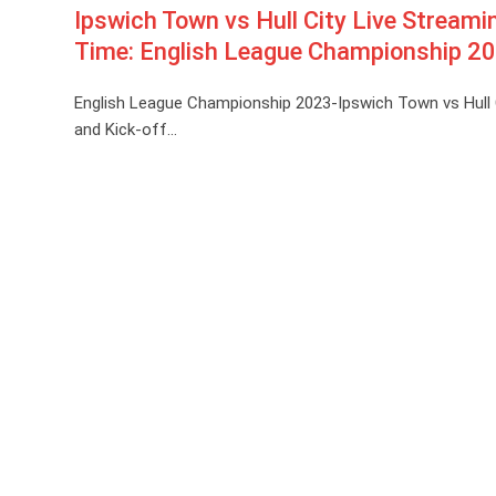
Ipswich Town vs Hull City Live Streamin
Time: English League Championship 2
English League Championship 2023-Ipswich Town vs Hull Ci
and Kick-off…