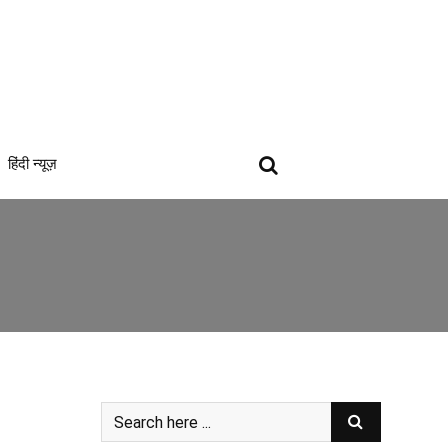
हिंदी न्यूज़