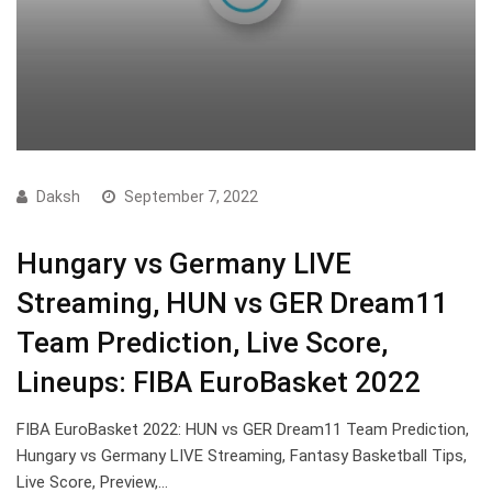
Daksh
September 7, 2022
Hungary vs Germany LIVE
Streaming, HUN vs GER Dream11
Team Prediction, Live Score,
Lineups: FIBA EuroBasket 2022
FIBA EuroBasket 2022: HUN vs GER Dream11 Team Prediction,
Hungary vs Germany LIVE Streaming, Fantasy Basketball Tips,
Live Score, Preview,…