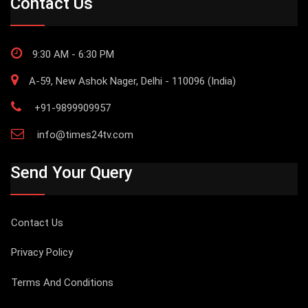
Contact Us
9:30 AM - 6:30 PM
A-59, New Ashok Nager, Delhi - 110096 (India)
+91-9899909957
info@times24tv.com
Send Your Query
Contact Us
Privacy Policy
Terms And Conditions