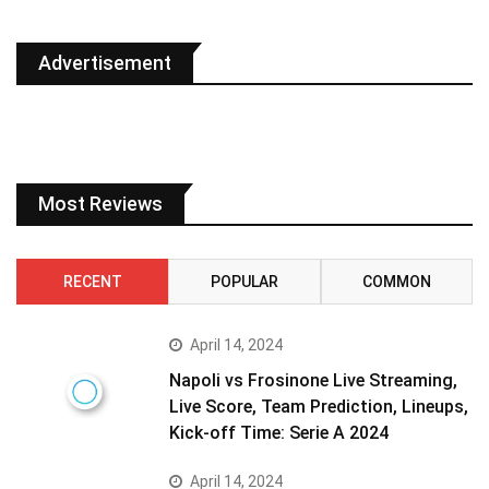
Advertisement
Most Reviews
RECENT
POPULAR
COMMON
April 14, 2024
Napoli vs Frosinone Live Streaming,
Live Score, Team Prediction, Lineups,
Kick-off Time: Serie A 2024
April 14, 2024