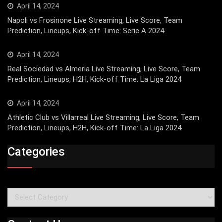
April 14, 2024
Napoli vs Frosinone Live Streaming, Live Score, Team
Prediction, Lineups, Kick-off Time: Serie A 2024
April 14, 2024
Real Sociedad vs Almeria Live Streaming, Live Score, Team
Prediction, Lineups, H2H, Kick-off Time: La Liga 2024
April 14, 2024
Athletic Club vs Villarreal Live Streaming, Live Score, Team
Prediction, Lineups, H2H, Kick-off Time: La Liga 2024
Categories
Categories