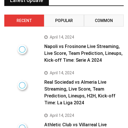
Latest Update
RECENT
POPULAR
COMMON
April 14, 2024
Napoli vs Frosinone Live Streaming,
Live Score, Team Prediction, Lineups,
Kick-off Time: Serie A 2024
April 14, 2024
Real Sociedad vs Almeria Live
Streaming, Live Score, Team
Prediction, Lineups, H2H, Kick-off
Time: La Liga 2024
April 14, 2024
Athletic Club vs Villarreal Live