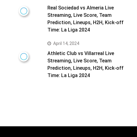
Real Sociedad vs Almeria Live
Streaming, Live Score, Team
Prediction, Lineups, H2H, Kick-off
Time: La Liga 2024
April 14, 2024
Athletic Club vs Villarreal Live
Streaming, Live Score, Team
Prediction, Lineups, H2H, Kick-off
Time: La Liga 2024