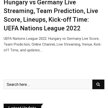
Hungary vs Germany Live
Streaming, Team Prediction, Live
Score, Lineups, Kick-off Time:
UEFA Nations League 2022
UEFA Nations League 2022: Hungary vs Germany Live Score,
Team Prediction, Online Channel, Live Streaming, Venue, Kick-
off Time, and updates.…