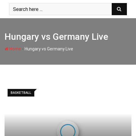
Skip
to
content
Hungary vs Germany Live
-
Home
Hungary vs Germany Live
BASKETBALL