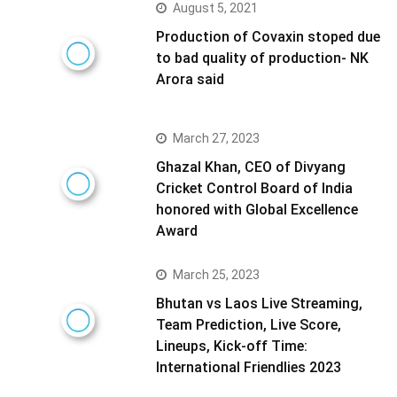
August 5, 2021
Production of Covaxin stoped due
to bad quality of production- NK
Arora said
March 27, 2023
Ghazal Khan, CEO of Divyang
Cricket Control Board of India
honored with Global Excellence
Award
March 25, 2023
Bhutan vs Laos Live Streaming,
Team Prediction, Live Score,
Lineups, Kick-off Time:
International Friendlies 2023