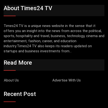
About Times24 TV
Times24 TV is a unique news website in the sense that it
offers you an insight into the news from across the political,
sports, hospitality and travel, business, technology, cinema and
entertainment, fashion, career, and education
industry.Times24 TV also keeps its readers updated on
startups and business investments from...
Read More
About Us
Advertise With Us
Recent Post