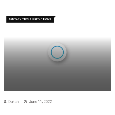
FANTASY TIPS & PREDICTIONS
Daksh
June 11, 2022