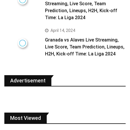
Streaming, Live Score, Team
Prediction, Lineups, H2H, Kick-off
Time: La Liga 2024
April 14, 2024
Granada vs Alaves Live Streaming,
Live Score, Team Prediction, Lineups,
H2H, Kick-off Time: La Liga 2024
Advertisement
Most Viewed