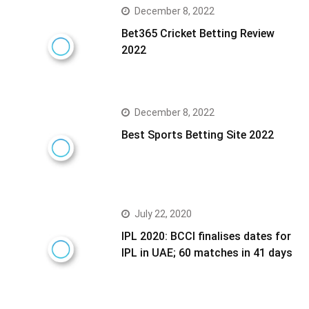
December 8, 2022
Bet365 Cricket Betting Review
2022
December 8, 2022
Best Sports Betting Site 2022
July 22, 2020
IPL 2020: BCCI finalises dates for
IPL in UAE; 60 matches in 41 days