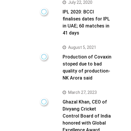
July 22, 2020
IPL 2020: BCCI
finalises dates for IPL
in UAE; 60 matches in
41 days
August 5, 2021
Production of Covaxin
stoped due to bad
quality of production-
NK Arora said
March 27, 2023
Ghazal Khan, CEO of
Divyang Cricket
Control Board of India
honored with Global
Excellence Award