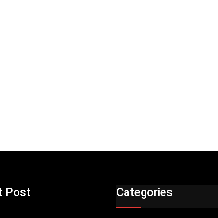
t Post
Categories