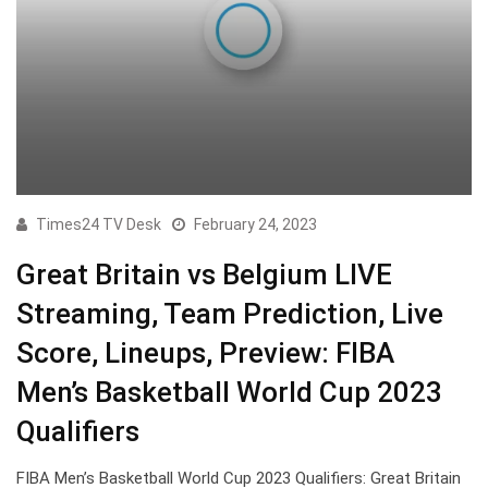
Times24 TV Desk
February 24, 2023
Great Britain vs Belgium LIVE
Streaming, Team Prediction, Live
Score, Lineups, Preview: FIBA
Men’s Basketball World Cup 2023
Qualifiers
FIBA Men’s Basketball World Cup 2023 Qualifiers: Great Britain