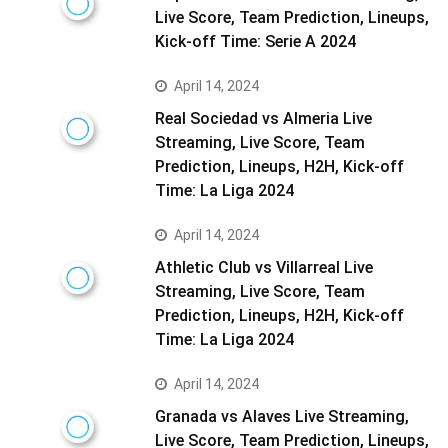
Live Score, Team Prediction, Lineups,
Kick-off Time: Serie A 2024
April 14, 2024
Real Sociedad vs Almeria Live
Streaming, Live Score, Team
Prediction, Lineups, H2H, Kick-off
Time: La Liga 2024
April 14, 2024
Athletic Club vs Villarreal Live
Streaming, Live Score, Team
Prediction, Lineups, H2H, Kick-off
Time: La Liga 2024
April 14, 2024
Granada vs Alaves Live Streaming,
Live Score, Team Prediction, Lineups,