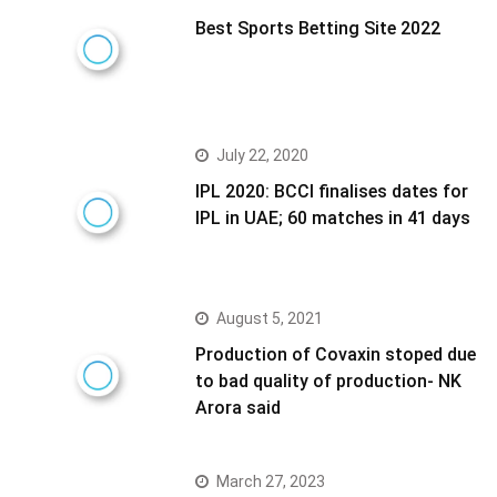
Best Sports Betting Site 2022
July 22, 2020
IPL 2020: BCCI finalises dates for
IPL in UAE; 60 matches in 41 days
August 5, 2021
Production of Covaxin stoped due
to bad quality of production- NK
Arora said
March 27, 2023