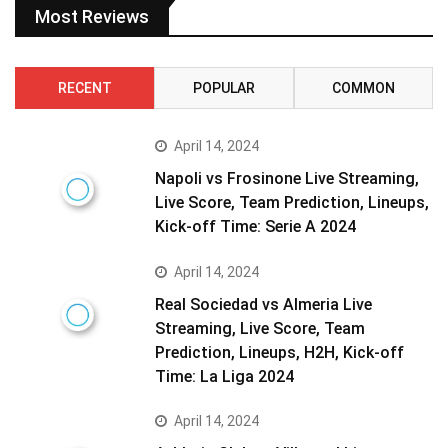
Most Reviews
RECENT
POPULAR
COMMON
April 14, 2024
Napoli vs Frosinone Live Streaming,
Live Score, Team Prediction, Lineups,
Kick-off Time: Serie A 2024
April 14, 2024
Real Sociedad vs Almeria Live
Streaming, Live Score, Team
Prediction, Lineups, H2H, Kick-off
Time: La Liga 2024
April 14, 2024