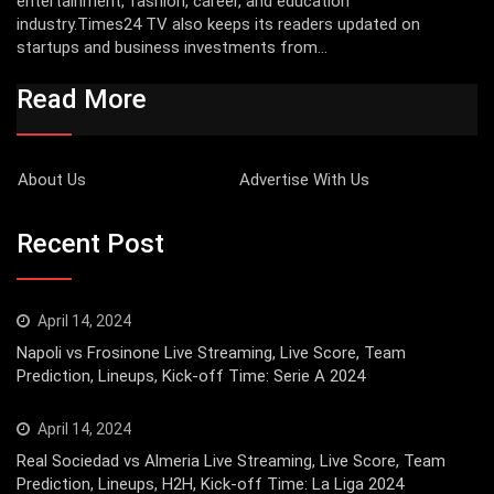
entertainment, fashion, career, and education
industry.Times24 TV also keeps its readers updated on
startups and business investments from...
Read More
About Us
Advertise With Us
Recent Post
April 14, 2024
Napoli vs Frosinone Live Streaming, Live Score, Team
Prediction, Lineups, Kick-off Time: Serie A 2024
April 14, 2024
Real Sociedad vs Almeria Live Streaming, Live Score, Team
Prediction, Lineups, H2H, Kick-off Time: La Liga 2024