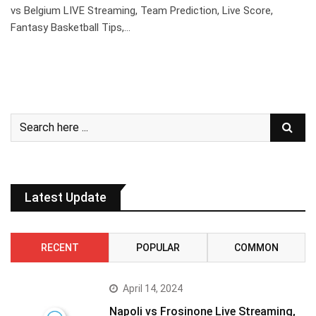
vs Belgium LIVE Streaming, Team Prediction, Live Score,
Fantasy Basketball Tips,…
Latest Update
RECENT
POPULAR
COMMON
April 14, 2024
Napoli vs Frosinone Live Streaming,