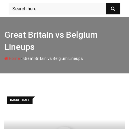
Skip
to
content
Great Britain vs Belgium
Lineups
-
Home
Great Britain vs Belgium Lineups
BASKETBALL