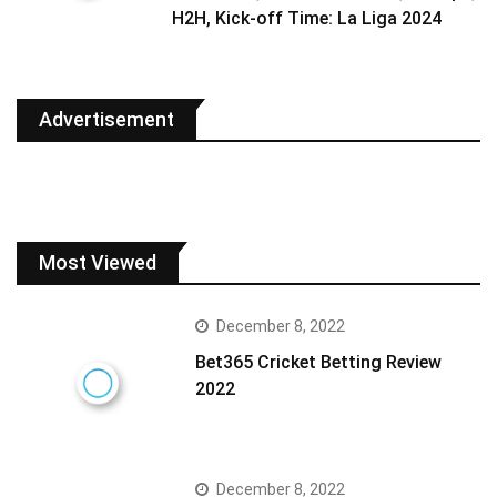
H2H, Kick-off Time: La Liga 2024
Advertisement
Most Viewed
December 8, 2022
Bet365 Cricket Betting Review
2022
December 8, 2022