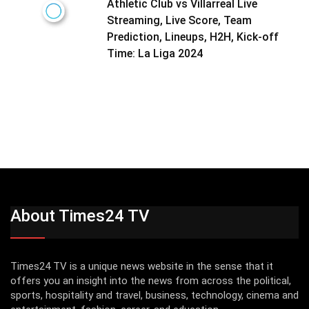
Athletic Club vs Villarreal Live
Streaming, Live Score, Team
Prediction, Lineups, H2H, Kick-off
Time: La Liga 2024
About Times24 TV
Times24 TV is a unique news website in the sense that it
offers you an insight into the news from across the political,
sports, hospitality and travel, business, technology, cinema and