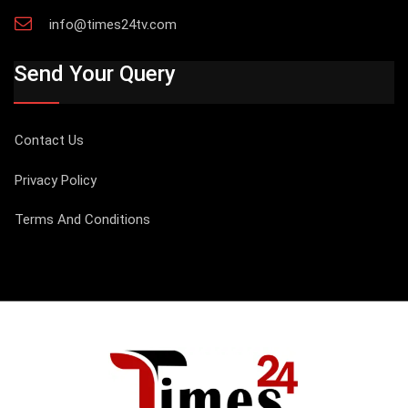
info@times24tv.com
Send Your Query
Contact Us
Privacy Policy
Terms And Conditions