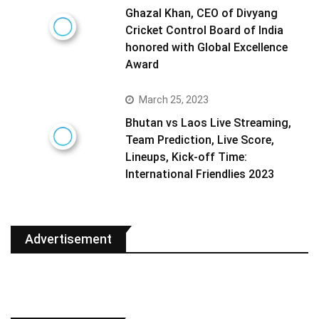
Ghazal Khan, CEO of Divyang
Cricket Control Board of India
honored with Global Excellence
Award
March 25, 2023
Bhutan vs Laos Live Streaming,
Team Prediction, Live Score,
Lineups, Kick-off Time:
International Friendlies 2023
Advertisement