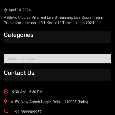
April 14, 2024
Athletic Club vs Villarreal Live Streaming, Live Score, Team
Prediction, Lineups, H2H, Kick-off Time: La Liga 2024
Categories
Categories
Contact Us
9:30 AM - 6:30 PM
A-59, New Ashok Nager, Delhi - 110096 (India)
+91-9899909957