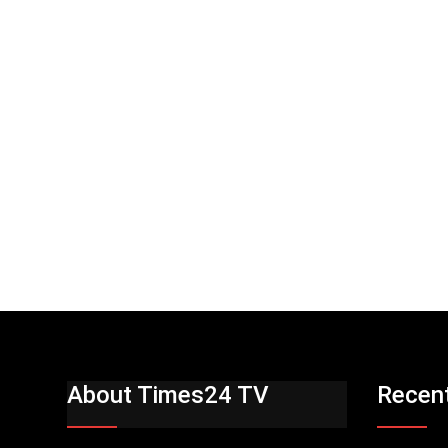
About Times24 TV
Recen