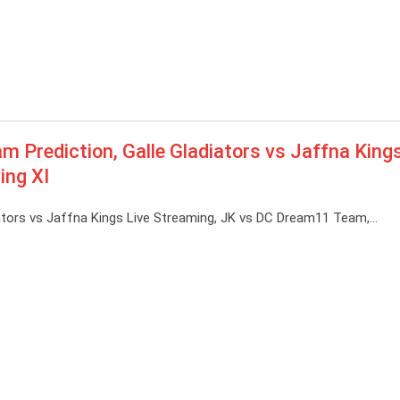
Prediction, Galle Gladiators vs Jaffna Kings
ing XI
iators vs Jaffna Kings Live Streaming, JK vs DC Dream11 Team,…