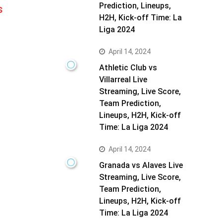
Prediction, Lineups,
s
H2H, Kick-off Time: La
Liga 2024
April 14, 2024
Athletic Club vs
Villarreal Live
Streaming, Live Score,
Team Prediction,
Lineups, H2H, Kick-off
Time: La Liga 2024
April 14, 2024
Granada vs Alaves Live
Streaming, Live Score,
Team Prediction,
Lineups, H2H, Kick-off
Time: La Liga 2024