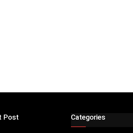
t Post
Categories