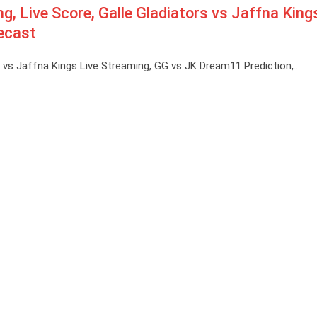
, Live Score, Galle Gladiators vs Jaffna King
ecast
 vs Jaffna Kings Live Streaming, GG vs JK Dream11 Prediction,…