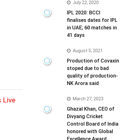
July 22, 2020
IPL 2020: BCCI
finalises dates for IPL
in UAE; 60 matches in
41 days
August 5, 2021
Production of Covaxin
stoped due to bad
quality of production-
NK Arora said
March 27, 2023
 Live
Ghazal Khan, CEO of
Divyang Cricket
Control Board of India
honored with Global
Excellence Award