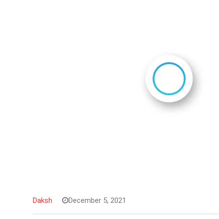
Daksh
December 5, 2021