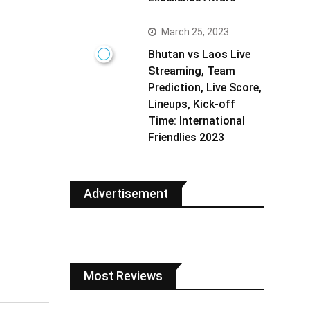
March 25, 2023
Bhutan vs Laos Live
Streaming, Team
Prediction, Live Score,
Lineups, Kick-off
Time: International
Friendlies 2023
Advertisement
Most Reviews