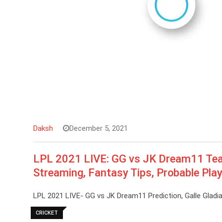
Daksh
December 5, 2021
LPL 2021 LIVE: GG vs JK Dream11 Team 
Streaming, Fantasy Tips, Probable Play
LPL 2021 LIVE- GG vs JK Dream11 Prediction, Galle Glad
CRICKET