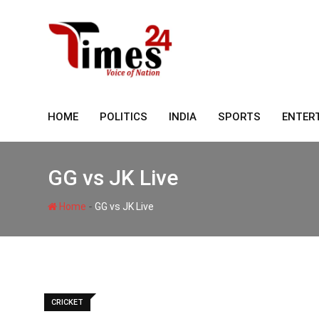
Skip
to
content
HOME
POLITICS
INDIA
SPORTS
ENTER
GG vs JK Live
-
Home
GG vs JK Live
CRICKET