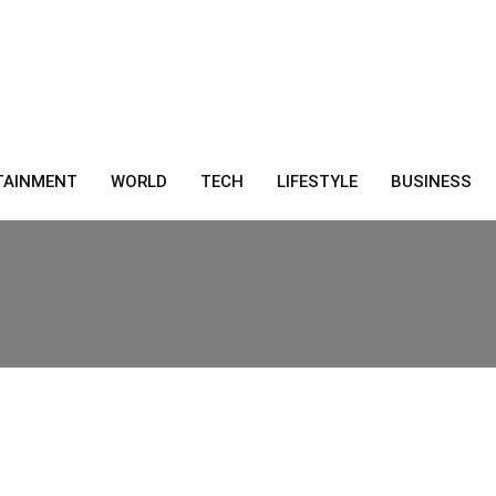
TAINMENT
WORLD
TECH
LIFESTYLE
BUSINESS