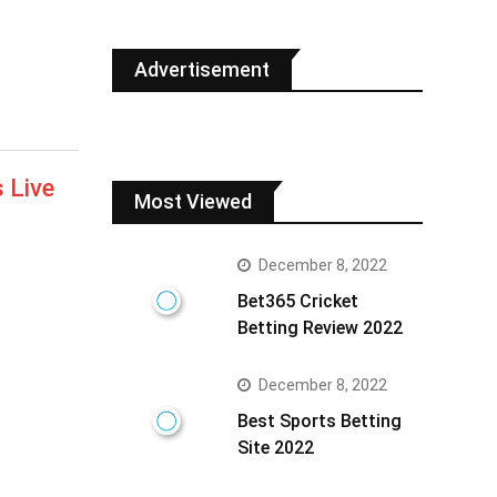
Advertisement
 Live
Most Viewed
December 8, 2022
Bet365 Cricket
Betting Review 2022
December 8, 2022
Best Sports Betting
Site 2022