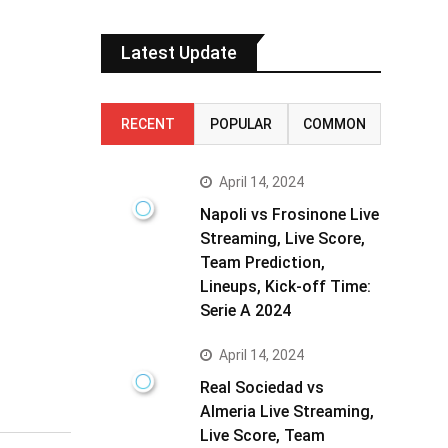
Latest Update
RECENT
POPULAR
COMMON
April 14, 2024
Napoli vs Frosinone Live
Streaming, Live Score,
Team Prediction,
Lineups, Kick-off Time:
Serie A 2024
April 14, 2024
Real Sociedad vs
Almeria Live Streaming,
Live Score, Team