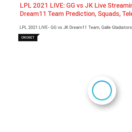
LPL 2021 LIVE: GG vs JK Live Streaming
Dream11 Team Prediction, Squads, Tel
LPL 2021 LIVE- GG vs JK Dream11 Team, Galle Gladiators
CRICKET