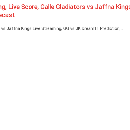
, Live Score, Galle Gladiators vs Jaffna King
ecast
 vs Jaffna Kings Live Streaming, GG vs JK Dream11 Prediction,…