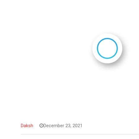
Daksh
December 23, 2021