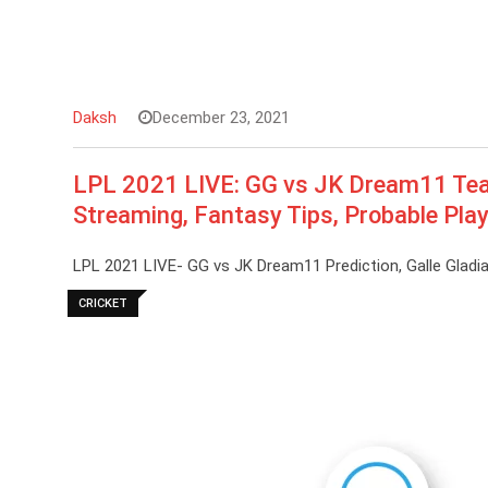
Daksh
December 23, 2021
LPL 2021 LIVE: GG vs JK Dream11 Team 
Streaming, Fantasy Tips, Probable Play
LPL 2021 LIVE- GG vs JK Dream11 Prediction, Galle Glad
CRICKET