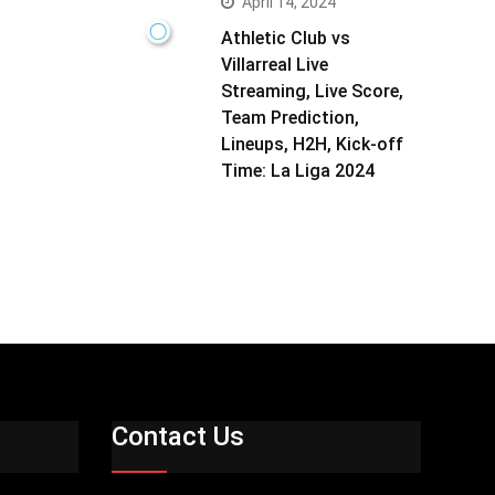
April 14, 2024
Athletic Club vs
Villarreal Live
Streaming, Live Score,
Team Prediction,
Lineups, H2H, Kick-off
Time: La Liga 2024
Contact Us