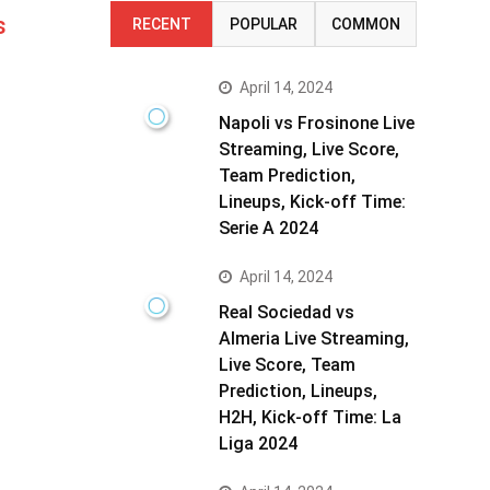
s
RECENT
POPULAR
COMMON
April 14, 2024
Napoli vs Frosinone Live
Streaming, Live Score,
Team Prediction,
Lineups, Kick-off Time:
Serie A 2024
April 14, 2024
Real Sociedad vs
Almeria Live Streaming,
Live Score, Team
Prediction, Lineups,
H2H, Kick-off Time: La
Liga 2024