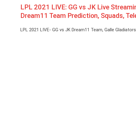
LPL 2021 LIVE: GG vs JK Live Streaming
Dream11 Team Prediction, Squads, Tel
LPL 2021 LIVE- GG vs JK Dream11 Team, Galle Gladiators