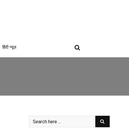
हिंदी न्यूज़