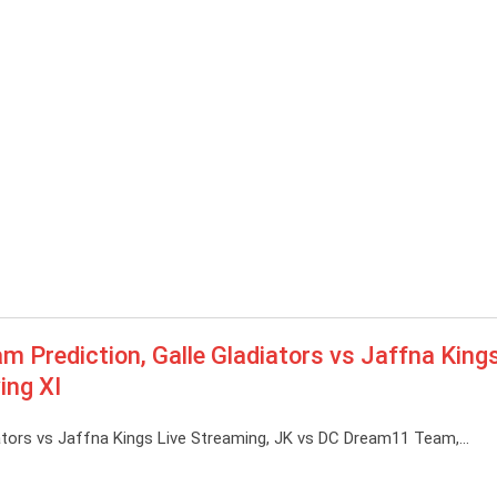
Prediction, Galle Gladiators vs Jaffna Kings
ing XI
iators vs Jaffna Kings Live Streaming, JK vs DC Dream11 Team,…