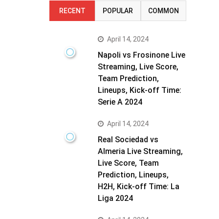
RECENT
POPULAR
COMMON
April 14, 2024
Napoli vs Frosinone Live
Streaming, Live Score,
Team Prediction,
Lineups, Kick-off Time:
Serie A 2024
April 14, 2024
Real Sociedad vs
Almeria Live Streaming,
Live Score, Team
Prediction, Lineups,
H2H, Kick-off Time: La
Liga 2024