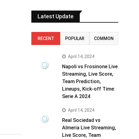
Latest Update
RECENT
POPULAR
COMMON
April 14, 2024
Napoli vs Frosinone Live
Streaming, Live Score,
Team Prediction,
Lineups, Kick-off Time:
Serie A 2024
April 14, 2024
Real Sociedad vs
Almeria Live Streaming,
Live Score, Team