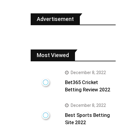
Advertisement
Most Viewed
December 8, 2022
Bet365 Cricket
Betting Review 2022
December 8, 2022
Best Sports Betting
Site 2022