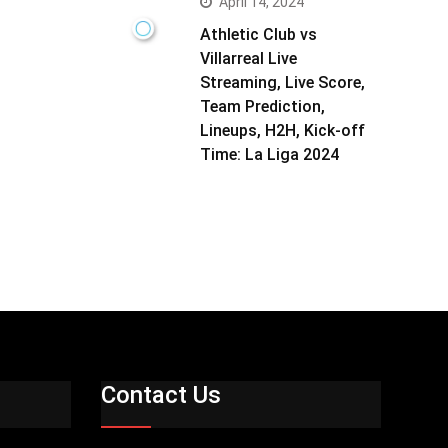
April 14, 2024
Athletic Club vs
Villarreal Live
Streaming, Live Score,
Team Prediction,
Lineups, H2H, Kick-off
Time: La Liga 2024
Contact Us