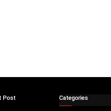
t Post
Categories