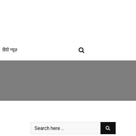
हिंदी न्यूज़