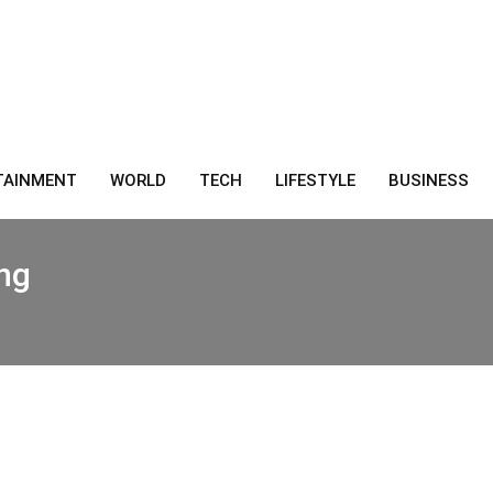
TAINMENT
WORLD
TECH
LIFESTYLE
BUSINESS
ng