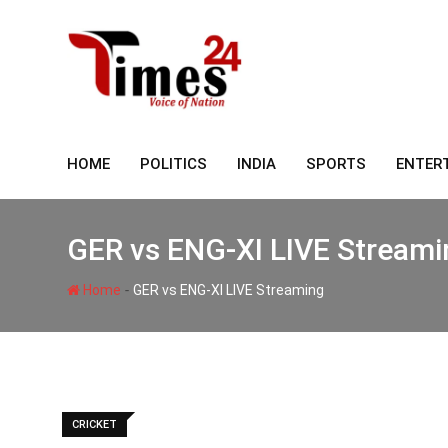
Skip
to
content
HOME
POLITICS
INDIA
SPORTS
ENTER
GER vs ENG-XI LIVE Streami
-
Home
GER vs ENG-XI LIVE Streaming
CRICKET