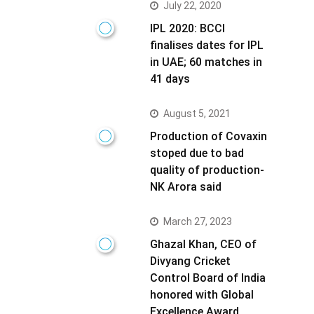
July 22, 2020
IPL 2020: BCCI
finalises dates for IPL
in UAE; 60 matches in
41 days
August 5, 2021
Production of Covaxin
stoped due to bad
quality of production-
NK Arora said
March 27, 2023
Ghazal Khan, CEO of
Divyang Cricket
Control Board of India
honored with Global
Excellence Award