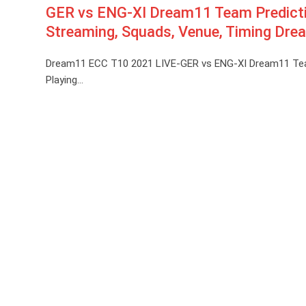
GER vs ENG-XI Dream11 Team Predictio
Streaming, Squads, Venue, Timing Dr
Dream11 ECC T10 2021 LIVE-GER vs ENG-XI Dream11 Team 
Playing…