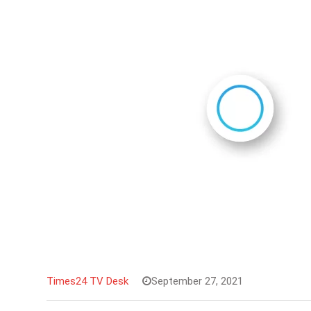
Times24 TV Desk
September 27, 2021