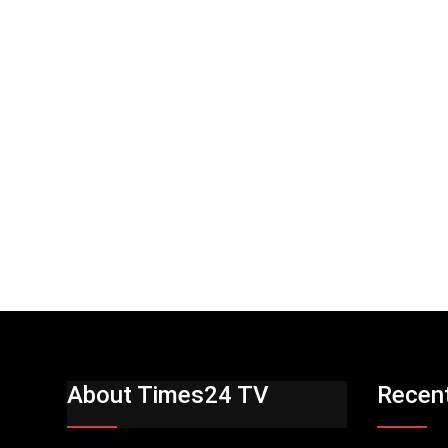
About Times24 TV
Recen