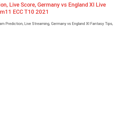
n, Live Score, Germany vs England XI Live
eam11 ECC T10 2021
Prediction, Live Streaming, Germany vs England XI Fantasy Tips,