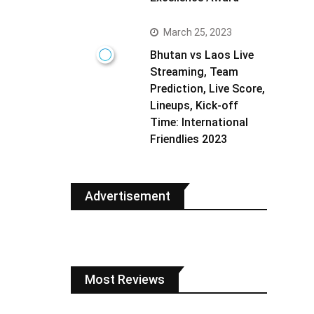
March 25, 2023
Bhutan vs Laos Live
Streaming, Team
Prediction, Live Score,
Lineups, Kick-off
Time: International
Friendlies 2023
Advertisement
Most Reviews