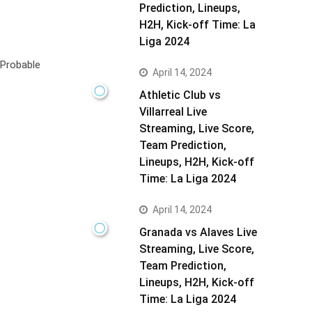
Prediction, Lineups,
H2H, Kick-off Time: La
Liga 2024
 Probable
April 14, 2024
Athletic Club vs
Villarreal Live
Streaming, Live Score,
Team Prediction,
Lineups, H2H, Kick-off
Time: La Liga 2024
April 14, 2024
Granada vs Alaves Live
Streaming, Live Score,
Team Prediction,
Lineups, H2H, Kick-off
Time: La Liga 2024