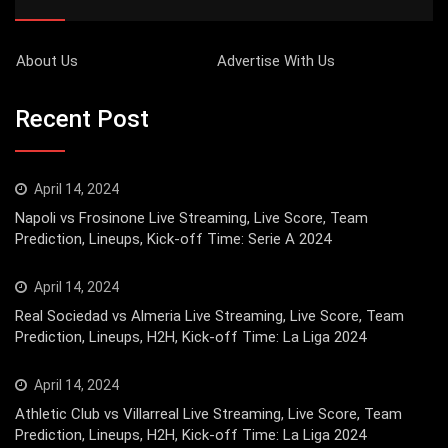
About Us
Advertise With Us
Recent Post
April 14, 2024
Napoli vs Frosinone Live Streaming, Live Score, Team
Prediction, Lineups, Kick-off Time: Serie A 2024
April 14, 2024
Real Sociedad vs Almeria Live Streaming, Live Score, Team
Prediction, Lineups, H2H, Kick-off Time: La Liga 2024
April 14, 2024
Athletic Club vs Villarreal Live Streaming, Live Score, Team
Prediction, Lineups, H2H, Kick-off Time: La Liga 2024