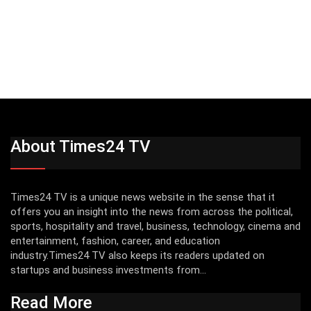
About Times24 TV
Times24 TV is a unique news website in the sense that it
offers you an insight into the news from across the political,
sports, hospitality and travel, business, technology, cinema and
entertainment, fashion, career, and education
industry.Times24 TV also keeps its readers updated on
startups and business investments from...
Read More