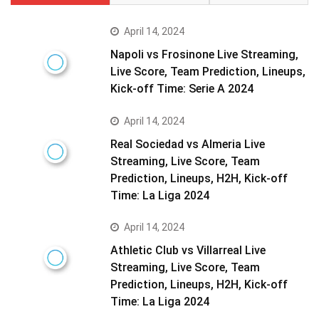
April 14, 2024
Napoli vs Frosinone Live Streaming,
Live Score, Team Prediction, Lineups,
Kick-off Time: Serie A 2024
April 14, 2024
Real Sociedad vs Almeria Live
Streaming, Live Score, Team
Prediction, Lineups, H2H, Kick-off
Time: La Liga 2024
April 14, 2024
Athletic Club vs Villarreal Live
Streaming, Live Score, Team
Prediction, Lineups, H2H, Kick-off
Time: La Liga 2024