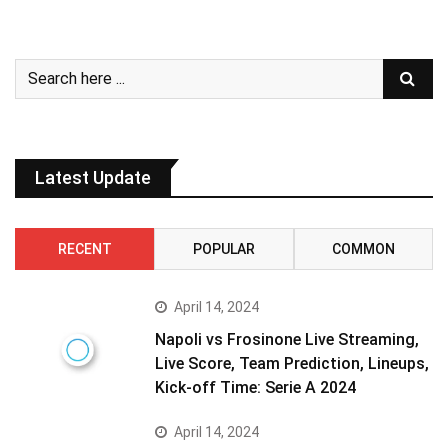
Latest Update
RECENT
POPULAR
COMMON
April 14, 2024
Napoli vs Frosinone Live Streaming,
Live Score, Team Prediction, Lineups,
Kick-off Time: Serie A 2024
April 14, 2024