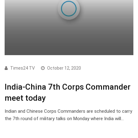
Times24 TV
October 12, 2020
India-China 7th Corps Commander
meet today
Indian and Chinese Corps Commanders are scheduled to carry
the 7th round of military talks on Monday where India will…