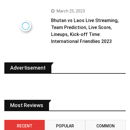
March 25, 2023
Bhutan vs Laos Live Streaming,
Team Prediction, Live Score,
Lineups, Kick-off Time:
International Friendlies 2023
Advertisement
Most Reviews
RECENT
POPULAR
COMMON