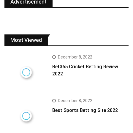
Advertisement
Most Viewed
December 8, 2022
Bet365 Cricket Betting Review
2022
December 8, 2022
Best Sports Betting Site 2022