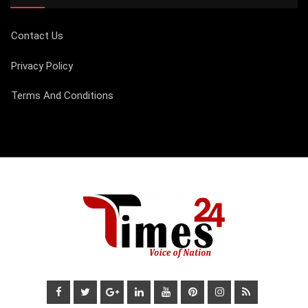
Contact Us
Privacy Policy
Terms And Conditions