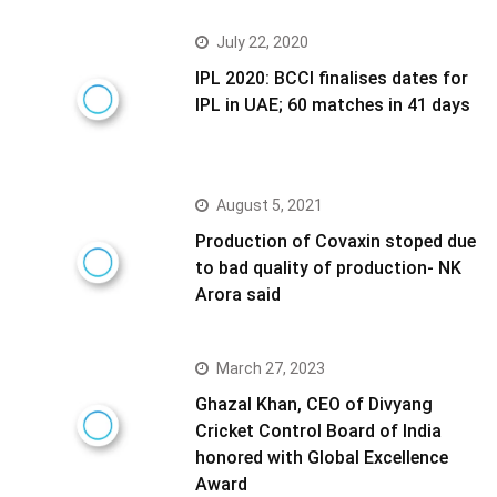
July 22, 2020
IPL 2020: BCCI finalises dates for
IPL in UAE; 60 matches in 41 days
August 5, 2021
Production of Covaxin stoped due
to bad quality of production- NK
Arora said
March 27, 2023
Ghazal Khan, CEO of Divyang
Cricket Control Board of India
honored with Global Excellence
Award