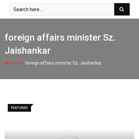
Skip
to
content
foreign affairs minister Sz.
Jaishankar
-
Home
foreign affairs minister Sz. Jaishankar
FEATURED