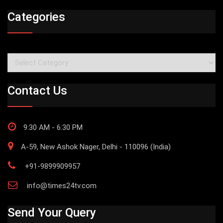
Categories
Categories
Contact Us
9:30 AM - 6:30 PM
A-59, New Ashok Nager, Delhi - 110096 (India)
+91-9899909957
info@times24tv.com
Send Your Query