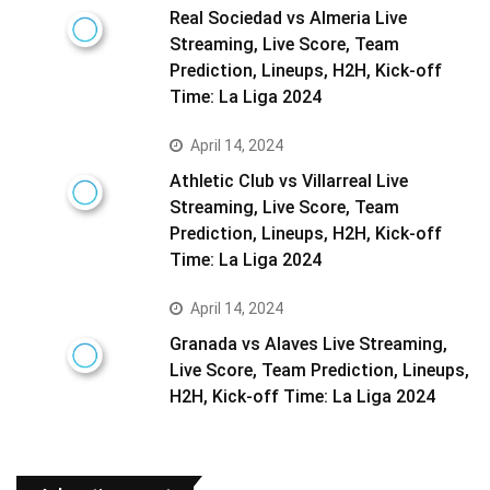
Real Sociedad vs Almeria Live
Streaming, Live Score, Team
Prediction, Lineups, H2H, Kick-off
Time: La Liga 2024
April 14, 2024
Athletic Club vs Villarreal Live
Streaming, Live Score, Team
Prediction, Lineups, H2H, Kick-off
Time: La Liga 2024
April 14, 2024
Granada vs Alaves Live Streaming,
Live Score, Team Prediction, Lineups,
H2H, Kick-off Time: La Liga 2024