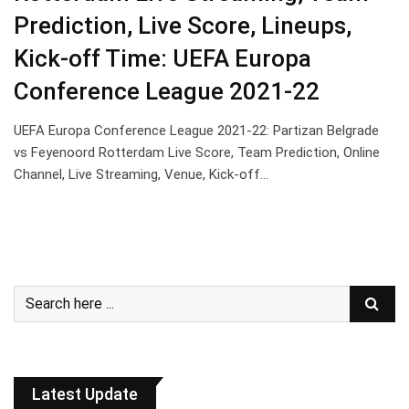
Prediction, Live Score, Lineups,
Kick-off Time: UEFA Europa
Conference League 2021-22
UEFA Europa Conference League 2021-22: Partizan Belgrade
vs Feyenoord Rotterdam Live Score, Team Prediction, Online
Channel, Live Streaming, Venue, Kick-off…
Latest Update