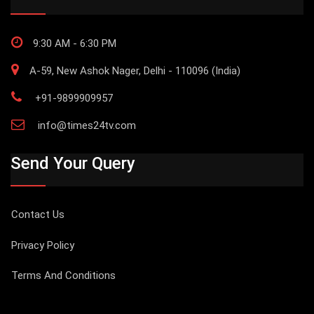
9:30 AM - 6:30 PM
A-59, New Ashok Nager, Delhi - 110096 (India)
+91-9899909957
info@times24tv.com
Send Your Query
Contact Us
Privacy Policy
Terms And Conditions