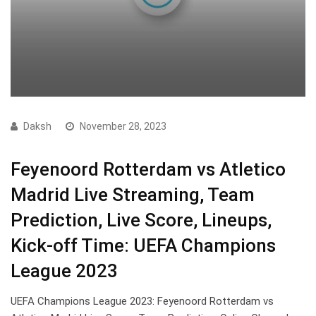
Daksh
November 28, 2023
Feyenoord Rotterdam vs Atletico
Madrid Live Streaming, Team
Prediction, Live Score, Lineups,
Kick-off Time: UEFA Champions
League 2023
UEFA Champions League 2023: Feyenoord Rotterdam vs