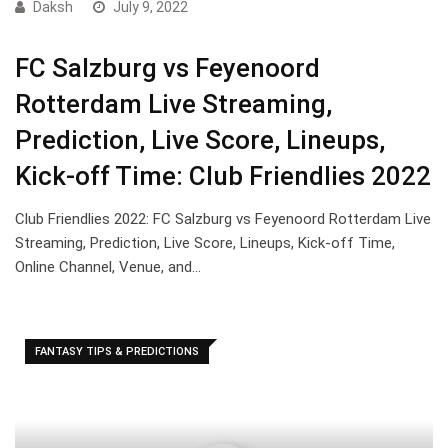
Daksh
July 9, 2022
FC Salzburg vs Feyenoord
Rotterdam Live Streaming,
Prediction, Live Score, Lineups,
Kick-off Time: Club Friendlies 2022
Club Friendlies 2022: FC Salzburg vs Feyenoord Rotterdam Live
Streaming, Prediction, Live Score, Lineups, Kick-off Time,
Online Channel, Venue, and…
FANTASY TIPS & PREDICTIONS