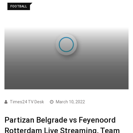
FOOTBALL
Times24 TV Desk
March 10, 2022
Partizan Belgrade vs Feyenoord
Rotterdam Live Streaming, Team