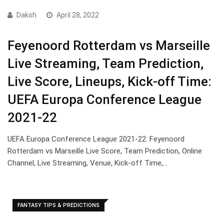
Daksh
April 28, 2022
Feyenoord Rotterdam vs Marseille
Live Streaming, Team Prediction,
Live Score, Lineups, Kick-off Time:
UEFA Europa Conference League
2021-22
UEFA Europa Conference League 2021-22: Feyenoord
Rotterdam vs Marseille Live Score, Team Prediction, Online
Channel, Live Streaming, Venue, Kick-off Time,…
FANTASY TIPS & PREDICTIONS