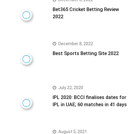
Bet365 Cricket Betting Review
2022
December 8, 2022
Best Sports Betting Site 2022
July 22, 2020
IPL 2020: BCCI finalises dates for
IPL in UAE; 60 matches in 41 days
August 5, 2021