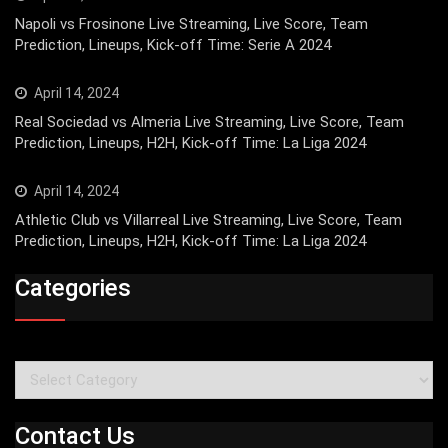
Napoli vs Frosinone Live Streaming, Live Score, Team
Prediction, Lineups, Kick-off Time: Serie A 2024
April 14, 2024
Real Sociedad vs Almeria Live Streaming, Live Score, Team
Prediction, Lineups, H2H, Kick-off Time: La Liga 2024
April 14, 2024
Athletic Club vs Villarreal Live Streaming, Live Score, Team
Prediction, Lineups, H2H, Kick-off Time: La Liga 2024
Categories
Categories
Contact Us