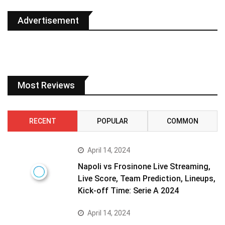
Advertisement
Most Reviews
RECENT
POPULAR
COMMON
April 14, 2024
Napoli vs Frosinone Live Streaming,
Live Score, Team Prediction, Lineups,
Kick-off Time: Serie A 2024
April 14, 2024