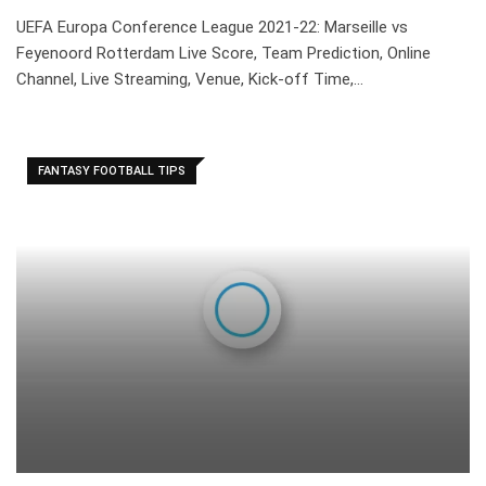
UEFA Europa Conference League 2021-22: Marseille vs
Feyenoord Rotterdam Live Score, Team Prediction, Online
Channel, Live Streaming, Venue, Kick-off Time,…
FANTASY FOOTBALL TIPS