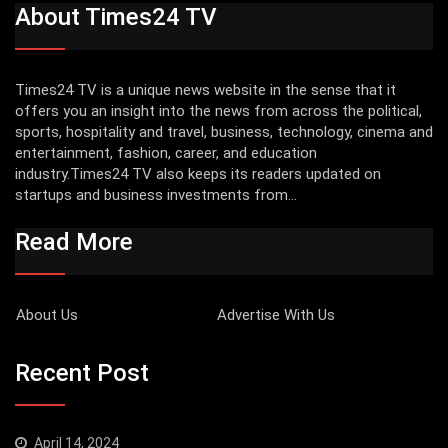
About Times24 TV
Times24 TV is a unique news website in the sense that it
offers you an insight into the news from across the political,
sports, hospitality and travel, business, technology, cinema and
entertainment, fashion, career, and education
industry.Times24 TV also keeps its readers updated on
startups and business investments from...
Read More
About Us
Advertise With Us
Recent Post
April 14, 2024