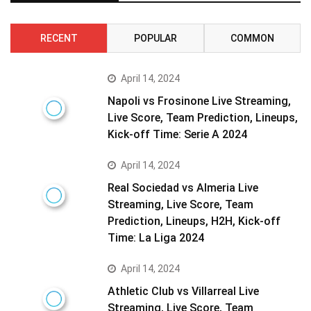
RECENT
POPULAR
COMMON
April 14, 2024
Napoli vs Frosinone Live Streaming,
Live Score, Team Prediction, Lineups,
Kick-off Time: Serie A 2024
April 14, 2024
Real Sociedad vs Almeria Live
Streaming, Live Score, Team
Prediction, Lineups, H2H, Kick-off
Time: La Liga 2024
April 14, 2024
Athletic Club vs Villarreal Live
Streaming, Live Score, Team