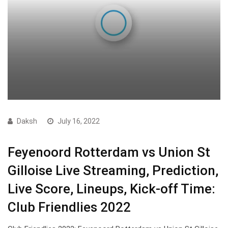
Daksh
July 16, 2022
Feyenoord Rotterdam vs Union St
Gilloise Live Streaming, Prediction,
Live Score, Lineups, Kick-off Time:
Club Friendlies 2022