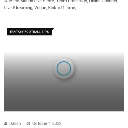
Atletico Madrid Live Score, Team Prediction, Online Channel,
Live Streaming, Venue, Kick-off Time,…
FANTASY FOOTBALL TIPS
Daksh
October 4, 2023