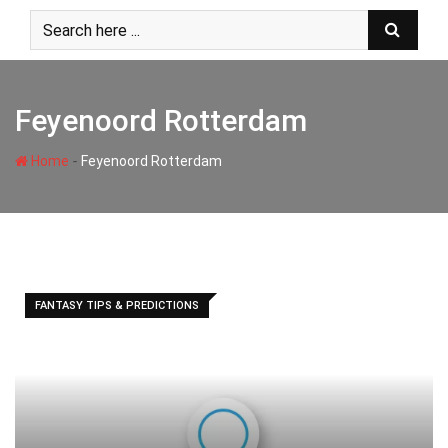
Skip
to
content
Feyenoord Rotterdam
-
Home
Feyenoord Rotterdam
FANTASY TIPS & PREDICTIONS