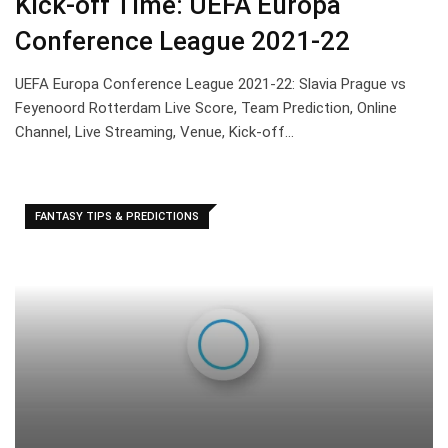
Kick-off Time: UEFA Europa
Conference League 2021-22
UEFA Europa Conference League 2021-22: Slavia Prague vs
Feyenoord Rotterdam Live Score, Team Prediction, Online
Channel, Live Streaming, Venue, Kick-off…
FANTASY TIPS & PREDICTIONS