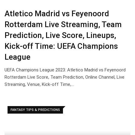
Atletico Madrid vs Feyenoord
Rotterdam Live Streaming, Team
Prediction, Live Score, Lineups,
Kick-off Time: UEFA Champions
League
UEFA Champions League 2023: Atletico Madrid vs Feyenoord
Rotterdam Live Score, Team Prediction, Online Channel, Live
Streaming, Venue, Kick-off Time,…
FANTASY TIPS & PREDICTIONS