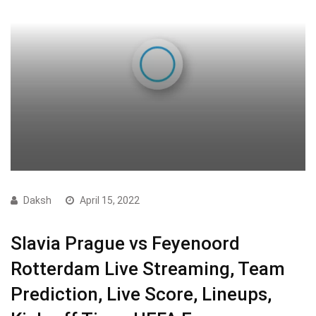
Daksh
April 15, 2022
Slavia Prague vs Feyenoord
Rotterdam Live Streaming, Team
Prediction, Live Score, Lineups,