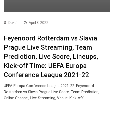
Daksh
April 8, 2022
Feyenoord Rotterdam vs Slavia
Prague Live Streaming, Team
Prediction, Live Score, Lineups,
Kick-off Time: UEFA Europa
Conference League 2021-22
UEFA Europa Conference League 2021-22: Feyenoord
Rotterdam vs Slavia Prague Live Score, Team Prediction,
Online Channel, Live Streaming, Venue, Kick-off…