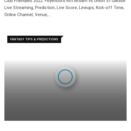
Club Friendlies 2022: Feyenoord Rotterdam vs Union St Gilloise
Live Streaming, Prediction, Live Score, Lineups, Kick-off Time,
Online Channel, Venue,…
FANTASY TIPS & PREDICTIONS