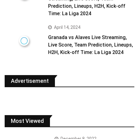
Prediction, Lineups, H2H, Kick-off
Time: La Liga 2024
April 14, 2024
Granada vs Alaves Live Streaming,
Live Score, Team Prediction, Lineups,
H2H, Kick-off Time: La Liga 2024
Advertisement
Most Viewed
December 8, 2022