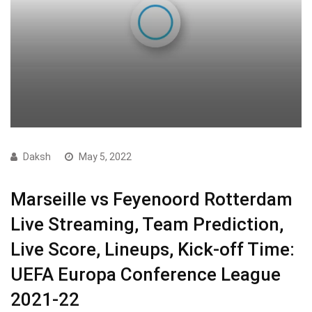
Daksh
May 5, 2022
Marseille vs Feyenoord Rotterdam
Live Streaming, Team Prediction,
Live Score, Lineups, Kick-off Time:
UEFA Europa Conference League
2021-22