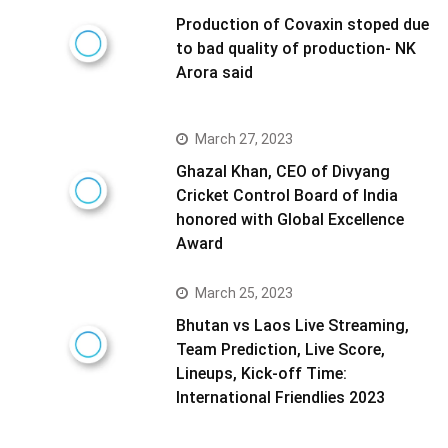
Production of Covaxin stoped due
to bad quality of production- NK
Arora said
March 27, 2023
Ghazal Khan, CEO of Divyang
Cricket Control Board of India
honored with Global Excellence
Award
March 25, 2023
Bhutan vs Laos Live Streaming,
Team Prediction, Live Score,
Lineups, Kick-off Time:
International Friendlies 2023