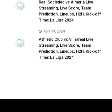
Real Sociedad vs Almeria Live
Streaming, Live Score, Team
Prediction, Lineups, H2H, Kick-off
Time: La Liga 2024
April 14, 2024
Athletic Club vs Villarreal Live
Streaming, Live Score, Team
Prediction, Lineups, H2H, Kick-off
Time: La Liga 2024