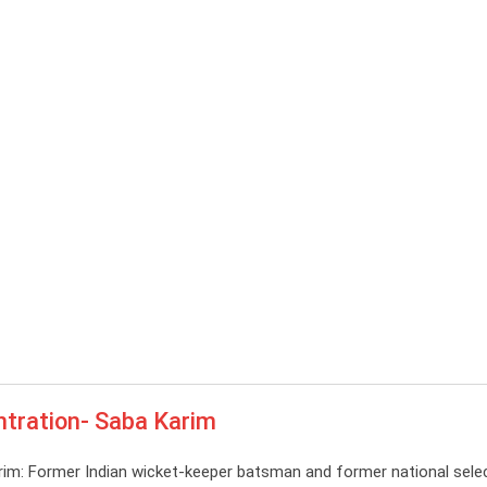
ntration- Saba Karim
im: Former Indian wicket-keeper batsman and former national sele