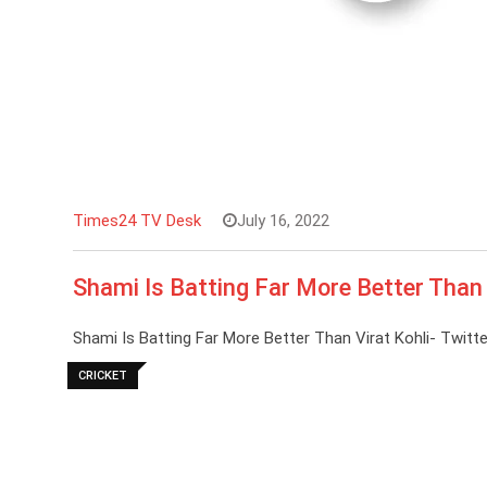
Times24 TV Desk
July 16, 2022
Shami Is Batting Far More Better Than 
Shami Is Batting Far More Better Than Virat Kohli- Twitte
CRICKET