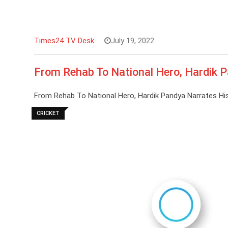
Times24 TV Desk
July 19, 2022
From Rehab To National Hero, Hardik P
From Rehab To National Hero, Hardik Pandya Narrates His
CRICKET