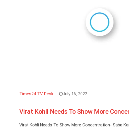
Times24 TV Desk
July 16, 2022
Virat Kohli Needs To Show More Conce
Virat Kohli Needs To Show More Concentration- Saba Kar