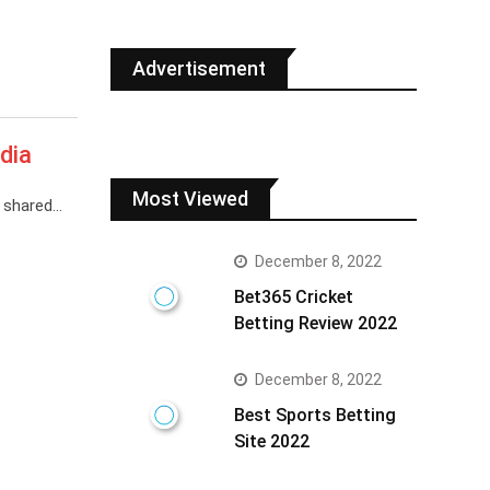
Advertisement
dia
Most Viewed
s shared…
December 8, 2022
Bet365 Cricket
Betting Review 2022
December 8, 2022
Best Sports Betting
Site 2022