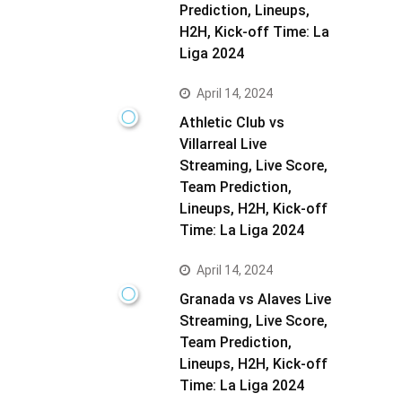
Prediction, Lineups,
H2H, Kick-off Time: La
Liga 2024
April 14, 2024
Athletic Club vs
Villarreal Live
Streaming, Live Score,
Team Prediction,
Lineups, H2H, Kick-off
Time: La Liga 2024
April 14, 2024
Granada vs Alaves Live
Streaming, Live Score,
Team Prediction,
Lineups, H2H, Kick-off
Time: La Liga 2024