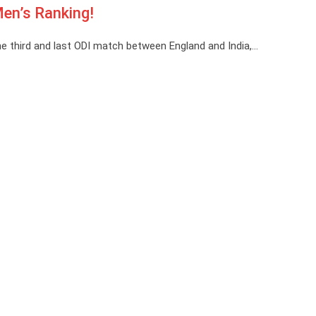
en’s Ranking!
e third and last ODI match between England and India,…