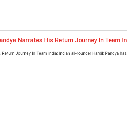
andya Narrates His Return Journey In Team In
 Return Journey In Team India: Indian all-rounder Hardik Pandya ha