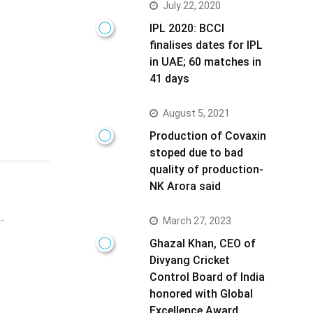
July 22, 2020
IPL 2020: BCCI
finalises dates for IPL
in UAE; 60 matches in
41 days
August 5, 2021
Production of Covaxin
stoped due to bad
quality of production-
NK Arora said
o…
March 27, 2023
Ghazal Khan, CEO of
Divyang Cricket
Control Board of India
honored with Global
Excellence Award