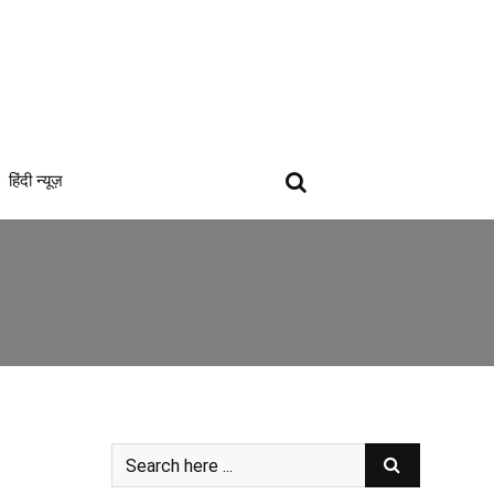
हिंदी न्यूज़