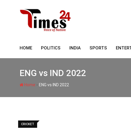
Skip
to
content
HOME
POLITICS
INDIA
SPORTS
ENTER
ENG vs IND 2022
-
Home
ENG vs IND 2022
CRICKET