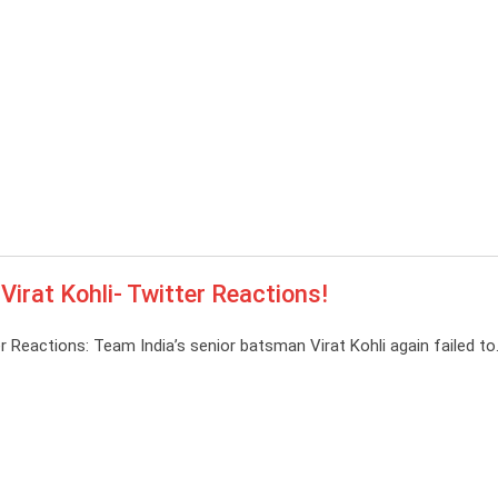
Virat Kohli- Twitter Reactions!
r Reactions: Team India’s senior batsman Virat Kohli again failed t