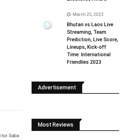
March 25, 2023
Bhutan vs Laos Live
Streaming, Team
Prediction, Live Score,
Lineups, Kick-off
Time: International
Friendlies 2023
Advertisement
Most Reviews
ctor Saba