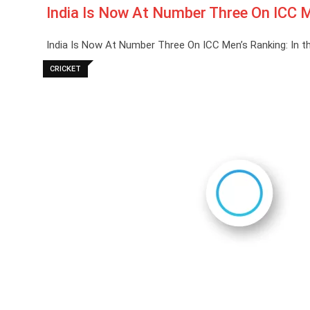
India Is Now At Number Three On ICC M
India Is Now At Number Three On ICC Men’s Ranking: In th
CRICKET