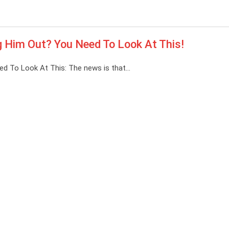
ing Him Out? You Need To Look At This!
Need To Look At This: The news is that…