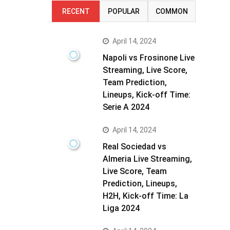
RECENT
POPULAR
COMMON
April 14, 2024
Napoli vs Frosinone Live
Streaming, Live Score,
Team Prediction,
Lineups, Kick-off Time:
Serie A 2024
April 14, 2024
Real Sociedad vs
Almeria Live Streaming,
Live Score, Team
Prediction, Lineups,
H2H, Kick-off Time: La
Liga 2024