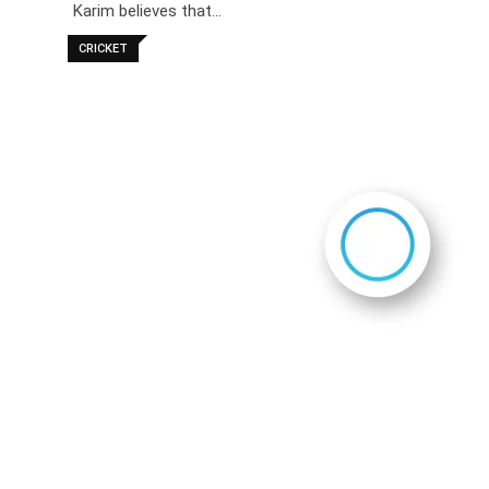
Karim believes that…
CRICKET