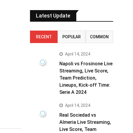
Latest Update
RECENT
POPULAR
COMMON
April 14, 2024
Napoli vs Frosinone Live
Streaming, Live Score,
Team Prediction,
Lineups, Kick-off Time:
Serie A 2024
April 14, 2024
Real Sociedad vs
Almeria Live Streaming,
Live Score, Team