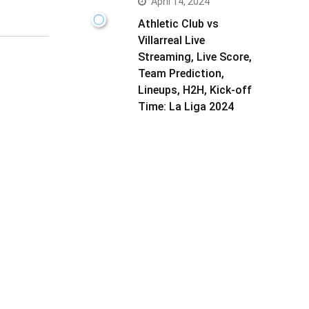
April 14, 2024
Athletic Club vs
Villarreal Live
Streaming, Live Score,
Team Prediction,
Lineups, H2H, Kick-off
Time: La Liga 2024