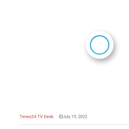
Times24 TV Desk
July 19, 2022