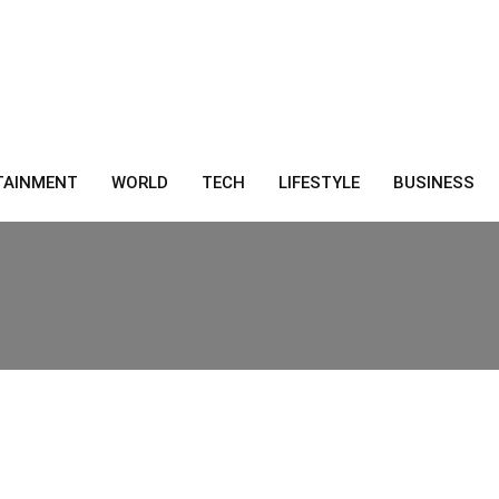
TAINMENT
WORLD
TECH
LIFESTYLE
BUSINESS