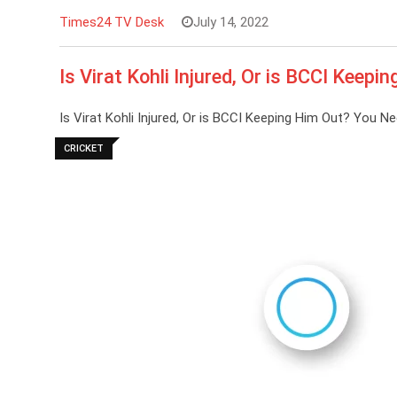
Times24 TV Desk
July 14, 2022
Is Virat Kohli Injured, Or is BCCI Keep
Is Virat Kohli Injured, Or is BCCI Keeping Him Out? You 
CRICKET