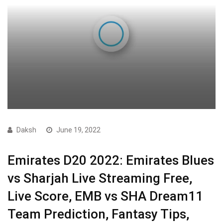
Daksh
June 19, 2022
Emirates D20 2022: Emirates Blues
vs Sharjah Live Streaming Free,
Live Score, EMB vs SHA Dream11
Team Prediction, Fantasy Tips,