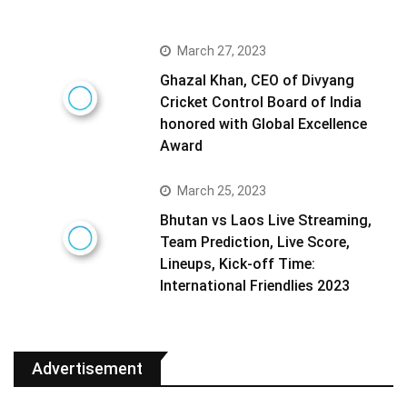
March 27, 2023
Ghazal Khan, CEO of Divyang
Cricket Control Board of India
honored with Global Excellence
Award
March 25, 2023
Bhutan vs Laos Live Streaming,
Team Prediction, Live Score,
Lineups, Kick-off Time:
International Friendlies 2023
Advertisement