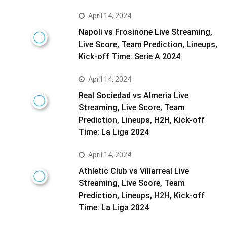
April 14, 2024
Napoli vs Frosinone Live Streaming,
Live Score, Team Prediction, Lineups,
Kick-off Time: Serie A 2024
April 14, 2024
Real Sociedad vs Almeria Live
Streaming, Live Score, Team
Prediction, Lineups, H2H, Kick-off
Time: La Liga 2024
April 14, 2024
Athletic Club vs Villarreal Live
Streaming, Live Score, Team
Prediction, Lineups, H2H, Kick-off
Time: La Liga 2024