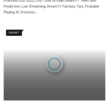
Emirates D20 2022 LIVE- DUB vs EMB Dream11 Team and
Prediction, Live Streaming, Dream11 Fantasy Tips, Probable
Playing XI: Emirates…
CRICKET