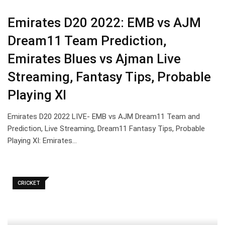
Emirates D20 2022: EMB vs AJM
Dream11 Team Prediction,
Emirates Blues vs Ajman Live
Streaming, Fantasy Tips, Probable
Playing XI
Emirates D20 2022 LIVE- EMB vs AJM Dream11 Team and
Prediction, Live Streaming, Dream11 Fantasy Tips, Probable
Playing XI: Emirates…
CRICKET