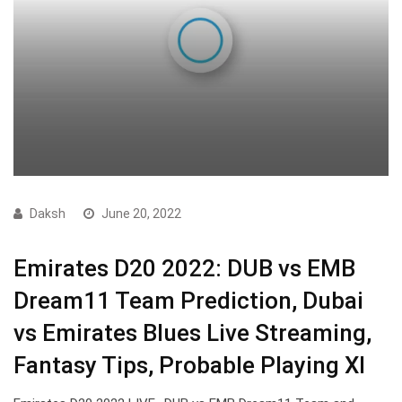
Daksh
June 20, 2022
Emirates D20 2022: DUB vs EMB
Dream11 Team Prediction, Dubai
vs Emirates Blues Live Streaming,
Fantasy Tips, Probable Playing XI