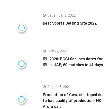
December 8, 2022
Best Sports Betting Site 2022
July 22, 2020
IPL 2020: BCCI finalises dates for
IPL in UAE; 60 matches in 41 days
August 5, 2021
Production of Covaxin stoped due
to bad quality of production- NK
Arora said