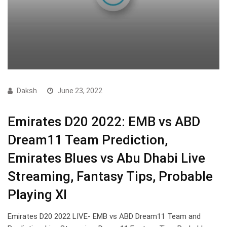
Daksh
June 23, 2022
Emirates D20 2022: EMB vs ABD
Dream11 Team Prediction,
Emirates Blues vs Abu Dhabi Live
Streaming, Fantasy Tips, Probable
Playing XI
Emirates D20 2022 LIVE- EMB vs ABD Dream11 Team and