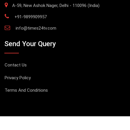
e
A-59, New Ashok Nager, Delhi - 110096 (India)
s
+91-9899909957
info@times24tv.com
Send Your Query
Contact Us
Privacy Policy
Terms And Conditions