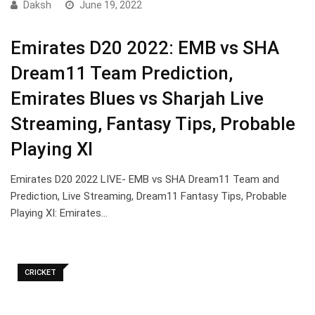
Daksh
June 19, 2022
Emirates D20 2022: EMB vs SHA
Dream11 Team Prediction,
Emirates Blues vs Sharjah Live
Streaming, Fantasy Tips, Probable
Playing XI
Emirates D20 2022 LIVE- EMB vs SHA Dream11 Team and
Prediction, Live Streaming, Dream11 Fantasy Tips, Probable
Playing XI: Emirates…
CRICKET