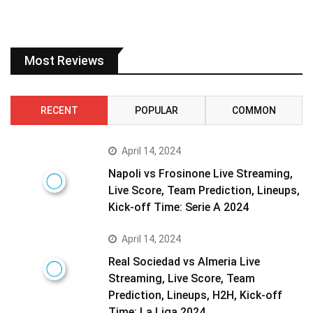
Most Reviews
RECENT
POPULAR
COMMON
April 14, 2024
Napoli vs Frosinone Live Streaming,
Live Score, Team Prediction, Lineups,
Kick-off Time: Serie A 2024
April 14, 2024
Real Sociedad vs Almeria Live
Streaming, Live Score, Team
Prediction, Lineups, H2H, Kick-off
Time: La Liga 2024