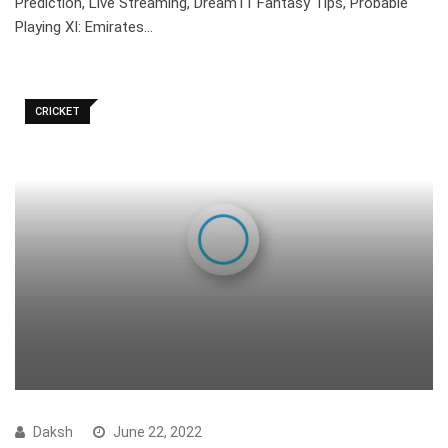
Prediction, Live Streaming, Dream11 Fantasy Tips, Probable
Playing XI: Emirates…
CRICKET
Daksh
June 22, 2022