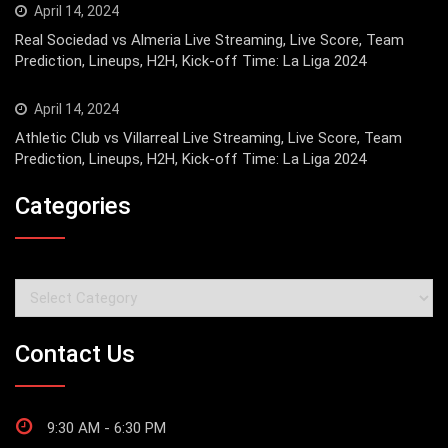
April 14, 2024
Real Sociedad vs Almeria Live Streaming, Live Score, Team
Prediction, Lineups, H2H, Kick-off Time: La Liga 2024
April 14, 2024
Athletic Club vs Villarreal Live Streaming, Live Score, Team
Prediction, Lineups, H2H, Kick-off Time: La Liga 2024
Categories
C
a
t
Contact Us
e
g
o
r
9:30 AM - 6:30 PM
i