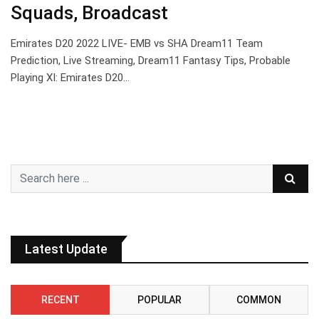
Squads, Broadcast
Emirates D20 2022 LIVE- EMB vs SHA Dream11 Team
Prediction, Live Streaming, Dream11 Fantasy Tips, Probable
Playing XI: Emirates D20…
Latest Update
RECENT
POPULAR
COMMON