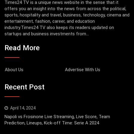
Times24 TV is a unique news website in the sense that it
offers you an insight into the news from across the political,
sports, hospitality and travel, business, technology, cinema and
entertainment, fashion, career, and education
industry.Times24 TV also keeps its readers updated on
startups and business investments from...
Read More
About Us
Advertise With Us
Recent Post
April 14, 2024
Napoli vs Frosinone Live Streaming, Live Score, Team
Prediction, Lineups, Kick-off Time: Serie A 2024