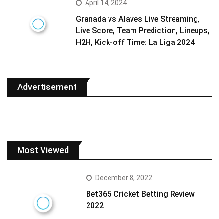
April 14, 2024
Granada vs Alaves Live Streaming,
Live Score, Team Prediction, Lineups,
H2H, Kick-off Time: La Liga 2024
Advertisement
Most Viewed
December 8, 2022
Bet365 Cricket Betting Review
2022