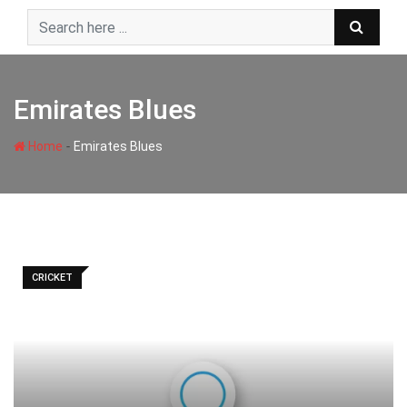
S
k
i
p
t
Emirates Blues
o
c
-
Home
Emirates Blues
o
n
t
e
n
t
CRICKET