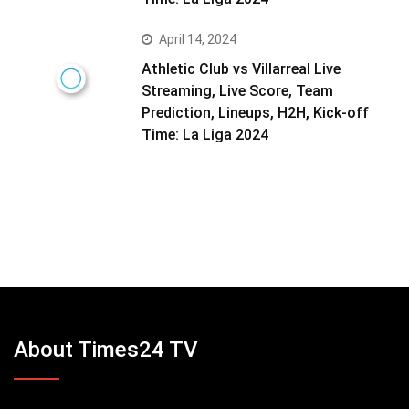
April 14, 2024
Athletic Club vs Villarreal Live
Streaming, Live Score, Team
Prediction, Lineups, H2H, Kick-off
Time: La Liga 2024
About Times24 TV