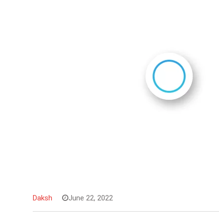
Daksh
June 22, 2022