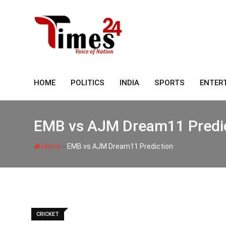
Skip
to
content
HOME
POLITICS
INDIA
SPORTS
ENTER
EMB vs AJM Dream11 Predi
-
Home
EMB vs AJM Dream11 Prediction
CRICKET