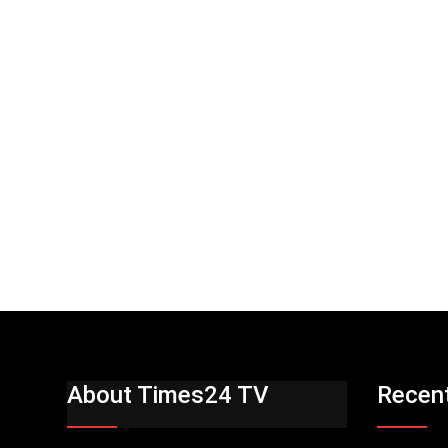
About Times24 TV
Recen