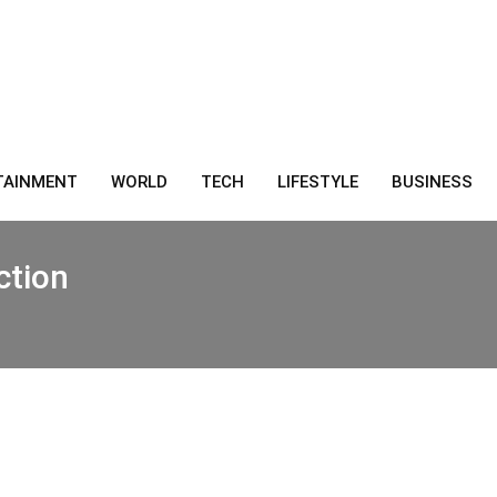
TAINMENT
WORLD
TECH
LIFESTYLE
BUSINESS
ction