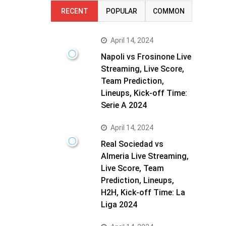
RECENT
POPULAR
COMMON
April 14, 2024
Napoli vs Frosinone Live
Streaming, Live Score,
Team Prediction,
Lineups, Kick-off Time:
Serie A 2024
April 14, 2024
Real Sociedad vs
Almeria Live Streaming,
Live Score, Team
Prediction, Lineups,
H2H, Kick-off Time: La
Liga 2024