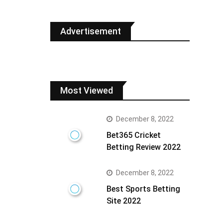
Advertisement
Most Viewed
December 8, 2022
Bet365 Cricket
Betting Review 2022
December 8, 2022
Best Sports Betting
Site 2022