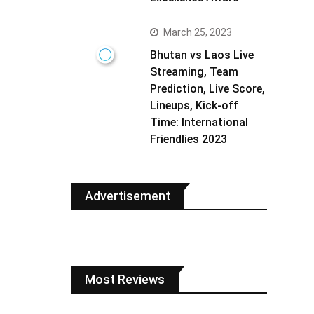
March 25, 2023
Bhutan vs Laos Live
Streaming, Team
Prediction, Live Score,
Lineups, Kick-off
Time: International
Friendlies 2023
Advertisement
Most Reviews