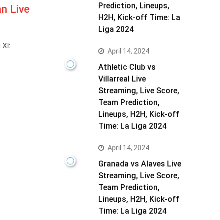
Prediction, Lineups,
n Live
H2H, Kick-off Time: La
Liga 2024
 XI:
April 14, 2024
Athletic Club vs
Villarreal Live
Streaming, Live Score,
Team Prediction,
Lineups, H2H, Kick-off
Time: La Liga 2024
April 14, 2024
Granada vs Alaves Live
Streaming, Live Score,
Team Prediction,
Lineups, H2H, Kick-off
Time: La Liga 2024