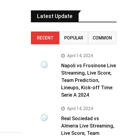
Latest Update
RECENT
POPULAR
COMMON
April 14, 2024
Napoli vs Frosinone Live
Streaming, Live Score,
Team Prediction,
Lineups, Kick-off Time:
Serie A 2024
April 14, 2024
Real Sociedad vs
Almeria Live Streaming,
Live Score, Team