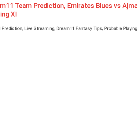
11 Team Prediction, Emirates Blues vs Ajma
ing XI
ediction, Live Streaming, Dream11 Fantasy Tips, Probable Playing