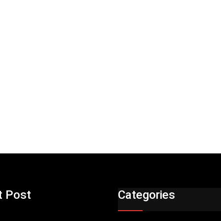
t Post
Categories