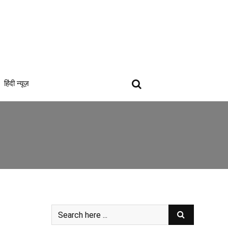
हिंदी न्यूज़