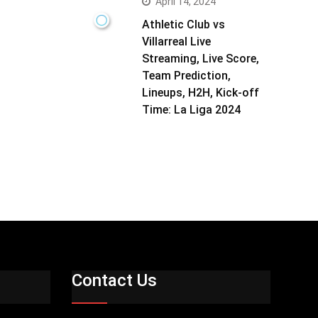
April 14, 2024
Athletic Club vs
Villarreal Live
Streaming, Live Score,
Team Prediction,
Lineups, H2H, Kick-off
Time: La Liga 2024
Contact Us