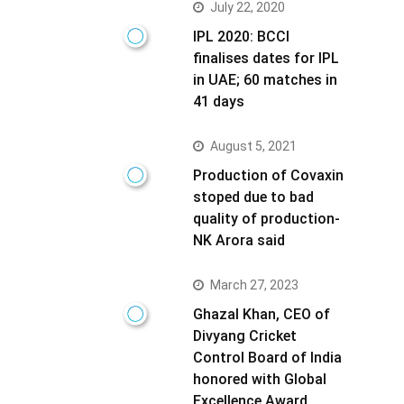
July 22, 2020
IPL 2020: BCCI
finalises dates for IPL
in UAE; 60 matches in
41 days
August 5, 2021
Production of Covaxin
stoped due to bad
quality of production-
NK Arora said
March 27, 2023
Ghazal Khan, CEO of
Divyang Cricket
Control Board of India
honored with Global
Excellence Award