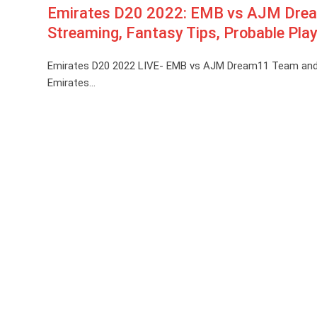
Emirates D20 2022: EMB vs AJM Dream
Streaming, Fantasy Tips, Probable Play
Emirates D20 2022 LIVE- EMB vs AJM Dream11 Team and Pr
Emirates…