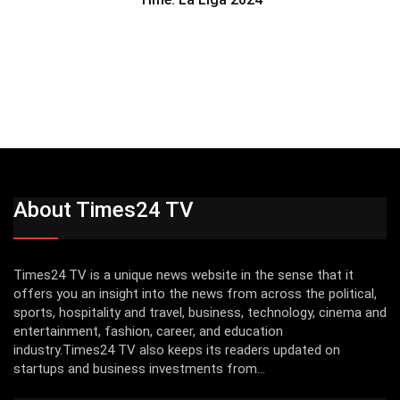
About Times24 TV
Times24 TV is a unique news website in the sense that it
offers you an insight into the news from across the political,
sports, hospitality and travel, business, technology, cinema and
entertainment, fashion, career, and education
industry.Times24 TV also keeps its readers updated on
startups and business investments from...