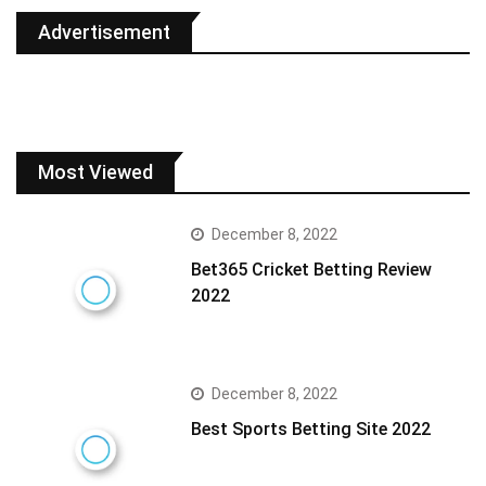
Advertisement
Most Viewed
December 8, 2022
Bet365 Cricket Betting Review
2022
December 8, 2022
Best Sports Betting Site 2022