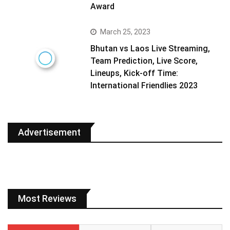
Award
March 25, 2023
Bhutan vs Laos Live Streaming,
Team Prediction, Live Score,
Lineups, Kick-off Time:
International Friendlies 2023
Advertisement
Most Reviews