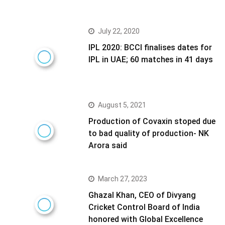
July 22, 2020
IPL 2020: BCCI finalises dates for
IPL in UAE; 60 matches in 41 days
August 5, 2021
Production of Covaxin stoped due
to bad quality of production- NK
Arora said
March 27, 2023
Ghazal Khan, CEO of Divyang
Cricket Control Board of India
honored with Global Excellence