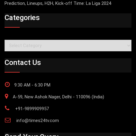
Prediction, Lineups, H2H, Kick-off Time: La Liga 2024
Categories
Categories
Contact Us
9:30 AM - 6:30 PM
A-59, New Ashok Nager, Delhi - 110096 (India)
+91-9899909957
info@times24tv.com