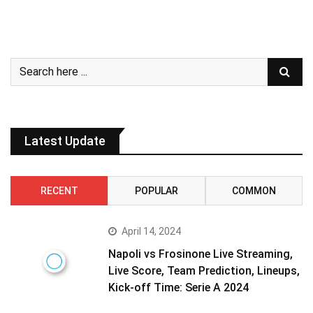
Latest Update
RECENT
POPULAR
COMMON
April 14, 2024
Napoli vs Frosinone Live Streaming,
Live Score, Team Prediction, Lineups,
Kick-off Time: Serie A 2024