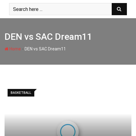
Skip
to
content
DEN vs SAC Dream11
-
Home
DEN vs SAC Dream11
BASKETBALL