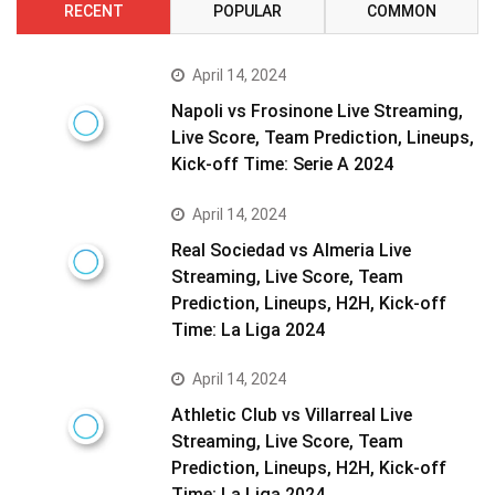
RECENT
POPULAR
COMMON
April 14, 2024
Napoli vs Frosinone Live Streaming,
Live Score, Team Prediction, Lineups,
Kick-off Time: Serie A 2024
April 14, 2024
Real Sociedad vs Almeria Live
Streaming, Live Score, Team
Prediction, Lineups, H2H, Kick-off
Time: La Liga 2024
April 14, 2024
Athletic Club vs Villarreal Live
Streaming, Live Score, Team
Prediction, Lineups, H2H, Kick-off
Time: La Liga 2024