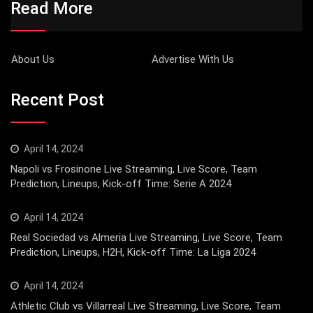
Read More
About Us
Advertise With Us
Recent Post
April 14, 2024
Napoli vs Frosinone Live Streaming, Live Score, Team
Prediction, Lineups, Kick-off Time: Serie A 2024
April 14, 2024
Real Sociedad vs Almeria Live Streaming, Live Score, Team
Prediction, Lineups, H2H, Kick-off Time: La Liga 2024
April 14, 2024
Athletic Club vs Villarreal Live Streaming, Live Score, Team