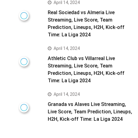
April 14, 2024
Real Sociedad vs Almeria Live
Streaming, Live Score, Team
Prediction, Lineups, H2H, Kick-off
Time: La Liga 2024
April 14, 2024
Athletic Club vs Villarreal Live
Streaming, Live Score, Team
Prediction, Lineups, H2H, Kick-off
Time: La Liga 2024
April 14, 2024
Granada vs Alaves Live Streaming,
Live Score, Team Prediction, Lineups,
H2H, Kick-off Time: La Liga 2024