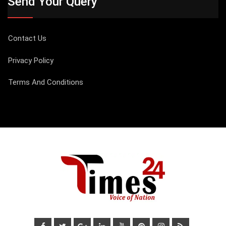
Send Your Query
Contact Us
Privacy Policy
Terms And Conditions