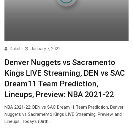
Daksh
January 7, 2022
Denver Nuggets vs Sacramento
Kings LIVE Streaming, DEN vs SAC
Dream11 Team Prediction,
Lineups, Preview: NBA 2021-22
NBA 2021-22: DEN vs SAC Dream11 Team Prediction, Denver
Nuggets vs Sacramento Kings LIVE Streaming, Preview, and
Lineups: Today’s (08th…