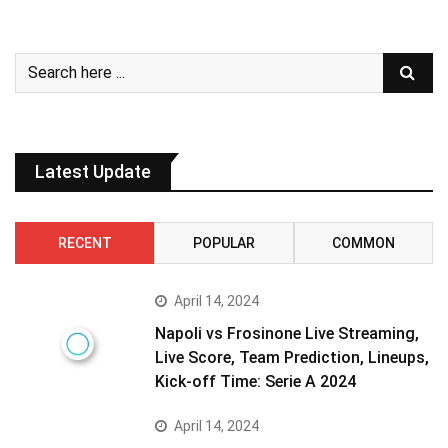
Latest Update
RECENT
POPULAR
COMMON
April 14, 2024
Napoli vs Frosinone Live Streaming,
Live Score, Team Prediction, Lineups,
Kick-off Time: Serie A 2024
April 14, 2024