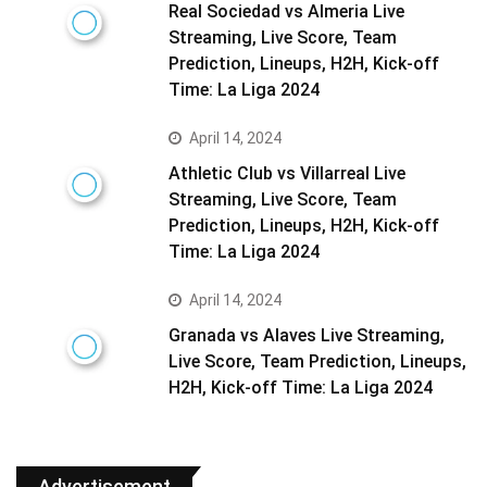
Real Sociedad vs Almeria Live
Streaming, Live Score, Team
Prediction, Lineups, H2H, Kick-off
Time: La Liga 2024
April 14, 2024
Athletic Club vs Villarreal Live
Streaming, Live Score, Team
Prediction, Lineups, H2H, Kick-off
Time: La Liga 2024
April 14, 2024
Granada vs Alaves Live Streaming,
Live Score, Team Prediction, Lineups,
H2H, Kick-off Time: La Liga 2024
Advertisement