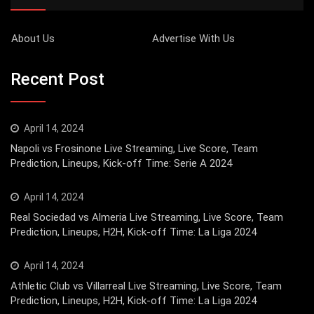
About Us
Advertise With Us
Recent Post
April 14, 2024
Napoli vs Frosinone Live Streaming, Live Score, Team
Prediction, Lineups, Kick-off Time: Serie A 2024
April 14, 2024
Real Sociedad vs Almeria Live Streaming, Live Score, Team
Prediction, Lineups, H2H, Kick-off Time: La Liga 2024
April 14, 2024
Athletic Club vs Villarreal Live Streaming, Live Score, Team
Prediction, Lineups, H2H, Kick-off Time: La Liga 2024