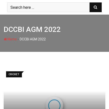
Skip
to
content
DCCBI AGM 2022
-
Home
DCCBI AGM 2022
CRICKET