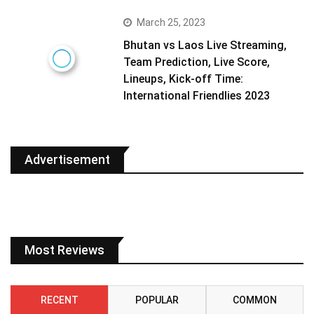
March 25, 2023
Bhutan vs Laos Live Streaming,
Team Prediction, Live Score,
Lineups, Kick-off Time:
International Friendlies 2023
Advertisement
Most Reviews
RECENT
POPULAR
COMMON