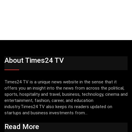
About Times24 TV
Times24 TV is a unique news website in the sense that it
offers you an insight into the news from across the political,
sports, hospitality and travel, business, technology, cinema and
entertainment, fashion, career, and education
industry.Times24 TV also keeps its readers updated on
startups and business investments from...
Read More