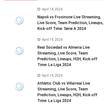
April 14, 2024
Napoli vs Frosinone Live Streaming,
Live Score, Team Prediction, Lineups,
Kick-off Time: Serie A 2024
April 14, 2024
Real Sociedad vs Almeria Live
Streaming, Live Score, Team
Prediction, Lineups, H2H, Kick-off
Time: La Liga 2024
April 14, 2024
Athletic Club vs Villarreal Live
Streaming, Live Score, Team
Prediction, Lineups, H2H, Kick-off
Time: La Liga 2024