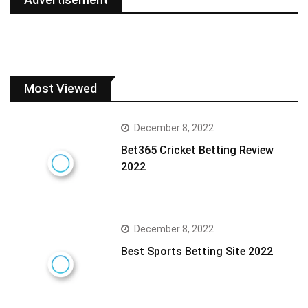
Most Viewed
December 8, 2022
Bet365 Cricket Betting Review
2022
December 8, 2022
Best Sports Betting Site 2022