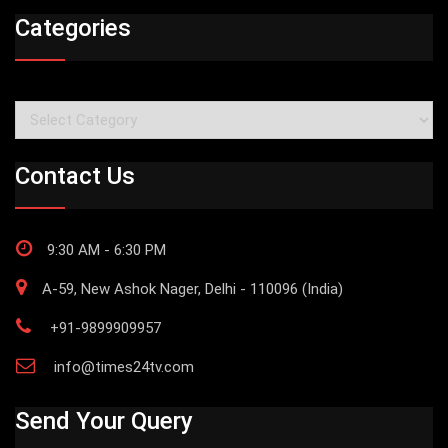
Categories
Categories
Contact Us
9:30 AM - 6:30 PM
A-59, New Ashok Nager, Delhi - 110096 (India)
+91-9899909957
info@times24tv.com
Send Your Query