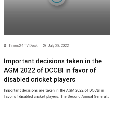
Times24 TV Desk
July 28, 2022
Important decisions taken in the
AGM 2022 of DCCBI in favor of
disabled cricket players
Important decisions are taken in the AGM 2022 of DCCBI in
favor of disabled cricket players: The Second Annual General…