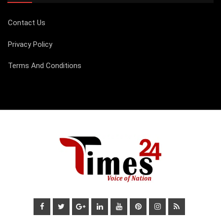
Contact Us
Privacy Policy
Terms And Conditions