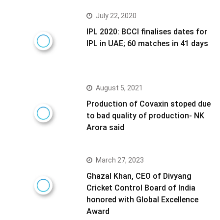
July 22, 2020
IPL 2020: BCCI finalises dates for
IPL in UAE; 60 matches in 41 days
August 5, 2021
Production of Covaxin stoped due
to bad quality of production- NK
Arora said
March 27, 2023
Ghazal Khan, CEO of Divyang
Cricket Control Board of India
honored with Global Excellence
Award