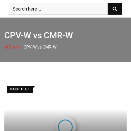
Skip
to
content
CPV-W vs CMR-W
-
Home
CPV-W vs CMR-W
BASKETBALL