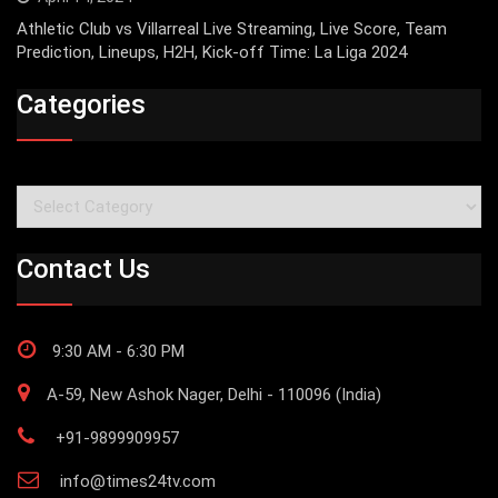
Athletic Club vs Villarreal Live Streaming, Live Score, Team
Prediction, Lineups, H2H, Kick-off Time: La Liga 2024
Categories
Categories
Contact Us
9:30 AM - 6:30 PM
A-59, New Ashok Nager, Delhi - 110096 (India)
+91-9899909957
info@times24tv.com