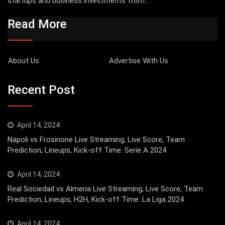
startups and business investments from...
Read More
About Us
Advertise With Us
Recent Post
April 14, 2024
Napoli vs Frosinone Live Streaming, Live Score, Team
Prediction, Lineups, Kick-off Time: Serie A 2024
April 14, 2024
Real Sociedad vs Almeria Live Streaming, Live Score, Team
Prediction, Lineups, H2H, Kick-off Time: La Liga 2024
April 14, 2024