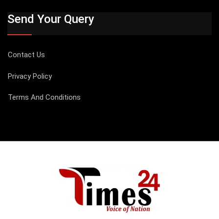
Send Your Query
Contact Us
Privacy Policy
Terms And Conditions