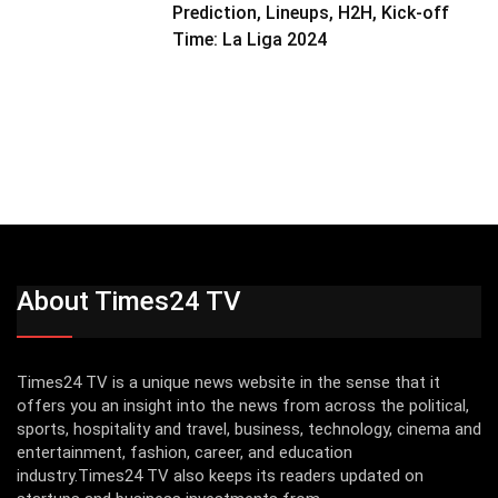
Prediction, Lineups, H2H, Kick-off
Time: La Liga 2024
About Times24 TV
Times24 TV is a unique news website in the sense that it
offers you an insight into the news from across the political,
sports, hospitality and travel, business, technology, cinema and
entertainment, fashion, career, and education
industry.Times24 TV also keeps its readers updated on