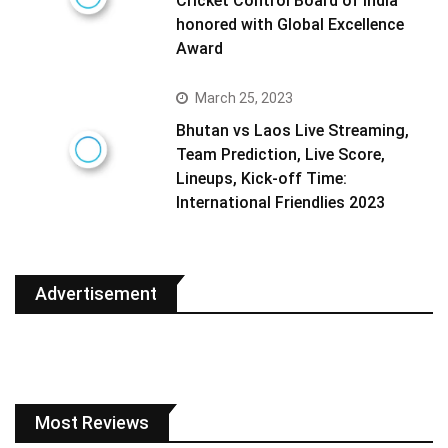
Cricket Control Board of India
honored with Global Excellence
Award
March 25, 2023
Bhutan vs Laos Live Streaming,
Team Prediction, Live Score,
Lineups, Kick-off Time:
International Friendlies 2023
Advertisement
Most Reviews