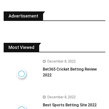
Advertisement
Most Viewed
December 8, 2022
Bet365 Cricket Betting Review
2022
December 8, 2022
Best Sports Betting Site 2022