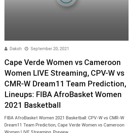
Daksh
September 20, 2021
Cape Verde Women vs Cameroon
Women LIVE Streaming, CPV-W vs
CMR-W Dream11 Team Prediction,
Lineups: FIBA AfroBasket Women
2021 Basketball
FIBA AfroBasket Women 2021 Basketball: CPV-W vs CMR-W
Dream11 Team Prediction, Cape Verde Women vs Cameroon
Women LIVE Streaming, Preview,…