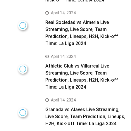
April 14, 2024
Real Sociedad vs Almeria Live
Streaming, Live Score, Team
Prediction, Lineups, H2H, Kick-off
Time: La Liga 2024
April 14, 2024
Athletic Club vs Villarreal Live
Streaming, Live Score, Team
Prediction, Lineups, H2H, Kick-off
Time: La Liga 2024
April 14, 2024
Granada vs Alaves Live Streaming,
Live Score, Team Prediction, Lineups,
H2H, Kick-off Time: La Liga 2024