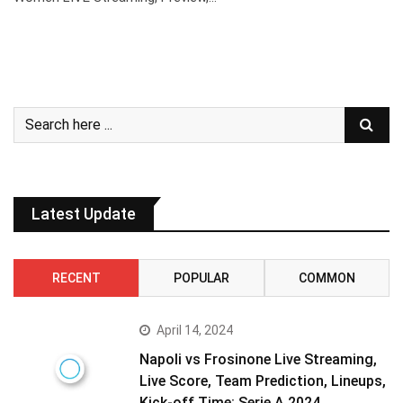
Latest Update
RECENT
POPULAR
COMMON
April 14, 2024
Napoli vs Frosinone Live Streaming,
Live Score, Team Prediction, Lineups,
Kick-off Time: Serie A 2024