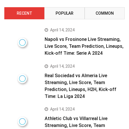
RECENT
POPULAR
COMMON
April 14, 2024
Napoli vs Frosinone Live Streaming,
Live Score, Team Prediction, Lineups,
Kick-off Time: Serie A 2024
April 14, 2024
Real Sociedad vs Almeria Live
Streaming, Live Score, Team
Prediction, Lineups, H2H, Kick-off
Time: La Liga 2024
April 14, 2024
Athletic Club vs Villarreal Live
Streaming, Live Score, Team