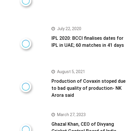
July 22, 2020
IPL 2020: BCCI finalises dates for
IPL in UAE; 60 matches in 41 days
August 5, 2021
Production of Covaxin stoped due
to bad quality of production- NK
Arora said
March 27, 2023
Ghazal Khan, CEO of Divyang