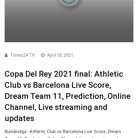
Times24 TV
April 18, 2021
Copa Del Rey 2021 final: Athletic
Club vs Barcelona Live Score,
Dream Team 11, Prediction, Online
Channel, Live streaming and
updates
Bundesliga -Athletic Club vs Barcelona Live Score, Dream