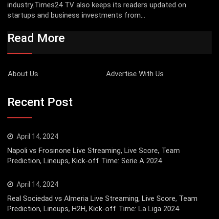
industry.Times24 TV also keeps its readers updated on
startups and business investments from...
Read More
About Us
Advertise With Us
Recent Post
April 14, 2024
Napoli vs Frosinone Live Streaming, Live Score, Team
Prediction, Lineups, Kick-off Time: Serie A 2024
April 14, 2024
Real Sociedad vs Almeria Live Streaming, Live Score, Team
Prediction, Lineups, H2H, Kick-off Time: La Liga 2024