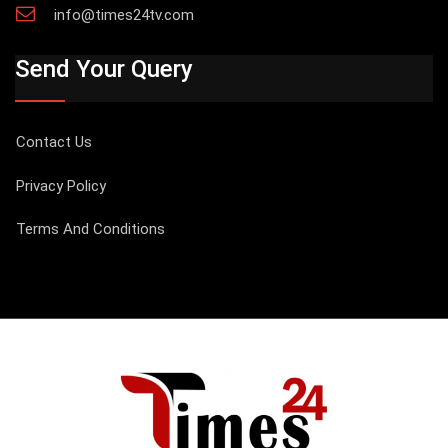
info@times24tv.com
Send Your Query
Contact Us
Privacy Policy
Terms And Conditions