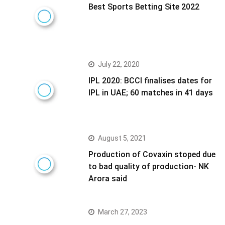
Best Sports Betting Site 2022
July 22, 2020
IPL 2020: BCCI finalises dates for
IPL in UAE; 60 matches in 41 days
August 5, 2021
Production of Covaxin stoped due
to bad quality of production- NK
Arora said
March 27, 2023