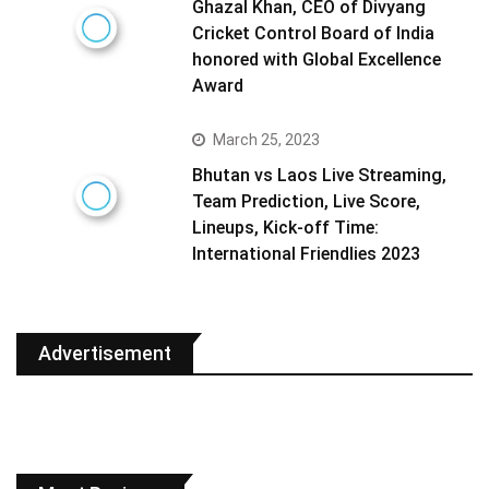
Ghazal Khan, CEO of Divyang
Cricket Control Board of India
honored with Global Excellence
Award
March 25, 2023
Bhutan vs Laos Live Streaming,
Team Prediction, Live Score,
Lineups, Kick-off Time:
International Friendlies 2023
Advertisement