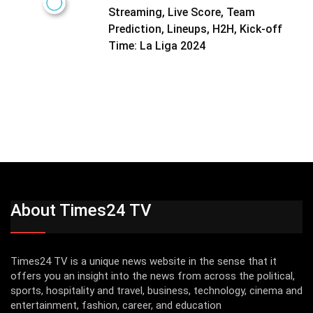
Streaming, Live Score, Team
Prediction, Lineups, H2H, Kick-off
Time: La Liga 2024
About Times24 TV
Times24 TV is a unique news website in the sense that it
offers you an insight into the news from across the political,
sports, hospitality and travel, business, technology, cinema and
entertainment, fashion, career, and education