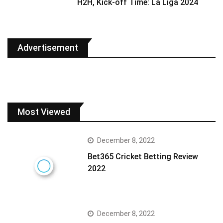
H2H, Kick-off Time: La Liga 2024
Advertisement
Most Viewed
December 8, 2022
Bet365 Cricket Betting Review
2022
December 8, 2022