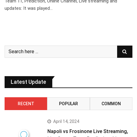
Team 11, Prediction, Online Channel, Live streaming and
updates: It was played…
Latest Update
RECENT
POPULAR
COMMON
April 14, 2024
Napoli vs Frosinone Live Streaming,