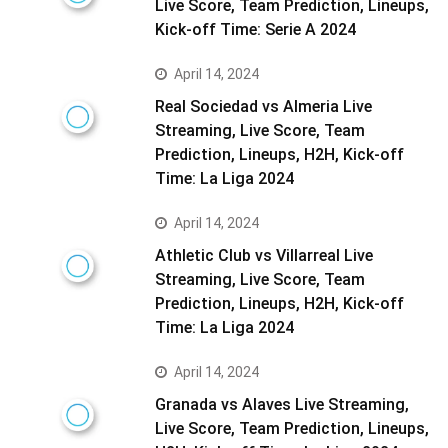
Live Score, Team Prediction, Lineups,
Kick-off Time: Serie A 2024
April 14, 2024
Real Sociedad vs Almeria Live
Streaming, Live Score, Team
Prediction, Lineups, H2H, Kick-off
Time: La Liga 2024
April 14, 2024
Athletic Club vs Villarreal Live
Streaming, Live Score, Team
Prediction, Lineups, H2H, Kick-off
Time: La Liga 2024
April 14, 2024
Granada vs Alaves Live Streaming,
Live Score, Team Prediction, Lineups,