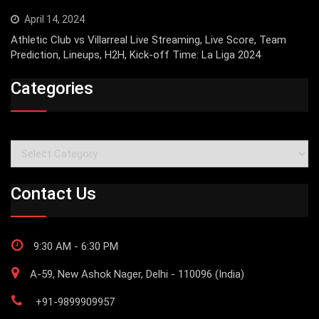
April 14, 2024
Athletic Club vs Villarreal Live Streaming, Live Score, Team
Prediction, Lineups, H2H, Kick-off Time: La Liga 2024
Categories
Categories
Contact Us
9:30 AM - 6:30 PM
A-59, New Ashok Nager, Delhi - 110096 (India)
+91-9899909957