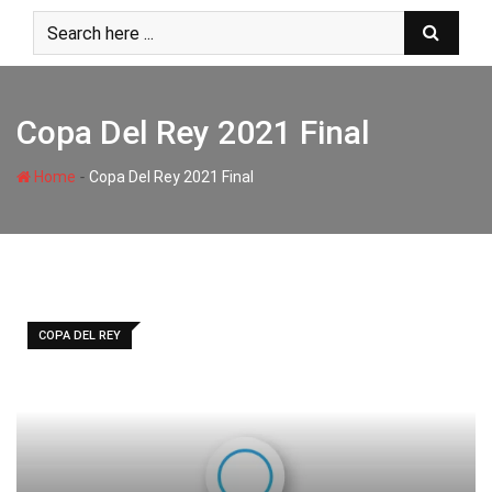
Skip
to
content
Copa Del Rey 2021 Final
-
Home
Copa Del Rey 2021 Final
COPA DEL REY