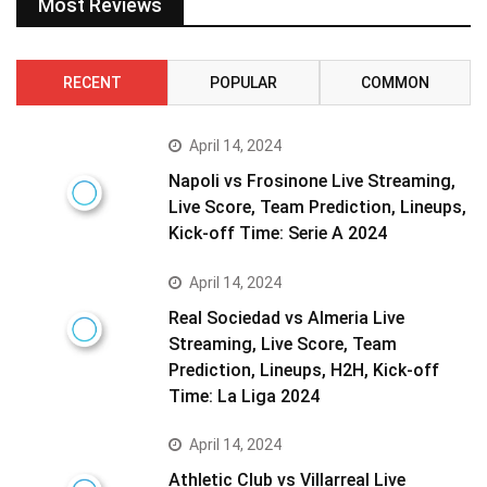
Most Reviews
RECENT
POPULAR
COMMON
April 14, 2024
Napoli vs Frosinone Live Streaming,
Live Score, Team Prediction, Lineups,
Kick-off Time: Serie A 2024
April 14, 2024
Real Sociedad vs Almeria Live
Streaming, Live Score, Team
Prediction, Lineups, H2H, Kick-off
Time: La Liga 2024
April 14, 2024
Athletic Club vs Villarreal Live