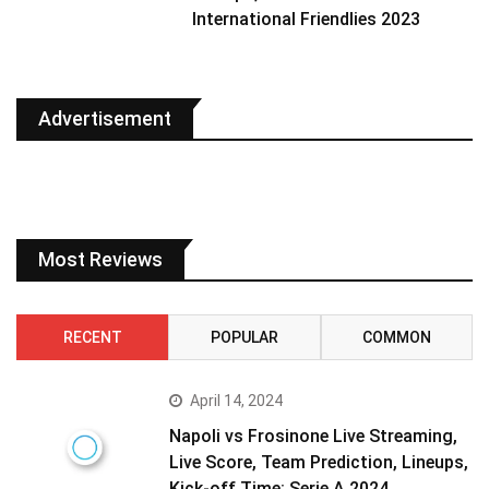
International Friendlies 2023
Advertisement
Most Reviews
RECENT
POPULAR
COMMON
April 14, 2024
Napoli vs Frosinone Live Streaming,
Live Score, Team Prediction, Lineups,
Kick-off Time: Serie A 2024