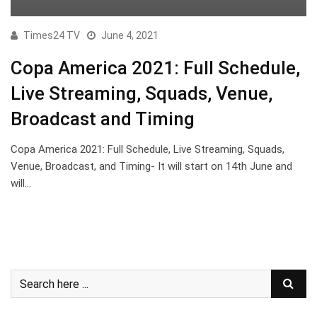
Times24 TV
June 4, 2021
Copa America 2021: Full Schedule,
Live Streaming, Squads, Venue,
Broadcast and Timing
Copa America 2021: Full Schedule, Live Streaming, Squads,
Venue, Broadcast, and Timing- It will start on 14th June and
will…