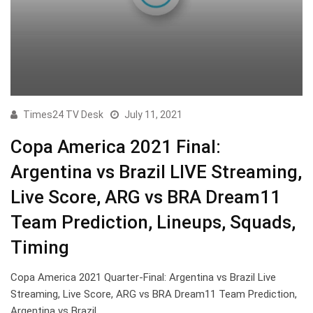
Times24 TV Desk
July 11, 2021
Copa America 2021 Final:
Argentina vs Brazil LIVE Streaming,
Live Score, ARG vs BRA Dream11
Team Prediction, Lineups, Squads,
Timing
Copa America 2021 Quarter-Final: Argentina vs Brazil Live
Streaming, Live Score, ARG vs BRA Dream11 Team Prediction,
Argentina vs Brazil…