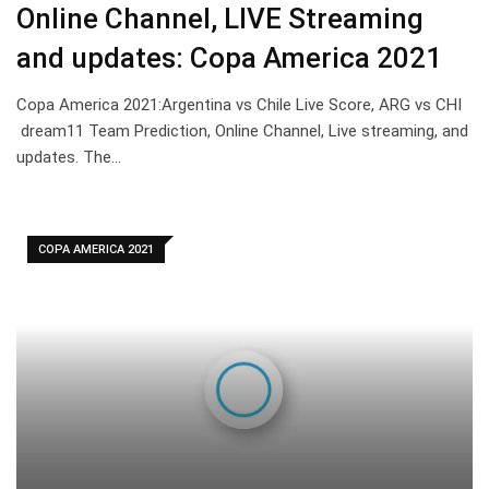
Online Channel, LIVE Streaming
and updates: Copa America 2021
Copa America 2021:Argentina vs Chile Live Score, ARG vs CHI
dream11 Team Prediction, Online Channel, Live streaming, and
updates. The…
COPA AMERICA 2021