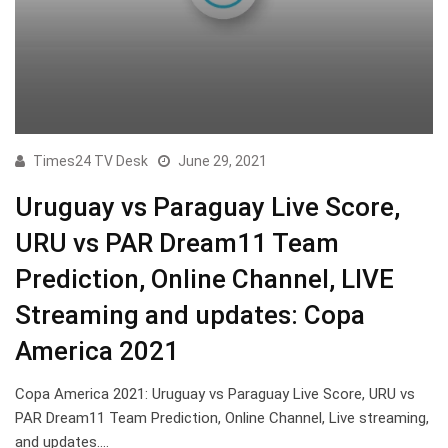
Times24 TV Desk
June 29, 2021
Uruguay vs Paraguay Live Score,
URU vs PAR Dream11 Team
Prediction, Online Channel, LIVE
Streaming and updates: Copa
America 2021
Copa America 2021: Uruguay vs Paraguay Live Score, URU vs
PAR Dream11 Team Prediction, Online Channel, Live streaming,
and updates.…