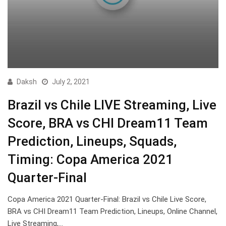
Daksh
July 2, 2021
Brazil vs Chile LIVE Streaming, Live
Score, BRA vs CHI Dream11 Team
Prediction, Lineups, Squads,
Timing: Copa America 2021
Quarter-Final
Copa America 2021 Quarter-Final: Brazil vs Chile Live Score,
BRA vs CHI Dream11 Team Prediction, Lineups, Online Channel,
Live Streaming,…