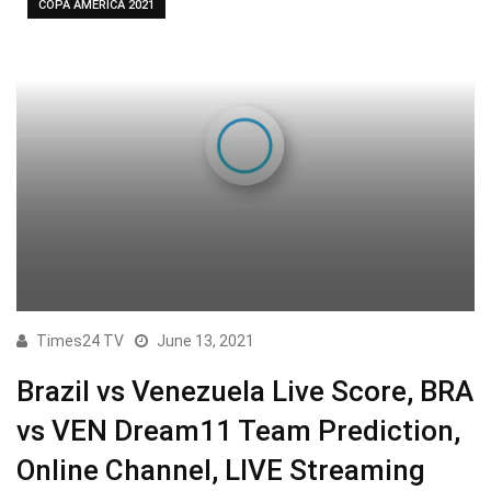
COPA AMERICA 2021
Times24 TV
June 13, 2021
Brazil vs Venezuela Live Score, BRA
vs VEN Dream11 Team Prediction,
Online Channel, LIVE Streaming