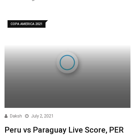
COPA AMERICA 2021
Daksh
July 2, 2021
Peru vs Paraguay Live Score, PER