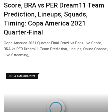
Score, BRA vs PER Dream11 Team
Prediction, Lineups, Squads,
Timing: Copa America 2021
Quarter-Final
Copa America 2021 Quarter-Final: Brazil vs Peru Live Score,
BRA vs PER Dream11 Team Prediction, Lineups, Online Channel,
Live Streaming,…
COPA AMERICA 2021