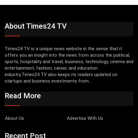
About Times24 TV
Times24 TV is a unique news website in the sense that it
offers you an insight into the news from across the political,
sports, hospitality and travel, business, technology, cinema and
entertainment, fashion, career, and education
industry.Times24 TV also keeps its readers updated on
startups and business investments from...
Read More
About Us
Advertise With Us
Recent Post