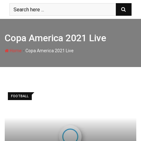
Skip
to
content
Copa America 2021 Live
-
Home
Copa America 2021 Live
FOOTBALL