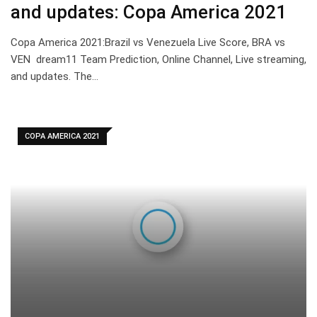
and updates: Copa America 2021
Copa America 2021:Brazil vs Venezuela Live Score, BRA vs
VEN dream11 Team Prediction, Online Channel, Live streaming,
and updates. The…
COPA AMERICA 2021