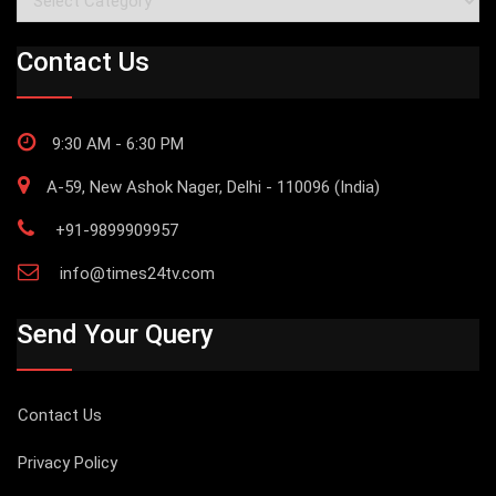
Contact Us
9:30 AM - 6:30 PM
A-59, New Ashok Nager, Delhi - 110096 (India)
+91-9899909957
info@times24tv.com
Send Your Query
Contact Us
Privacy Policy