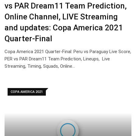
vs PAR Dream11 Team Prediction,
Online Channel, LIVE Streaming
and updates: Copa America 2021
Quarter-Final
Copa America 2021 Quarter-Final: Peru vs Paraguay Live Score,
PER vs PAR Dream11 Team Prediction, Lineups, Live
Streaming, Timing, Squads, Online…
COPA AMERICA 2021