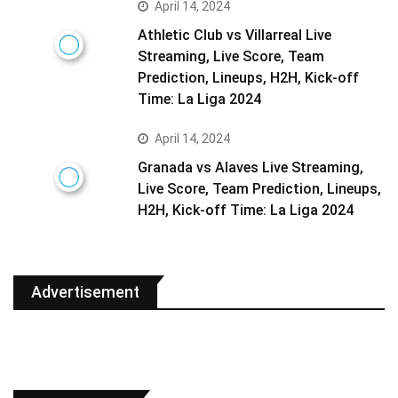
April 14, 2024
Athletic Club vs Villarreal Live
Streaming, Live Score, Team
Prediction, Lineups, H2H, Kick-off
Time: La Liga 2024
April 14, 2024
Granada vs Alaves Live Streaming,
Live Score, Team Prediction, Lineups,
H2H, Kick-off Time: La Liga 2024
Advertisement