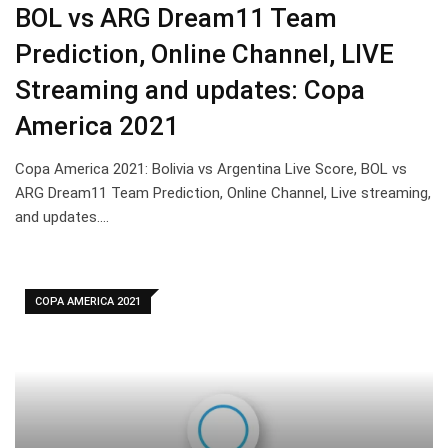
BOL vs ARG Dream11 Team
Prediction, Online Channel, LIVE
Streaming and updates: Copa
America 2021
Copa America 2021: Bolivia vs Argentina Live Score, BOL vs
ARG Dream11 Team Prediction, Online Channel, Live streaming,
and updates.…
COPA AMERICA 2021