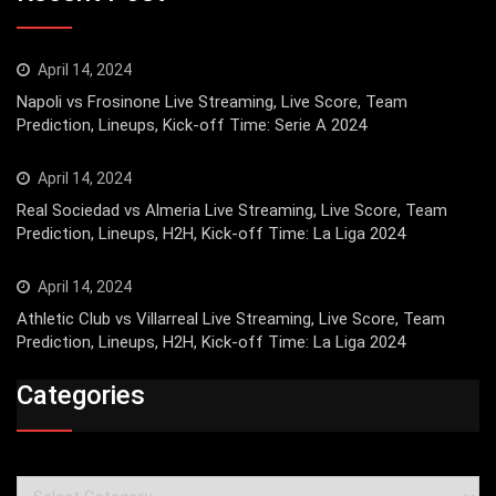
April 14, 2024
Napoli vs Frosinone Live Streaming, Live Score, Team
Prediction, Lineups, Kick-off Time: Serie A 2024
April 14, 2024
Real Sociedad vs Almeria Live Streaming, Live Score, Team
Prediction, Lineups, H2H, Kick-off Time: La Liga 2024
April 14, 2024
Athletic Club vs Villarreal Live Streaming, Live Score, Team
Prediction, Lineups, H2H, Kick-off Time: La Liga 2024
Categories
Categories