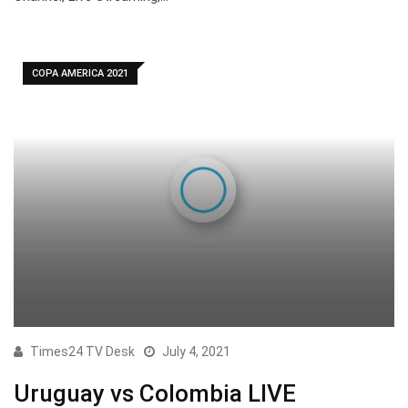
COPA AMERICA 2021
Times24 TV Desk
July 4, 2021
Uruguay vs Colombia LIVE