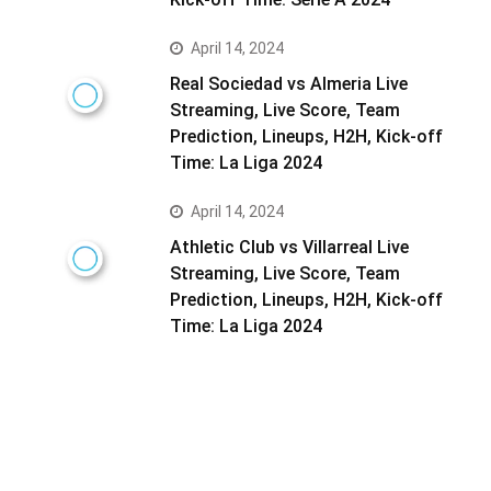
April 14, 2024
Real Sociedad vs Almeria Live
Streaming, Live Score, Team
Prediction, Lineups, H2H, Kick-off
Time: La Liga 2024
April 14, 2024
Athletic Club vs Villarreal Live
Streaming, Live Score, Team
Prediction, Lineups, H2H, Kick-off
Time: La Liga 2024