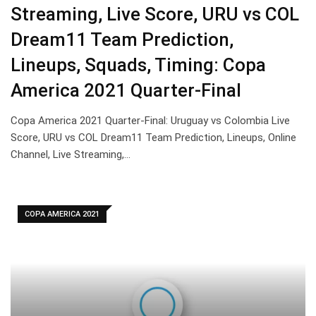
Streaming, Live Score, URU vs COL
Dream11 Team Prediction,
Lineups, Squads, Timing: Copa
America 2021 Quarter-Final
Copa America 2021 Quarter-Final: Uruguay vs Colombia Live
Score, URU vs COL Dream11 Team Prediction, Lineups, Online
Channel, Live Streaming,…
COPA AMERICA 2021