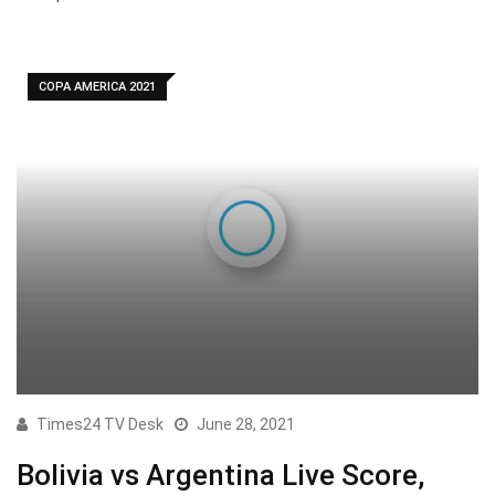
COPA AMERICA 2021
Times24 TV Desk
June 28, 2021
Bolivia vs Argentina Live Score,