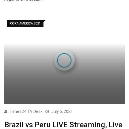
COPA AMERICA 2021
Times24 TV Desk
July 5, 2021
Brazil vs Peru LIVE Streaming, Live