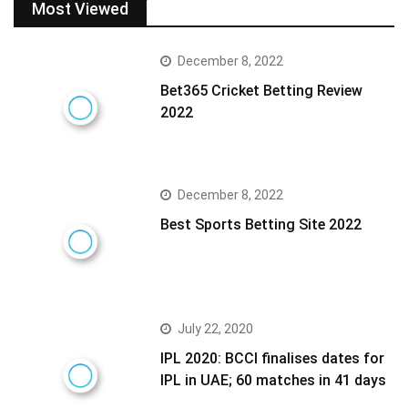
Most Viewed
December 8, 2022
Bet365 Cricket Betting Review
2022
December 8, 2022
Best Sports Betting Site 2022
July 22, 2020
IPL 2020: BCCI finalises dates for
IPL in UAE; 60 matches in 41 days