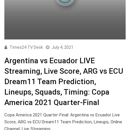
Times24 TV Desk
July 4, 2021
Argentina vs Ecuador LIVE
Streaming, Live Score, ARG vs ECU
Dream11 Team Prediction,
Lineups, Squads, Timing: Copa
America 2021 Quarter-Final
Copa America 2021 Quarter-Final: Argentina vs Ecuador Live
Score, ARG vs ECU Dream11 Team Prediction, Lineups, Online
Channel, Live Streaming,…