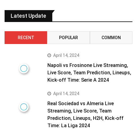
Latest Update
RECENT
POPULAR
COMMON
April 14, 2024
Napoli vs Frosinone Live Streaming,
Live Score, Team Prediction, Lineups,
Kick-off Time: Serie A 2024
April 14, 2024
Real Sociedad vs Almeria Live
Streaming, Live Score, Team
Prediction, Lineups, H2H, Kick-off
Time: La Liga 2024