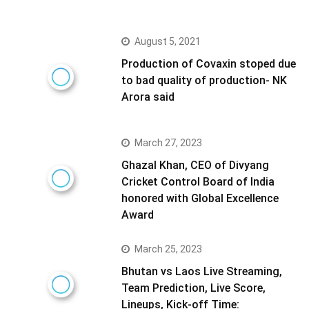
August 5, 2021
Production of Covaxin stoped due
to bad quality of production- NK
Arora said
March 27, 2023
Ghazal Khan, CEO of Divyang
Cricket Control Board of India
honored with Global Excellence
Award
March 25, 2023
Bhutan vs Laos Live Streaming,
Team Prediction, Live Score,
Lineups, Kick-off Time: