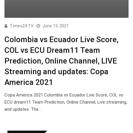
Times24 TV
June 13, 2021
Colombia vs Ecuador Live Score,
COL vs ECU Dream11 Team
Prediction, Online Channel, LIVE
Streaming and updates: Copa
America 2021
Copa America 2021:Colombia vs Ecuador Live Score, COL vs
ECU dream11 Team Prediction, Online Channel, Live streaming,
and updates. The…