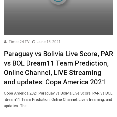
Times24 TV
June 15, 2021
Paraguay vs Bolivia Live Score, PAR
vs BOL Dream11 Team Prediction,
Online Channel, LIVE Streaming
and updates: Copa America 2021
Copa America 2021:Paraguay vs Bolivia Live Score, PAR vs BOL
dream11 Team Prediction, Online Channel, Live streaming, and
updates. The…