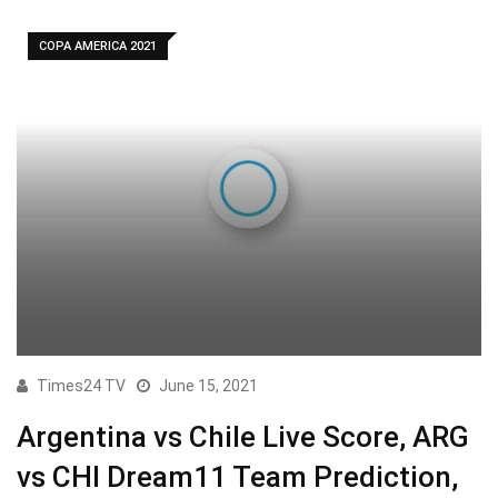
COPA AMERICA 2021
Times24 TV
June 15, 2021
Argentina vs Chile Live Score, ARG
vs CHI Dream11 Team Prediction,