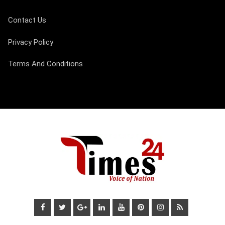
Contact Us
Privacy Policy
Terms And Conditions