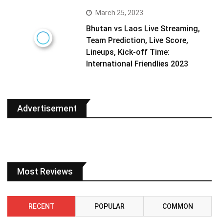
March 25, 2023
Bhutan vs Laos Live Streaming,
Team Prediction, Live Score,
Lineups, Kick-off Time:
International Friendlies 2023
Advertisement
Most Reviews
RECENT
POPULAR
COMMON