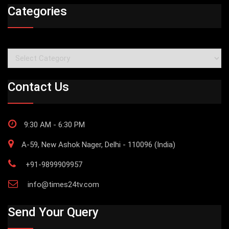
Categories
Categories
Contact Us
9:30 AM - 6:30 PM
A-59, New Ashok Nager, Delhi - 110096 (India)
+91-9899909957
info@times24tv.com
Send Your Query