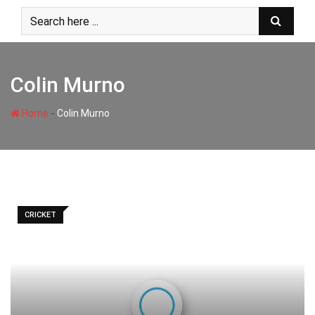
Skip
to
content
Colin Murno
-
Home
Colin Murno
CRICKET