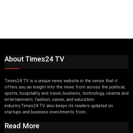
About Times24 TV
Times24 TV is a unique news website in the sense that it
offers you an insight into the news from across the political,
sports, hospitality and travel, business, technology, cinema and
entertainment, fashion, career, and education
industry.Times24 TV also keeps its readers updated on
startups and business investments from...
Read More