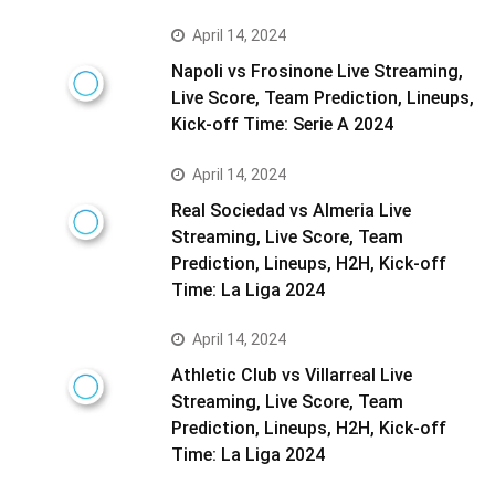
April 14, 2024
Napoli vs Frosinone Live Streaming,
Live Score, Team Prediction, Lineups,
Kick-off Time: Serie A 2024
April 14, 2024
Real Sociedad vs Almeria Live
Streaming, Live Score, Team
Prediction, Lineups, H2H, Kick-off
Time: La Liga 2024
April 14, 2024
Athletic Club vs Villarreal Live
Streaming, Live Score, Team
Prediction, Lineups, H2H, Kick-off
Time: La Liga 2024