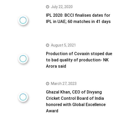
July 22, 2020
IPL 2020: BCCI finalises dates for
IPL in UAE; 60 matches in 41 days
August 5, 2021
Production of Covaxin stoped due
to bad quality of production- NK
Arora said
March 27, 2023
Ghazal Khan, CEO of Divyang
Cricket Control Board of India
honored with Global Excellence
Award