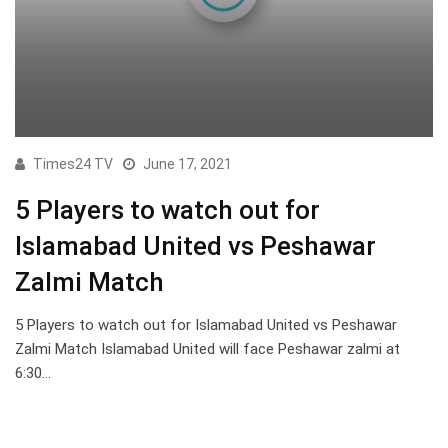
Times24 TV
June 17, 2021
5 Players to watch out for
Islamabad United vs Peshawar
Zalmi Match
5 Players to watch out for Islamabad United vs Peshawar
Zalmi Match Islamabad United will face Peshawar zalmi at
6:30…