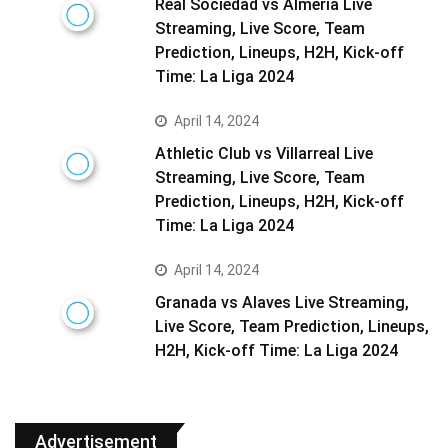
Real Sociedad vs Almeria Live
Streaming, Live Score, Team
Prediction, Lineups, H2H, Kick-off
Time: La Liga 2024
April 14, 2024
Athletic Club vs Villarreal Live
Streaming, Live Score, Team
Prediction, Lineups, H2H, Kick-off
Time: La Liga 2024
April 14, 2024
Granada vs Alaves Live Streaming,
Live Score, Team Prediction, Lineups,
H2H, Kick-off Time: La Liga 2024
Advertisement