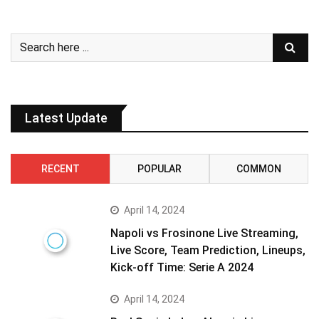
Latest Update
RECENT
POPULAR
COMMON
April 14, 2024
Napoli vs Frosinone Live Streaming,
Live Score, Team Prediction, Lineups,
Kick-off Time: Serie A 2024
April 14, 2024