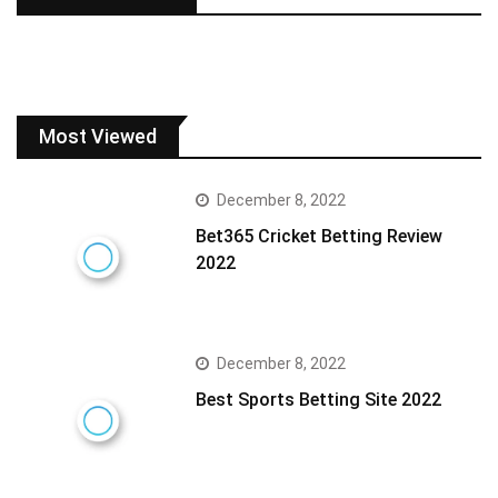
Most Viewed
December 8, 2022
Bet365 Cricket Betting Review
2022
December 8, 2022
Best Sports Betting Site 2022