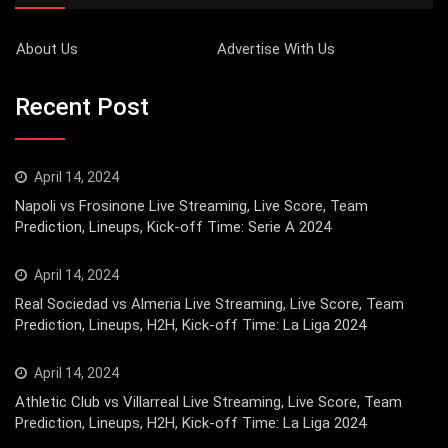
About Us
Advertise With Us
Recent Post
April 14, 2024
Napoli vs Frosinone Live Streaming, Live Score, Team
Prediction, Lineups, Kick-off Time: Serie A 2024
April 14, 2024
Real Sociedad vs Almeria Live Streaming, Live Score, Team
Prediction, Lineups, H2H, Kick-off Time: La Liga 2024
April 14, 2024
Athletic Club vs Villarreal Live Streaming, Live Score, Team
Prediction, Lineups, H2H, Kick-off Time: La Liga 2024