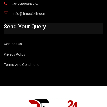
+91-9899909957
info@times24tv.com
Send Your Query
Contact Us
Privacy Policy
Terms And Conditions