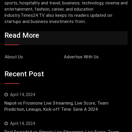
sports, hospitality and travel, business, technology, cinema and
entertainment, fashion, career, and education
industry.Times24 TV also keeps its readers updated on
startups and business investments from...
Read More
About Us
Advertise With Us
Recent Post
April 14, 2024
Napoli vs Frosinone Live Streaming, Live Score, Team
Prediction, Lineups, Kick-off Time: Serie A 2024
April 14, 2024
Real Sociedad vs Almeria Live Streaming, Live Score, Team