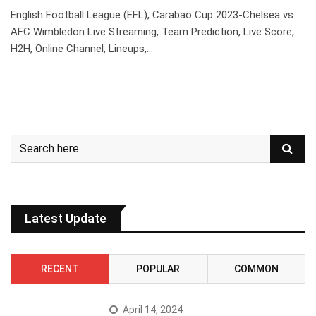
English Football League (EFL), Carabao Cup 2023-Chelsea vs
AFC Wimbledon Live Streaming, Team Prediction, Live Score,
H2H, Online Channel, Lineups,…
Latest Update
RECENT
POPULAR
COMMON
April 14, 2024