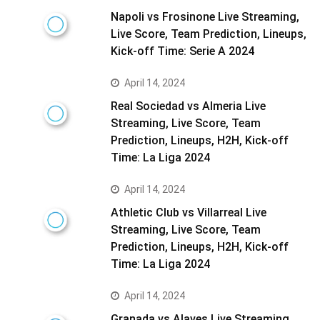
Napoli vs Frosinone Live Streaming,
Live Score, Team Prediction, Lineups,
Kick-off Time: Serie A 2024
April 14, 2024
Real Sociedad vs Almeria Live
Streaming, Live Score, Team
Prediction, Lineups, H2H, Kick-off
Time: La Liga 2024
April 14, 2024
Athletic Club vs Villarreal Live
Streaming, Live Score, Team
Prediction, Lineups, H2H, Kick-off
Time: La Liga 2024
April 14, 2024
Granada vs Alaves Live Streaming,