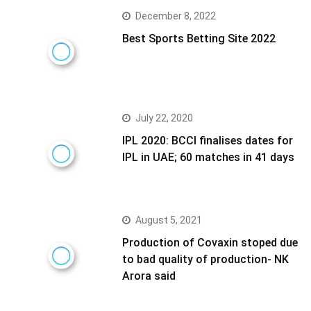
December 8, 2022
Best Sports Betting Site 2022
July 22, 2020
IPL 2020: BCCI finalises dates for
IPL in UAE; 60 matches in 41 days
August 5, 2021
Production of Covaxin stoped due
to bad quality of production- NK
Arora said