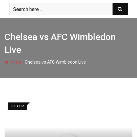
Skip
to
content
Chelsea vs AFC Wimbledon
Live
-
Home
Chelsea vs AFC Wimbledon Live
EFL CUP