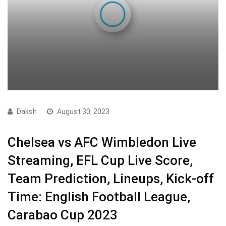
Daksh
August 30, 2023
Chelsea vs AFC Wimbledon Live
Streaming, EFL Cup Live Score,
Team Prediction, Lineups, Kick-off
Time: English Football League,
Carabao Cup 2023