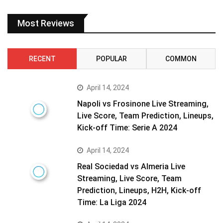
Most Reviews
RECENT
POPULAR
COMMON
April 14, 2024
Napoli vs Frosinone Live Streaming,
Live Score, Team Prediction, Lineups,
Kick-off Time: Serie A 2024
April 14, 2024
Real Sociedad vs Almeria Live
Streaming, Live Score, Team
Prediction, Lineups, H2H, Kick-off
Time: La Liga 2024