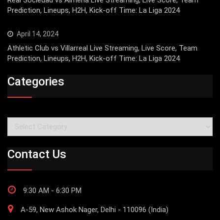
Prediction, Lineups, H2H, Kick-off Time: La Liga 2024
April 14, 2024
Athletic Club vs Villarreal Live Streaming, Live Score, Team
Prediction, Lineups, H2H, Kick-off Time: La Liga 2024
Categories
Categories
Contact Us
9:30 AM - 6:30 PM
A-59, New Ashok Nager, Delhi - 110096 (India)