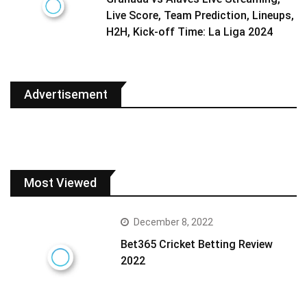
Live Score, Team Prediction, Lineups,
H2H, Kick-off Time: La Liga 2024
Advertisement
Most Viewed
December 8, 2022
Bet365 Cricket Betting Review
2022