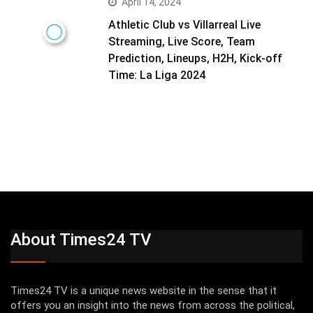
April 14, 2024
Athletic Club vs Villarreal Live
Streaming, Live Score, Team
Prediction, Lineups, H2H, Kick-off
Time: La Liga 2024
About Times24 TV
Times24 TV is a unique news website in the sense that it
offers you an insight into the news from across the political,