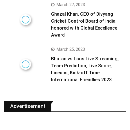
March 27, 2023
Ghazal Khan, CEO of Divyang
Cricket Control Board of India
honored with Global Excellence
Award
March 25, 2023
Bhutan vs Laos Live Streaming,
Team Prediction, Live Score,
Lineups, Kick-off Time:
International Friendlies 2023
Advertisement