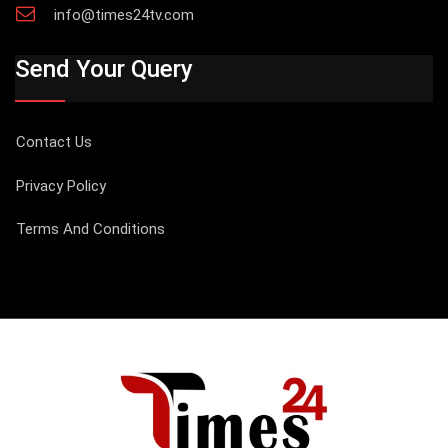
info@times24tv.com
Send Your Query
Contact Us
Privacy Policy
Terms And Conditions