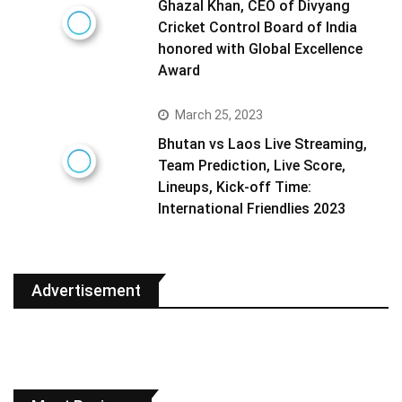
Ghazal Khan, CEO of Divyang
Cricket Control Board of India
honored with Global Excellence
Award
March 25, 2023
Bhutan vs Laos Live Streaming,
Team Prediction, Live Score,
Lineups, Kick-off Time:
International Friendlies 2023
Advertisement