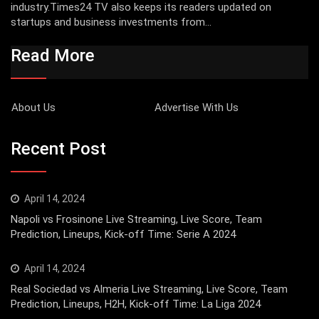
industry.Times24 TV also keeps its readers updated on
startups and business investments from...
Read More
About Us
Advertise With Us
Recent Post
April 14, 2024
Napoli vs Frosinone Live Streaming, Live Score, Team
Prediction, Lineups, Kick-off Time: Serie A 2024
April 14, 2024
Real Sociedad vs Almeria Live Streaming, Live Score, Team
Prediction, Lineups, H2H, Kick-off Time: La Liga 2024