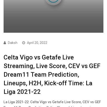
Daksh
April 20, 2022
Celta Vigo vs Getafe Live
Streaming, Live Score, CEV vs GEF
Dream11 Team Prediction,
Lineups, H2H, Kick-off Time: La
Liga 2021-22
La Liga 2021-22: Celta Vigo vs Getafe Live Score, CEV vs GEF