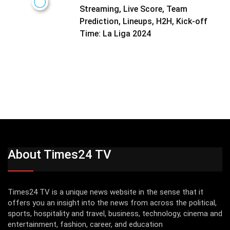
Streaming, Live Score, Team
Prediction, Lineups, H2H, Kick-off
Time: La Liga 2024
About Times24 TV
Times24 TV is a unique news website in the sense that it
offers you an insight into the news from across the political,
sports, hospitality and travel, business, technology, cinema and
entertainment, fashion, career, and education