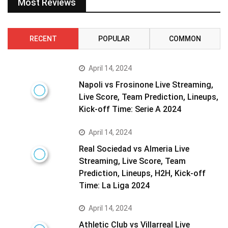
Most Reviews
RECENT
POPULAR
COMMON
April 14, 2024
Napoli vs Frosinone Live Streaming,
Live Score, Team Prediction, Lineups,
Kick-off Time: Serie A 2024
April 14, 2024
Real Sociedad vs Almeria Live
Streaming, Live Score, Team
Prediction, Lineups, H2H, Kick-off
Time: La Liga 2024
April 14, 2024
Athletic Club vs Villarreal Live