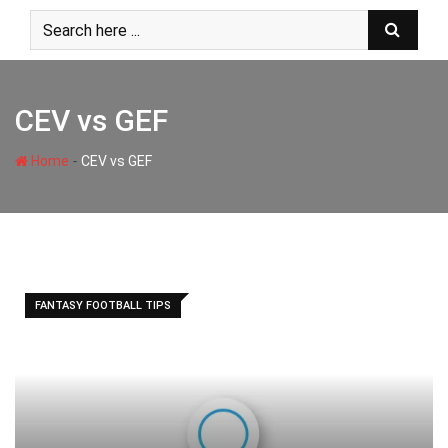
Skip
to
content
CEV vs GEF
-
Home
CEV vs GEF
FANTASY FOOTBALL TIPS