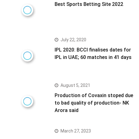
Best Sports Betting Site 2022
July 22, 2020
IPL 2020: BCCI finalises dates for
IPL in UAE; 60 matches in 41 days
August 5, 2021
Production of Covaxin stoped due
to bad quality of production- NK
Arora said
March 27, 2023