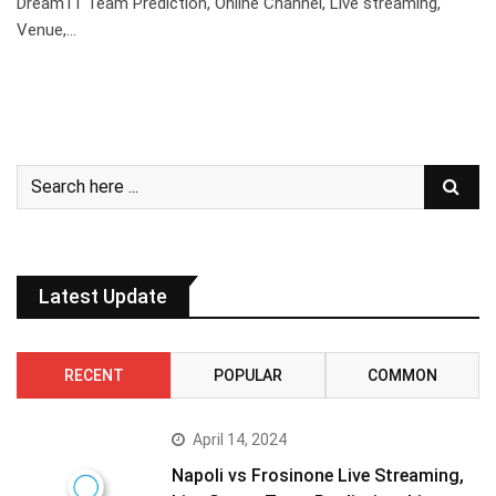
Dream11 Team Prediction, Online Channel, Live streaming,
Venue,…
Latest Update
RECENT
POPULAR
COMMON
April 14, 2024
Napoli vs Frosinone Live Streaming,