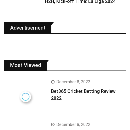
H2H, Kick-off Time: La Liga 2024
Advertisement
Most Viewed
December 8, 2022
Bet365 Cricket Betting Review
2022
December 8, 2022