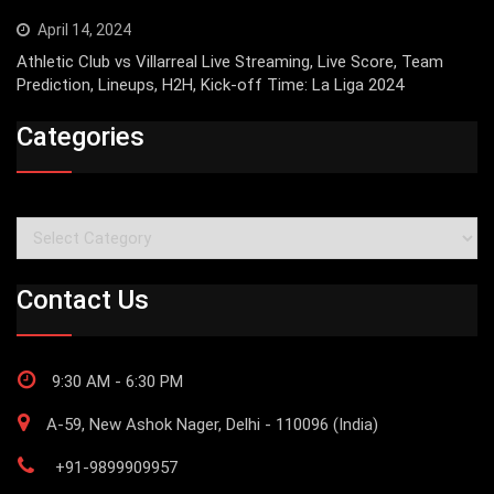
April 14, 2024
Athletic Club vs Villarreal Live Streaming, Live Score, Team
Prediction, Lineups, H2H, Kick-off Time: La Liga 2024
Categories
Categories
Contact Us
9:30 AM - 6:30 PM
A-59, New Ashok Nager, Delhi - 110096 (India)
+91-9899909957