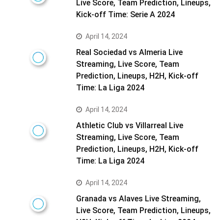
Live Score, Team Prediction, Lineups,
Kick-off Time: Serie A 2024
April 14, 2024
Real Sociedad vs Almeria Live
Streaming, Live Score, Team
Prediction, Lineups, H2H, Kick-off
Time: La Liga 2024
April 14, 2024
Athletic Club vs Villarreal Live
Streaming, Live Score, Team
Prediction, Lineups, H2H, Kick-off
Time: La Liga 2024
April 14, 2024
Granada vs Alaves Live Streaming,
Live Score, Team Prediction, Lineups,