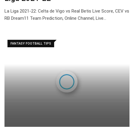
La Liga 2021-22: Celta de Vigo vs Real Betis Live Score, CEV vs
RB Dream11 Team Prediction, Online Channel, Live…
FANTASY FOOTBALL TIPS