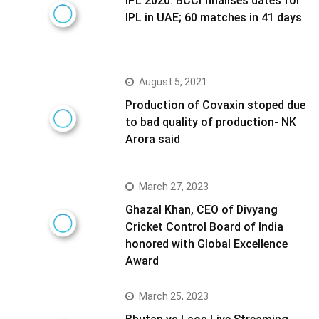
IPL 2020: BCCI finalises dates for
IPL in UAE; 60 matches in 41 days
August 5, 2021
Production of Covaxin stoped due
to bad quality of production- NK
Arora said
March 27, 2023
Ghazal Khan, CEO of Divyang
Cricket Control Board of India
honored with Global Excellence
Award
March 25, 2023