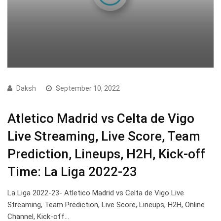
Daksh
September 10, 2022
Atletico Madrid vs Celta de Vigo
Live Streaming, Live Score, Team
Prediction, Lineups, H2H, Kick-off
Time: La Liga 2022-23
La Liga 2022-23- Atletico Madrid vs Celta de Vigo Live
Streaming, Team Prediction, Live Score, Lineups, H2H, Online
Channel, Kick-off…