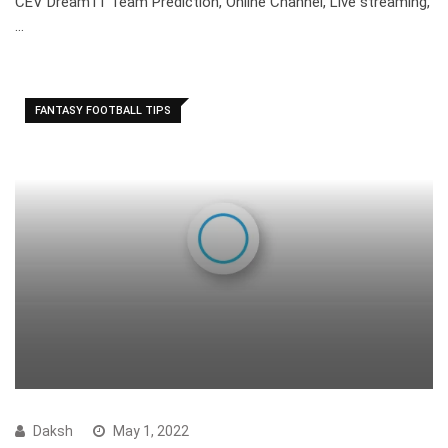
CEV Dream11 Team Prediction, Online Channel, Live streaming,
…
FANTASY FOOTBALL TIPS
Daksh
May 1, 2022