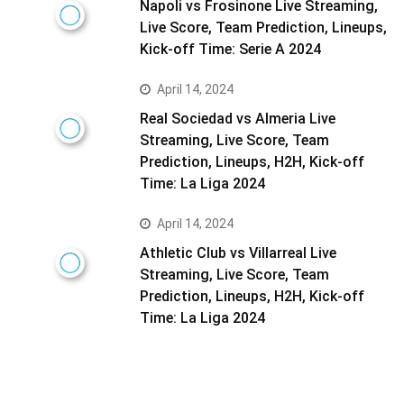
Napoli vs Frosinone Live Streaming,
Live Score, Team Prediction, Lineups,
Kick-off Time: Serie A 2024
April 14, 2024
Real Sociedad vs Almeria Live
Streaming, Live Score, Team
Prediction, Lineups, H2H, Kick-off
Time: La Liga 2024
April 14, 2024
Athletic Club vs Villarreal Live
Streaming, Live Score, Team
Prediction, Lineups, H2H, Kick-off
Time: La Liga 2024