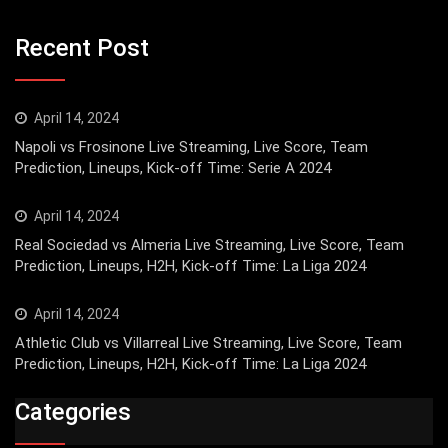
Recent Post
April 14, 2024
Napoli vs Frosinone Live Streaming, Live Score, Team
Prediction, Lineups, Kick-off Time: Serie A 2024
April 14, 2024
Real Sociedad vs Almeria Live Streaming, Live Score, Team
Prediction, Lineups, H2H, Kick-off Time: La Liga 2024
April 14, 2024
Athletic Club vs Villarreal Live Streaming, Live Score, Team
Prediction, Lineups, H2H, Kick-off Time: La Liga 2024
Categories