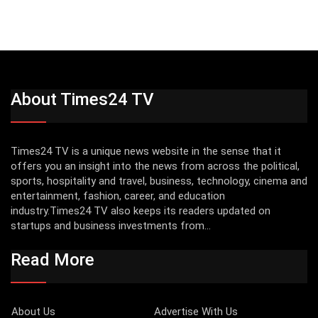
About Times24 TV
Times24 TV is a unique news website in the sense that it
offers you an insight into the news from across the political,
sports, hospitality and travel, business, technology, cinema and
entertainment, fashion, career, and education
industry.Times24 TV also keeps its readers updated on
startups and business investments from...
Read More
About Us
Advertise With Us