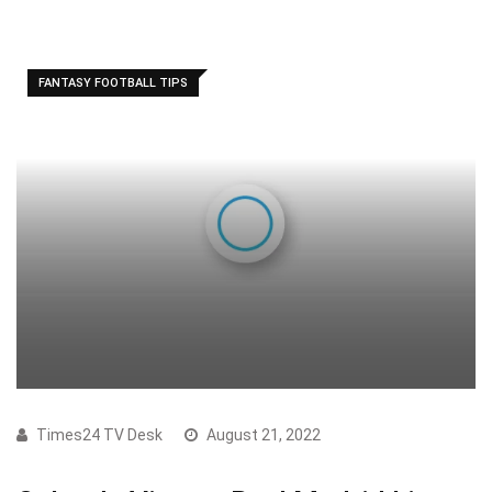
FANTASY FOOTBALL TIPS
Times24 TV Desk
August 21, 2022