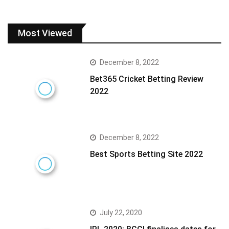
Most Viewed
December 8, 2022
Bet365 Cricket Betting Review
2022
December 8, 2022
Best Sports Betting Site 2022
July 22, 2020