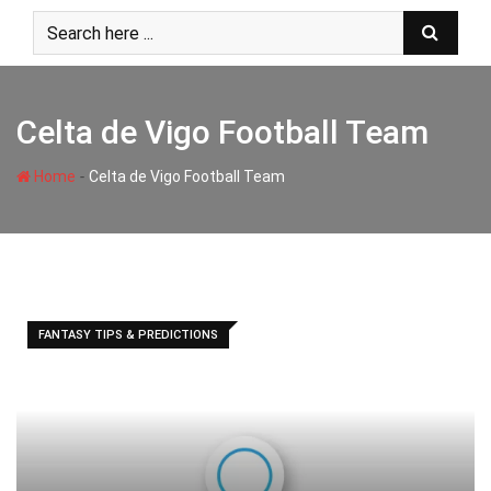
Skip
to
content
Celta de Vigo Football Team
-
Home
Celta de Vigo Football Team
FANTASY TIPS & PREDICTIONS