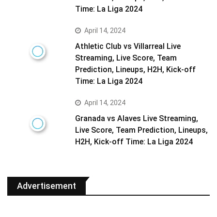
Time: La Liga 2024
April 14, 2024
Athletic Club vs Villarreal Live
Streaming, Live Score, Team
Prediction, Lineups, H2H, Kick-off
Time: La Liga 2024
April 14, 2024
Granada vs Alaves Live Streaming,
Live Score, Team Prediction, Lineups,
H2H, Kick-off Time: La Liga 2024
Advertisement