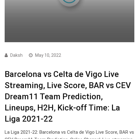
Daksh
May 10, 2022
Barcelona vs Celta de Vigo Live
Streaming, Live Score, BAR vs CEV
Dream11 Team Prediction,
Lineups, H2H, Kick-off Time: La
Liga 2021-22
La Liga 2021-22: Barcelona vs Celta de Vigo Live Score, BAR vs