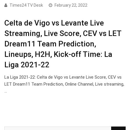
Times24 TV Desk
February 22, 2022
Celta de Vigo vs Levante Live
Streaming, Live Score, CEV vs LET
Dream11 Team Prediction,
Lineups, H2H, Kick-off Time: La
Liga 2021-22
La Liga 2021-22: Celta de Vigo vs Levante Live Score, CEV vs
LET Dream11 Team Prediction, Online Channel, Live streaming,
…