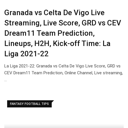
Granada vs Celta De Vigo Live
Streaming, Live Score, GRD vs CEV
Dream11 Team Prediction,
Lineups, H2H, Kick-off Time: La
Liga 2021-22
La Liga 2021-22: Granada vs Celta De Vigo Live Score, GRD vs
CEV Dream11 Team Prediction, Online Channel, Live streaming,
…
FANTASY FOOTBALL TIPS