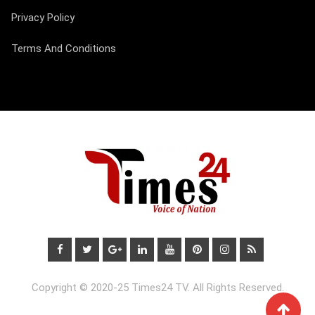
Privacy Policy
Terms And Conditions
Copyright © 2020-25 Times24 TV. All Rights Reserved.