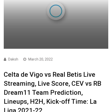
Daksh
March 20, 2022
Celta de Vigo vs Real Betis Live
Streaming, Live Score, CEV vs RB
Dream11 Team Prediction,
Lineups, H2H, Kick-off Time: La
Liga 2021-22