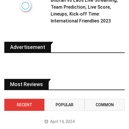
Bhutan vs Laos Live Streaming,
Team Prediction, Live Score,
Lineups, Kick-off Time:
International Friendlies 2023
Advertisement
Most Reviews
RECENT
POPULAR
COMMON
April 14, 2024