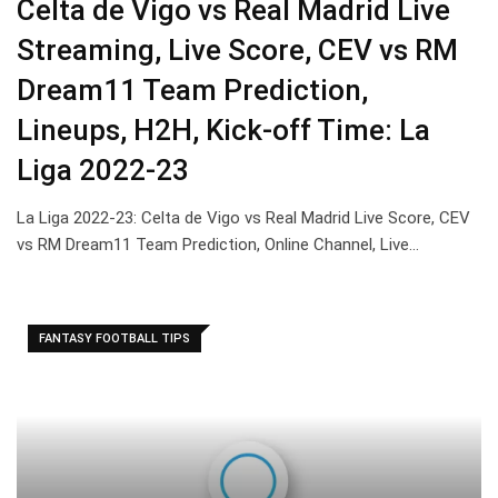
Celta de Vigo vs Real Madrid Live
Streaming, Live Score, CEV vs RM
Dream11 Team Prediction,
Lineups, H2H, Kick-off Time: La
Liga 2022-23
La Liga 2022-23: Celta de Vigo vs Real Madrid Live Score, CEV
vs RM Dream11 Team Prediction, Online Channel, Live…
FANTASY FOOTBALL TIPS