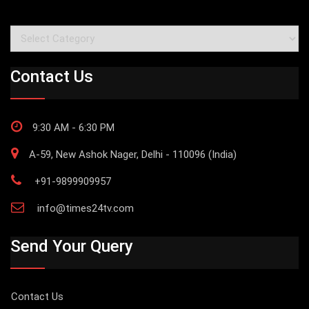
Categories
Contact Us
9:30 AM - 6:30 PM
A-59, New Ashok Nager, Delhi - 110096 (India)
+91-9899909957
info@times24tv.com
Send Your Query
Contact Us