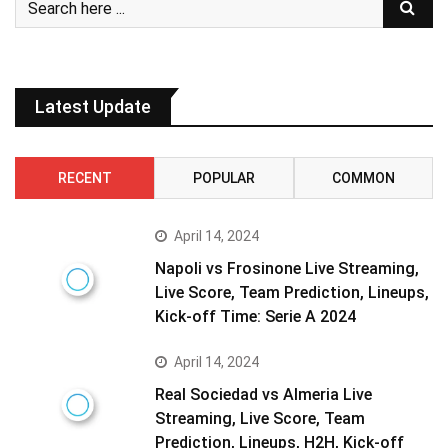
Latest Update
RECENT
POPULAR
COMMON
April 14, 2024
Napoli vs Frosinone Live Streaming,
Live Score, Team Prediction, Lineups,
Kick-off Time: Serie A 2024
April 14, 2024
Real Sociedad vs Almeria Live
Streaming, Live Score, Team
Prediction, Lineups, H2H, Kick-off