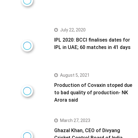
July 22, 2020
IPL 2020: BCCI finalises dates for
IPL in UAE; 60 matches in 41 days
August 5, 2021
Production of Covaxin stoped due
to bad quality of production- NK
Arora said
March 27, 2023
Ghazal Khan, CEO of Divyang
Cricket Control Board of India