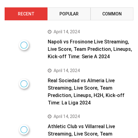
RECENT
POPULAR
COMMON
April 14, 2024
Napoli vs Frosinone Live Streaming,
Live Score, Team Prediction, Lineups,
Kick-off Time: Serie A 2024
April 14, 2024
Real Sociedad vs Almeria Live
Streaming, Live Score, Team
Prediction, Lineups, H2H, Kick-off
Time: La Liga 2024
April 14, 2024
Athletic Club vs Villarreal Live
Streaming, Live Score, Team