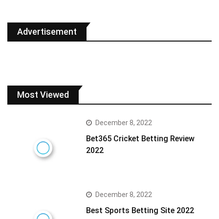
Advertisement
Most Viewed
December 8, 2022
Bet365 Cricket Betting Review
2022
December 8, 2022
Best Sports Betting Site 2022