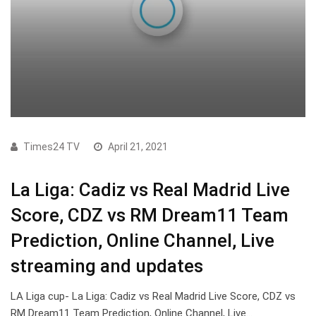
Times24 TV
April 21, 2021
La Liga: Cadiz vs Real Madrid Live
Score, CDZ vs RM Dream11 Team
Prediction, Online Channel, Live
streaming and updates
LA Liga cup- La Liga: Cadiz vs Real Madrid Live Score, CDZ vs
RM Dream11 Team Prediction, Online Channel, Live…