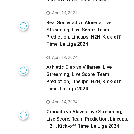
April 14, 2024
Real Sociedad vs Almeria Live
Streaming, Live Score, Team
Prediction, Lineups, H2H, Kick-off
Time: La Liga 2024
April 14, 2024
Athletic Club vs Villarreal Live
Streaming, Live Score, Team
Prediction, Lineups, H2H, Kick-off
Time: La Liga 2024
April 14, 2024
Granada vs Alaves Live Streaming,
Live Score, Team Prediction, Lineups,
H2H, Kick-off Time: La Liga 2024