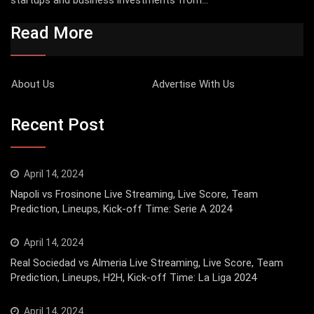
Read More
About Us
Advertise With Us
Recent Post
April 14, 2024
Napoli vs Frosinone Live Streaming, Live Score, Team
Prediction, Lineups, Kick-off Time: Serie A 2024
April 14, 2024
Real Sociedad vs Almeria Live Streaming, Live Score, Team
Prediction, Lineups, H2H, Kick-off Time: La Liga 2024
April 14, 2024