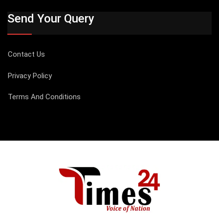
Send Your Query
Contact Us
Privacy Policy
Terms And Conditions