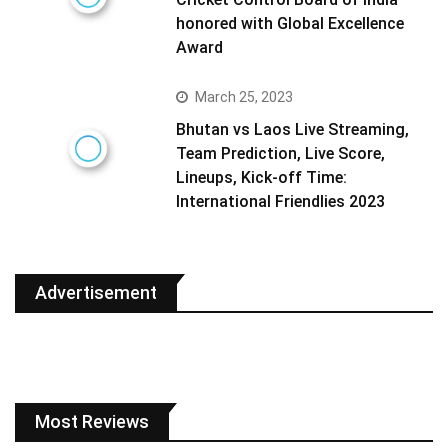
honored with Global Excellence
Award
March 25, 2023
Bhutan vs Laos Live Streaming,
Team Prediction, Live Score,
Lineups, Kick-off Time:
International Friendlies 2023
Advertisement
Most Reviews