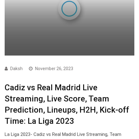
Daksh
November 26, 2023
Cadiz vs Real Madrid Live
Streaming, Live Score, Team
Prediction, Lineups, H2H, Kick-off
Time: La Liga 2023
La Liga 2023- Cadiz vs Real Madrid Live Streaming, Team