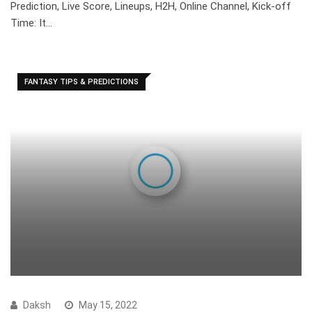
Prediction, Live Score, Lineups, H2H, Online Channel, Kick-off
Time: It…
FANTASY TIPS & PREDICTIONS
Daksh
May 15, 2022