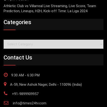
Athletic Club vs Villarreal Live Streaming, Live Score, Team
Prediction, Lineups, H2H, Kick-off Time: La Liga 2024
Categories
Categories
Contact Us
9:30 AM - 6:30 PM
A-59, New Ashok Nager, Delhi - 110096 (India)
+91-9899909957
info@times24tv.com