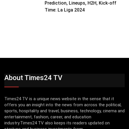
Prediction, Lineups, H2H, Kick-off
Time: La Liga 2024
About Times24 TV
Times24 TV is a unique news website in the sense that it
offers you an insight into the news from across the political,
sports, hospitality and travel, business, technology, cinema and
entertainment, fashion, career, and education
industry.Times24 TV also keeps its readers updated on
startups and business investments from...