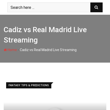
Skip
to
content
Cadiz vs Real Madrid Live
Streaming
-
Home
Cadiz vs Real Madrid Live Streaming
FANTASY TIPS & PREDICTIONS