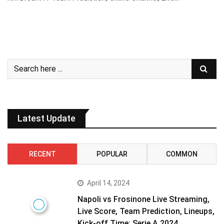
Latest Update
RECENT
POPULAR
COMMON
April 14, 2024
Napoli vs Frosinone Live Streaming,
Live Score, Team Prediction, Lineups,
Kick-off Time: Serie A 2024