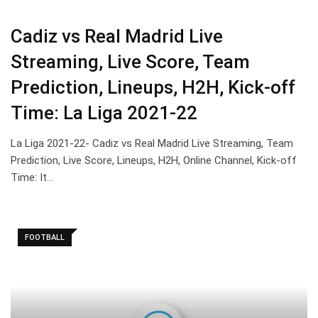
Cadiz vs Real Madrid Live
Streaming, Live Score, Team
Prediction, Lineups, H2H, Kick-off
Time: La Liga 2021-22
La Liga 2021-22- Cadiz vs Real Madrid Live Streaming, Team
Prediction, Live Score, Lineups, H2H, Online Channel, Kick-off
Time: It…
FOOTBALL