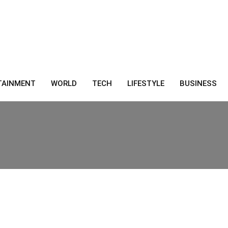
TAINMENT
WORLD
TECH
LIFESTYLE
BUSINESS