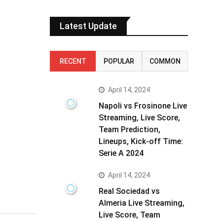
Latest Update
RECENT
POPULAR
COMMON
April 14, 2024
Napoli vs Frosinone Live
Streaming, Live Score,
Team Prediction,
Lineups, Kick-off Time:
Serie A 2024
April 14, 2024
Real Sociedad vs
Almeria Live Streaming,
Live Score, Team