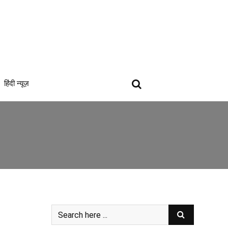
हिंदी न्यूज़