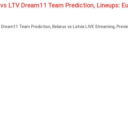
R vs LTV Dream11 Team Prediction, Lineups: E
 Dream11 Team Prediction, Belarus vs Latvia LIVE Streaming, Previ