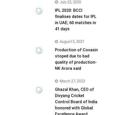
July 22, 2020
IPL 2020: BCCI
finalises dates for IPL
in UAE; 60 matches in
41 days
August 5, 2021
Production of Covaxin
stoped due to bad
quality of production-
NK Arora said
March 27, 2023
Ghazal Khan, CEO of
Divyang Cricket
Control Board of India
honored with Global
Excellence Award