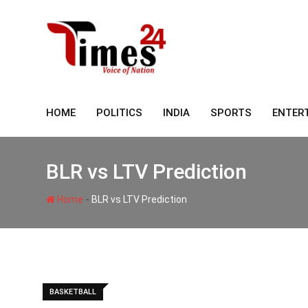
Skip
to
content
HOME
POLITICS
INDIA
SPORTS
ENTER
BLR vs LTV Prediction
-
Home
BLR vs LTV Prediction
BASKETBALL