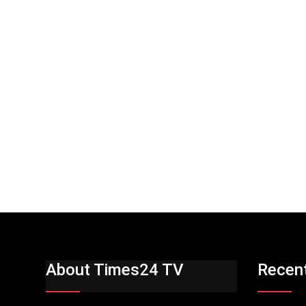
About Times24 TV
Recen