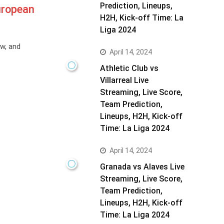
Prediction, Lineups,
uropean
H2H, Kick-off Time: La
Liga 2024
ew, and
April 14, 2024
Athletic Club vs
Villarreal Live
Streaming, Live Score,
Team Prediction,
Lineups, H2H, Kick-off
Time: La Liga 2024
April 14, 2024
Granada vs Alaves Live
Streaming, Live Score,
Team Prediction,
Lineups, H2H, Kick-off
Time: La Liga 2024