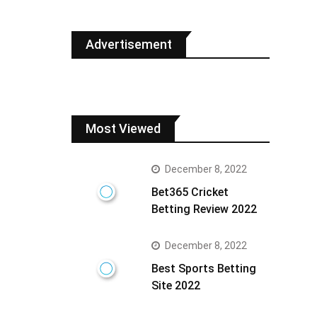
Advertisement
Most Viewed
December 8, 2022
Bet365 Cricket
Betting Review 2022
December 8, 2022
Best Sports Betting
Site 2022