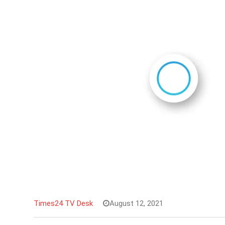
Times24 TV Desk
August 12, 2021