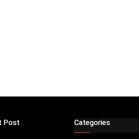
t Post
Categories