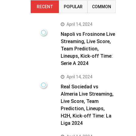
RECENT
POPULAR
COMMON
April 14, 2024
Napoli vs Frosinone Live
Streaming, Live Score,
Team Prediction,
Lineups, Kick-off Time:
Serie A 2024
April 14, 2024
Real Sociedad vs
Almeria Live Streaming,
Live Score, Team
Prediction, Lineups,
H2H, Kick-off Time: La
Liga 2024