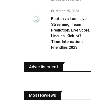
March 25, 2023
Bhutan vs Laos Live
Streaming, Team
Prediction, Live Score,
Lineups, Kick-off
Time: International
Friendlies 2023
Advertisement
Most Reviews