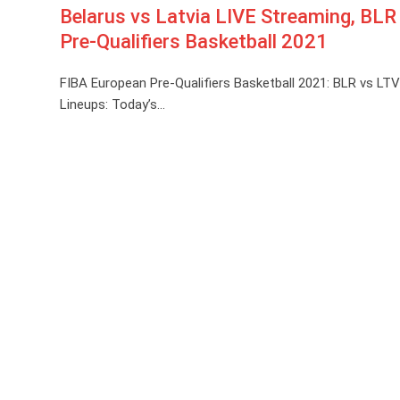
Belarus vs Latvia LIVE Streaming, BL
Pre-Qualifiers Basketball 2021
FIBA European Pre-Qualifiers Basketball 2021: BLR vs LTV
Lineups: Today’s…