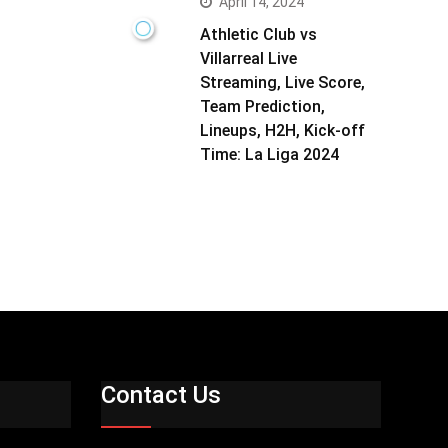
April 14, 2024
Athletic Club vs
Villarreal Live
Streaming, Live Score,
Team Prediction,
Lineups, H2H, Kick-off
Time: La Liga 2024
Contact Us