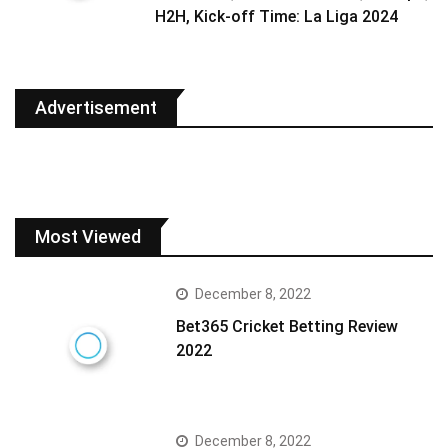
H2H, Kick-off Time: La Liga 2024
Advertisement
Most Viewed
December 8, 2022
Bet365 Cricket Betting Review
2022
December 8, 2022