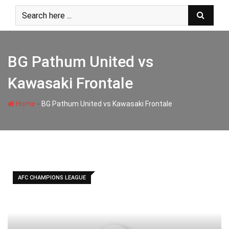
Skip
to
content
BG Pathum United vs
Kawasaki Frontale
-
Home
BG Pathum United vs Kawasaki Frontale
AFC CHAMPIONS LEAGUE