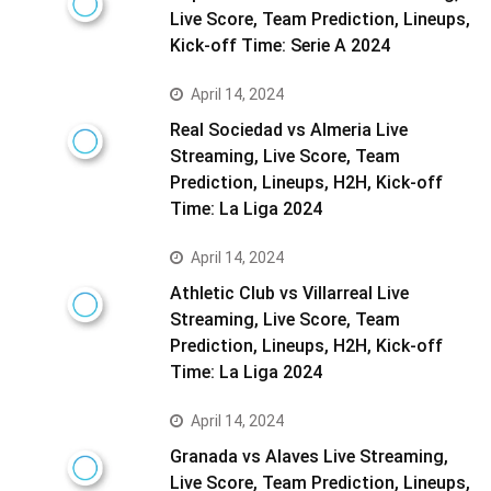
Live Score, Team Prediction, Lineups,
Kick-off Time: Serie A 2024
April 14, 2024
Real Sociedad vs Almeria Live
Streaming, Live Score, Team
Prediction, Lineups, H2H, Kick-off
Time: La Liga 2024
April 14, 2024
Athletic Club vs Villarreal Live
Streaming, Live Score, Team
Prediction, Lineups, H2H, Kick-off
Time: La Liga 2024
April 14, 2024
Granada vs Alaves Live Streaming,
Live Score, Team Prediction, Lineups,