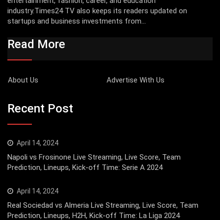
entertainment, fashion, career, and education
industry.Times24 TV also keeps its readers updated on
startups and business investments from...
Read More
About Us
Advertise With Us
Recent Post
April 14, 2024
Napoli vs Frosinone Live Streaming, Live Score, Team
Prediction, Lineups, Kick-off Time: Serie A 2024
April 14, 2024
Real Sociedad vs Almeria Live Streaming, Live Score, Team
Prediction, Lineups, H2H, Kick-off Time: La Liga 2024