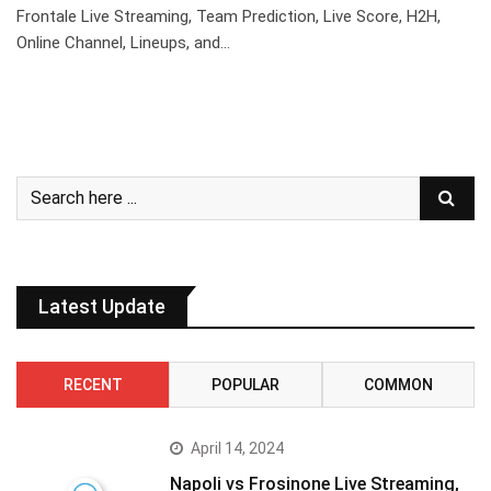
Frontale Live Streaming, Team Prediction, Live Score, H2H,
Online Channel, Lineups, and…
Latest Update
RECENT
POPULAR
COMMON
April 14, 2024
Napoli vs Frosinone Live Streaming,