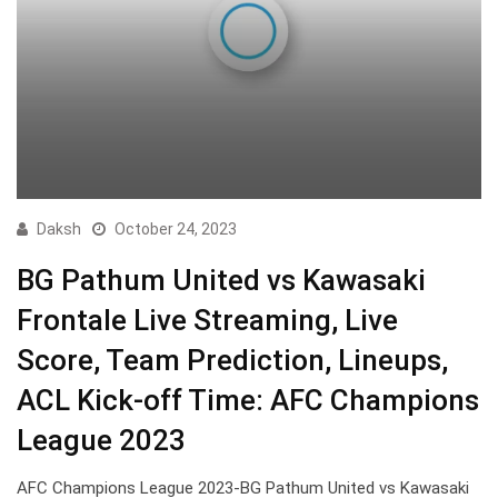
Daksh
October 24, 2023
BG Pathum United vs Kawasaki
Frontale Live Streaming, Live
Score, Team Prediction, Lineups,
ACL Kick-off Time: AFC Champions
League 2023
AFC Champions League 2023-BG Pathum United vs Kawasaki