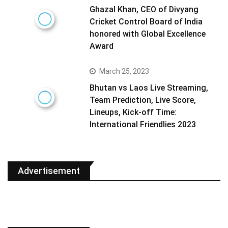
Ghazal Khan, CEO of Divyang
Cricket Control Board of India
honored with Global Excellence
Award
March 25, 2023
Bhutan vs Laos Live Streaming,
Team Prediction, Live Score,
Lineups, Kick-off Time:
International Friendlies 2023
Advertisement