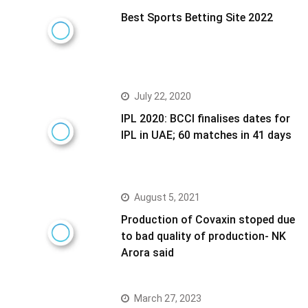
Best Sports Betting Site 2022
July 22, 2020
IPL 2020: BCCI finalises dates for
IPL in UAE; 60 matches in 41 days
August 5, 2021
Production of Covaxin stoped due
to bad quality of production- NK
Arora said
March 27, 2023