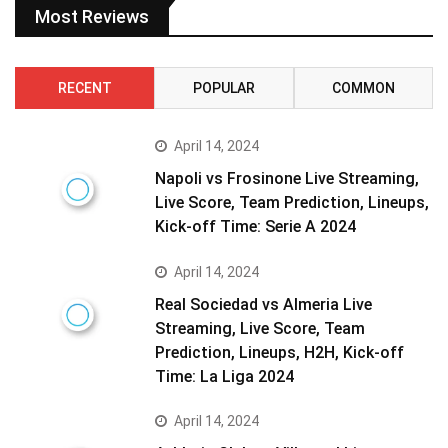
Most Reviews
RECENT
POPULAR
COMMON
April 14, 2024
Napoli vs Frosinone Live Streaming,
Live Score, Team Prediction, Lineups,
Kick-off Time: Serie A 2024
April 14, 2024
Real Sociedad vs Almeria Live
Streaming, Live Score, Team
Prediction, Lineups, H2H, Kick-off
Time: La Liga 2024
April 14, 2024