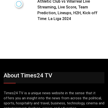
Athletic Club vs Villarreal Live
Streaming, Live Score, Team
Prediction, Lineups, H2H, Kick-off
Time: La Liga 2024
About Times24 TV
Times24 TV is a unique news website in the sense that it
offers you an insight into the news from across the political,
sports, hospitality and travel, business, technology, cinema and