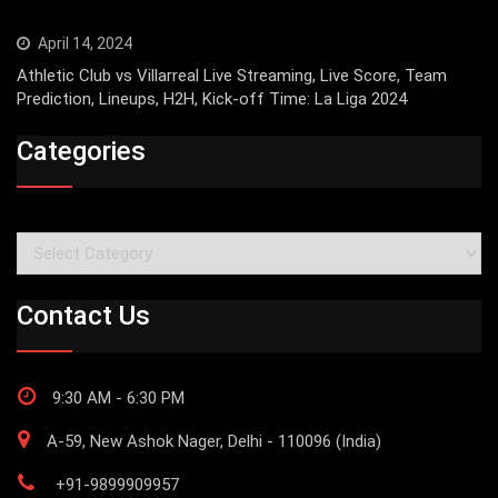
April 14, 2024
Athletic Club vs Villarreal Live Streaming, Live Score, Team
Prediction, Lineups, H2H, Kick-off Time: La Liga 2024
Categories
Categories
Contact Us
9:30 AM - 6:30 PM
A-59, New Ashok Nager, Delhi - 110096 (India)
+91-9899909957