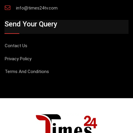
info@times24tv.com
Send Your Query
Contact Us
Privacy Policy
Terms And Conditions