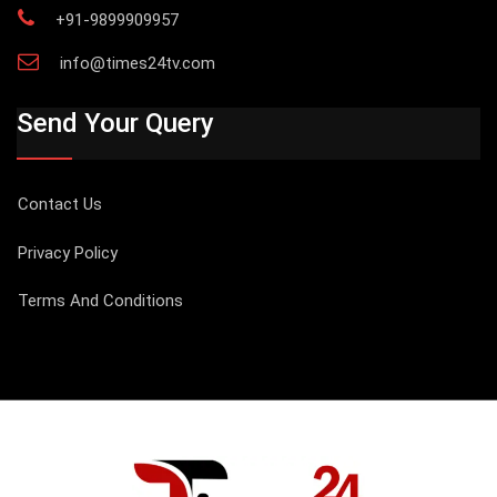
+91-9899909957
info@times24tv.com
Send Your Query
Contact Us
Privacy Policy
Terms And Conditions