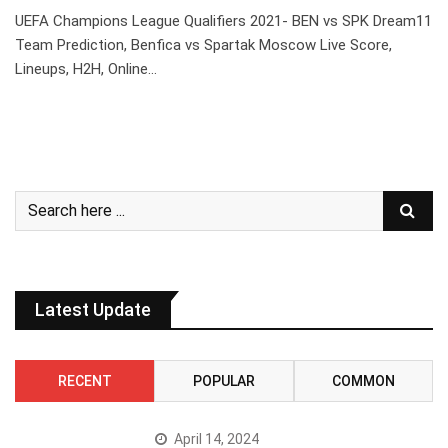
UEFA Champions League Qualifiers 2021- BEN vs SPK Dream11
Team Prediction, Benfica vs Spartak Moscow Live Score,
Lineups, H2H, Online…
Latest Update
RECENT
POPULAR
COMMON
April 14, 2024