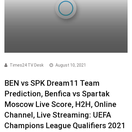
Times24 TV Desk
August 10, 2021
BEN vs SPK Dream11 Team
Prediction, Benfica vs Spartak
Moscow Live Score, H2H, Online
Channel, Live Streaming: UEFA
Champions League Qualifiers 2021