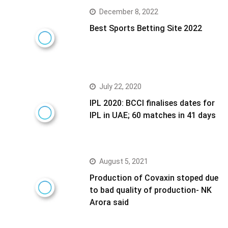
December 8, 2022
Best Sports Betting Site 2022
July 22, 2020
IPL 2020: BCCI finalises dates for
IPL in UAE; 60 matches in 41 days
August 5, 2021
Production of Covaxin stoped due
to bad quality of production- NK
Arora said