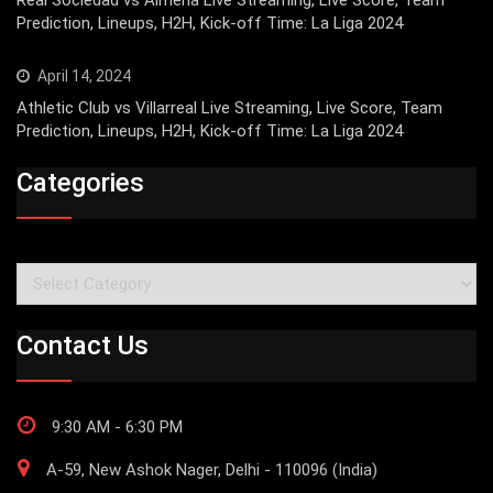
Prediction, Lineups, H2H, Kick-off Time: La Liga 2024
April 14, 2024
Athletic Club vs Villarreal Live Streaming, Live Score, Team
Prediction, Lineups, H2H, Kick-off Time: La Liga 2024
Categories
Categories
Contact Us
9:30 AM - 6:30 PM
A-59, New Ashok Nager, Delhi - 110096 (India)