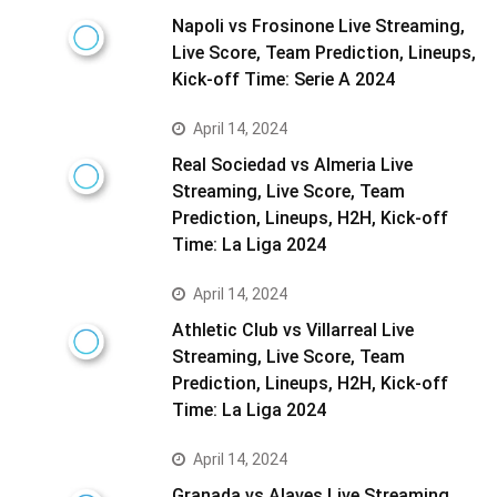
Napoli vs Frosinone Live Streaming,
Live Score, Team Prediction, Lineups,
Kick-off Time: Serie A 2024
April 14, 2024
Real Sociedad vs Almeria Live
Streaming, Live Score, Team
Prediction, Lineups, H2H, Kick-off
Time: La Liga 2024
April 14, 2024
Athletic Club vs Villarreal Live
Streaming, Live Score, Team
Prediction, Lineups, H2H, Kick-off
Time: La Liga 2024
April 14, 2024
Granada vs Alaves Live Streaming,