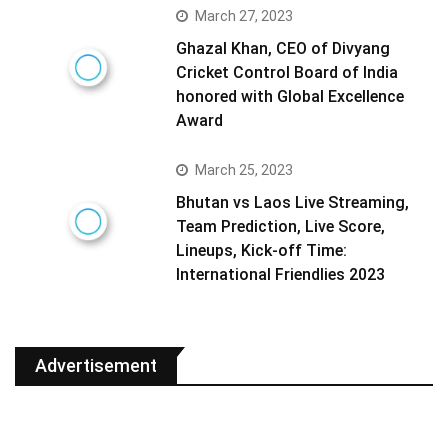
March 27, 2023
Ghazal Khan, CEO of Divyang
Cricket Control Board of India
honored with Global Excellence
Award
March 25, 2023
Bhutan vs Laos Live Streaming,
Team Prediction, Live Score,
Lineups, Kick-off Time:
International Friendlies 2023
Advertisement