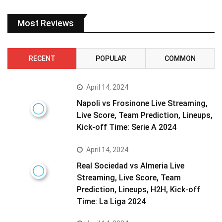
Most Reviews
RECENT
POPULAR
COMMON
April 14, 2024
Napoli vs Frosinone Live Streaming,
Live Score, Team Prediction, Lineups,
Kick-off Time: Serie A 2024
April 14, 2024
Real Sociedad vs Almeria Live
Streaming, Live Score, Team
Prediction, Lineups, H2H, Kick-off
Time: La Liga 2024