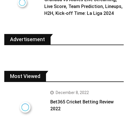
Live Score, Team Prediction, Lineups,
H2H, Kick-off Time: La Liga 2024
Advertisement
Most Viewed
December 8, 2022
Bet365 Cricket Betting Review
2022