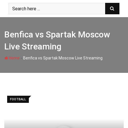
Skip
to
content
Benfica vs Spartak Moscow
Live Streaming
-
Home
Benfica vs Spartak Moscow Live Streaming
FOOTBALL