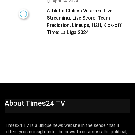
April 14, 2024
Athletic Club vs Villarreal Live
Streaming, Live Score, Team
Prediction, Lineups, H2H, Kick-off
Time: La Liga 2024
About Times24 TV
Times24 TV is a unique news website in the sense that it
offers you an insight into the news from across the political,