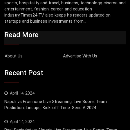
sports, hospitality and travel, business, technology, cinema and
entertainment, fashion, career, and education
industry.Times24 TV also keeps its readers updated on
startups and business investments from...
Read More
About Us
Advertise With Us
Recent Post
April 14, 2024
Napoli vs Frosinone Live Streaming, Live Score, Team
Prediction, Lineups, Kick-off Time: Serie A 2024
April 14, 2024
Real Sociedad vs Almeria Live Streaming, Live Score, Team