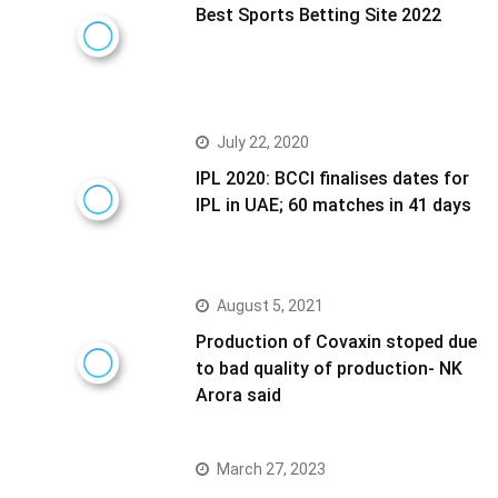
Best Sports Betting Site 2022
July 22, 2020
IPL 2020: BCCI finalises dates for
IPL in UAE; 60 matches in 41 days
August 5, 2021
Production of Covaxin stoped due
to bad quality of production- NK
Arora said
March 27, 2023