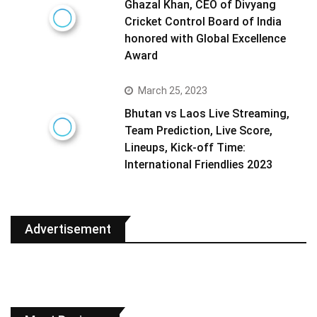
Ghazal Khan, CEO of Divyang
Cricket Control Board of India
honored with Global Excellence
Award
March 25, 2023
Bhutan vs Laos Live Streaming,
Team Prediction, Live Score,
Lineups, Kick-off Time:
International Friendlies 2023
Advertisement