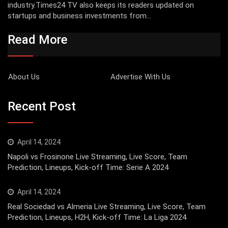
industry.Times24 TV also keeps its readers updated on
startups and business investments from...
Read More
About Us
Advertise With Us
Recent Post
April 14, 2024
Napoli vs Frosinone Live Streaming, Live Score, Team
Prediction, Lineups, Kick-off Time: Serie A 2024
April 14, 2024
Real Sociedad vs Almeria Live Streaming, Live Score, Team
Prediction, Lineups, H2H, Kick-off Time: La Liga 2024