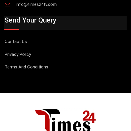
info@times24tv.com
Send Your Query
Contact Us
Privacy Policy
Terms And Conditions