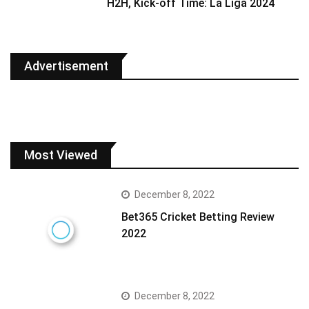
H2H, Kick-off Time: La Liga 2024
Advertisement
Most Viewed
December 8, 2022
Bet365 Cricket Betting Review
2022
December 8, 2022