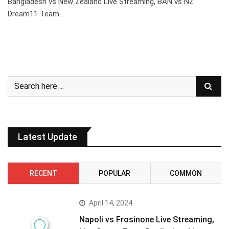
Bangladesh vs New Zealand Live Streaming, BAN vs NZ
Dream11 Team…
Latest Update
RECENT
POPULAR
COMMON
April 14, 2024
Napoli vs Frosinone Live Streaming,