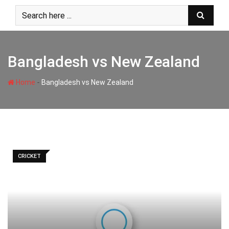
Skip
to
content
Bangladesh vs New Zealand
-
Home
Bangladesh vs New Zealand
CRICKET