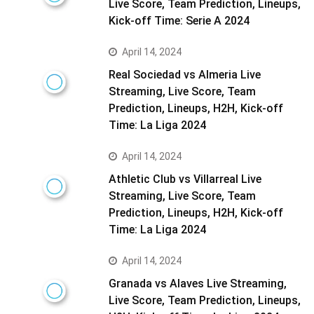
Live Score, Team Prediction, Lineups,
Kick-off Time: Serie A 2024
April 14, 2024
Real Sociedad vs Almeria Live
Streaming, Live Score, Team
Prediction, Lineups, H2H, Kick-off
Time: La Liga 2024
April 14, 2024
Athletic Club vs Villarreal Live
Streaming, Live Score, Team
Prediction, Lineups, H2H, Kick-off
Time: La Liga 2024
April 14, 2024
Granada vs Alaves Live Streaming,
Live Score, Team Prediction, Lineups,