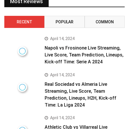
Most Reviews
RECENT
POPULAR
COMMON
April 14, 2024
Napoli vs Frosinone Live Streaming,
Live Score, Team Prediction, Lineups,
Kick-off Time: Serie A 2024
April 14, 2024
Real Sociedad vs Almeria Live
Streaming, Live Score, Team
Prediction, Lineups, H2H, Kick-off
Time: La Liga 2024
April 14, 2024
Athletic Club vs Villarreal Live