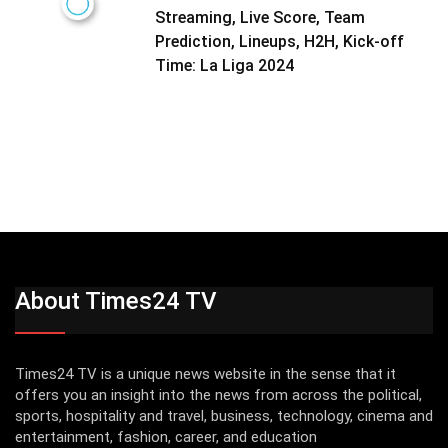
Streaming, Live Score, Team
Prediction, Lineups, H2H, Kick-off
Time: La Liga 2024
About Times24 TV
Times24 TV is a unique news website in the sense that it
offers you an insight into the news from across the political,
sports, hospitality and travel, business, technology, cinema and
entertainment, fashion, career, and education