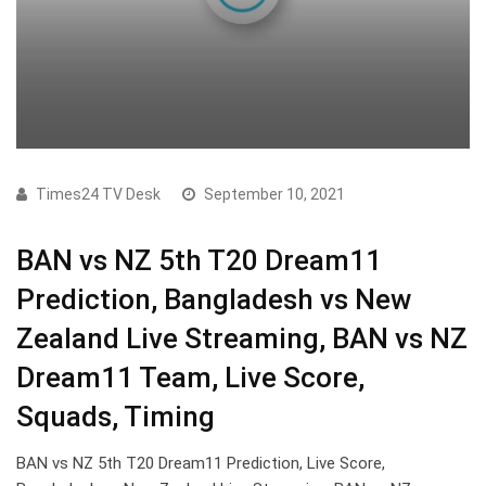
Times24 TV Desk
September 10, 2021
BAN vs NZ 5th T20 Dream11
Prediction, Bangladesh vs New
Zealand Live Streaming, BAN vs NZ
Dream11 Team, Live Score,
Squads, Timing
BAN vs NZ 5th T20 Dream11 Prediction, Live Score,