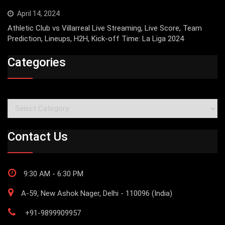
April 14, 2024
Athletic Club vs Villarreal Live Streaming, Live Score, Team
Prediction, Lineups, H2H, Kick-off Time: La Liga 2024
Categories
Categories
Contact Us
9:30 AM - 6:30 PM
A-59, New Ashok Nager, Delhi - 110096 (India)
+91-9899909957