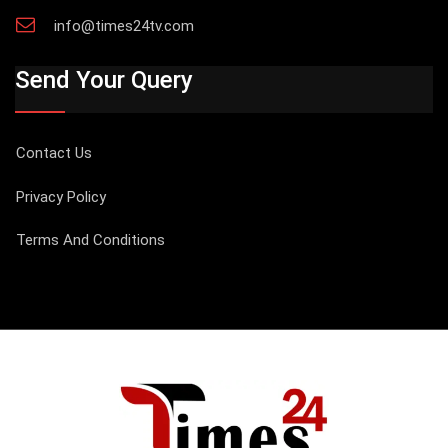
info@times24tv.com
Send Your Query
Contact Us
Privacy Policy
Terms And Conditions