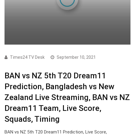
Times24 TV Desk
September 10, 2021
BAN vs NZ 5th T20 Dream11
Prediction, Bangladesh vs New
Zealand Live Streaming, BAN vs NZ
Dream11 Team, Live Score,
Squads, Timing
BAN vs NZ 5th T20 Dream11 Prediction, Live Score,