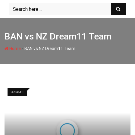
Skip
to
content
BAN vs NZ Dream11 Team
-
Home
BAN vs NZ Dream11 Team
CRICKET