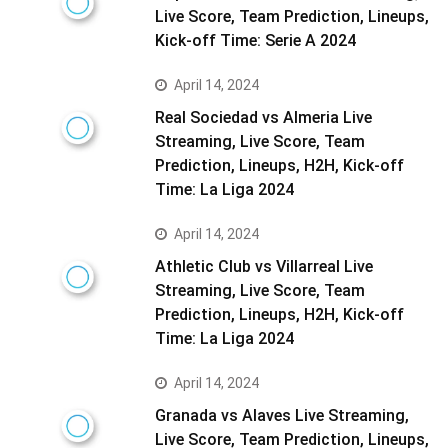
Live Score, Team Prediction, Lineups,
Kick-off Time: Serie A 2024
April 14, 2024
Real Sociedad vs Almeria Live
Streaming, Live Score, Team
Prediction, Lineups, H2H, Kick-off
Time: La Liga 2024
April 14, 2024
Athletic Club vs Villarreal Live
Streaming, Live Score, Team
Prediction, Lineups, H2H, Kick-off
Time: La Liga 2024
April 14, 2024
Granada vs Alaves Live Streaming,
Live Score, Team Prediction, Lineups,