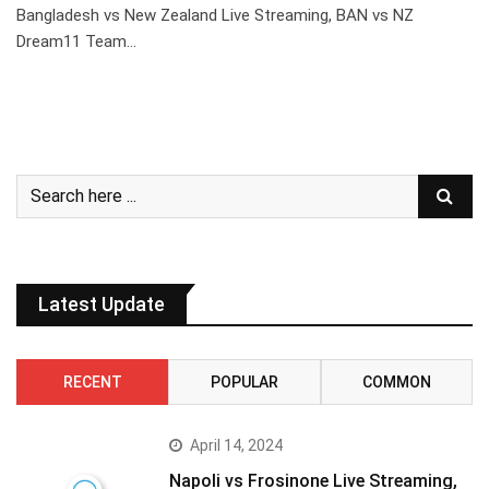
Bangladesh vs New Zealand Live Streaming, BAN vs NZ
Dream11 Team…
Latest Update
RECENT
POPULAR
COMMON
April 14, 2024
Napoli vs Frosinone Live Streaming,