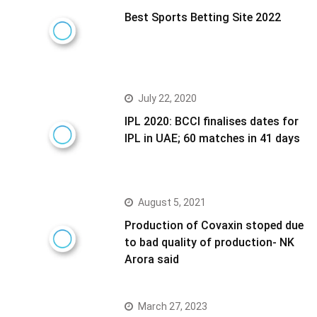
Best Sports Betting Site 2022
July 22, 2020
IPL 2020: BCCI finalises dates for
IPL in UAE; 60 matches in 41 days
August 5, 2021
Production of Covaxin stoped due
to bad quality of production- NK
Arora said
March 27, 2023