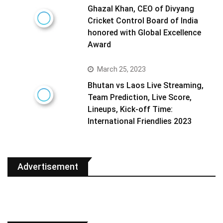
Ghazal Khan, CEO of Divyang
Cricket Control Board of India
honored with Global Excellence
Award
March 25, 2023
Bhutan vs Laos Live Streaming,
Team Prediction, Live Score,
Lineups, Kick-off Time:
International Friendlies 2023
Advertisement