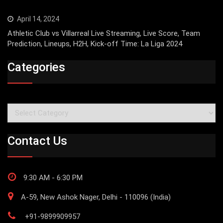
April 14, 2024
Athletic Club vs Villarreal Live Streaming, Live Score, Team
Prediction, Lineups, H2H, Kick-off Time: La Liga 2024
Categories
Categories
Contact Us
9:30 AM - 6:30 PM
A-59, New Ashok Nager, Delhi - 110096 (India)
+91-9899909957