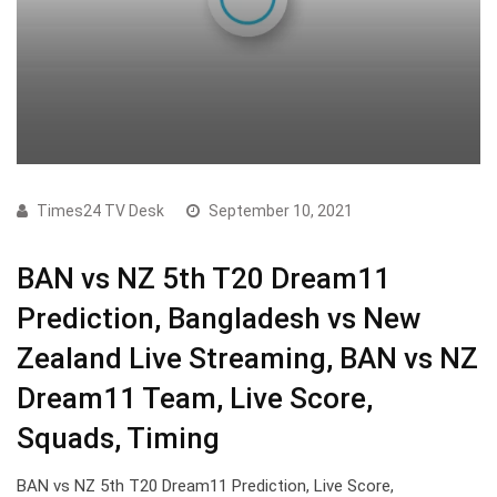
Times24 TV Desk
September 10, 2021
BAN vs NZ 5th T20 Dream11
Prediction, Bangladesh vs New
Zealand Live Streaming, BAN vs NZ
Dream11 Team, Live Score,
Squads, Timing
BAN vs NZ 5th T20 Dream11 Prediction, Live Score,