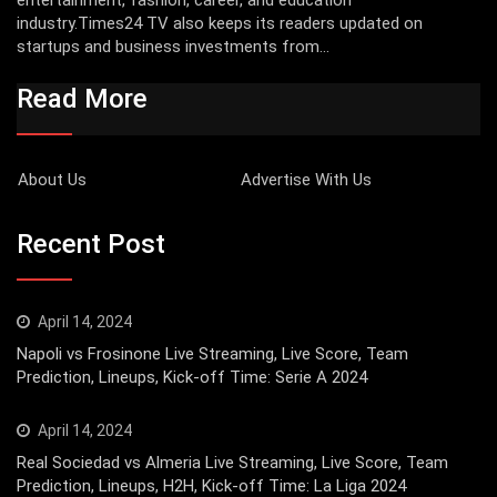
industry.Times24 TV also keeps its readers updated on
startups and business investments from...
Read More
About Us
Advertise With Us
Recent Post
April 14, 2024
Napoli vs Frosinone Live Streaming, Live Score, Team
Prediction, Lineups, Kick-off Time: Serie A 2024
April 14, 2024
Real Sociedad vs Almeria Live Streaming, Live Score, Team
Prediction, Lineups, H2H, Kick-off Time: La Liga 2024