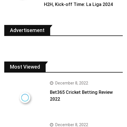
H2H, Kick-off Time: La Liga 2024
Advertisement
Most Viewed
December 8, 2022
Bet365 Cricket Betting Review
2022
December 8, 2022