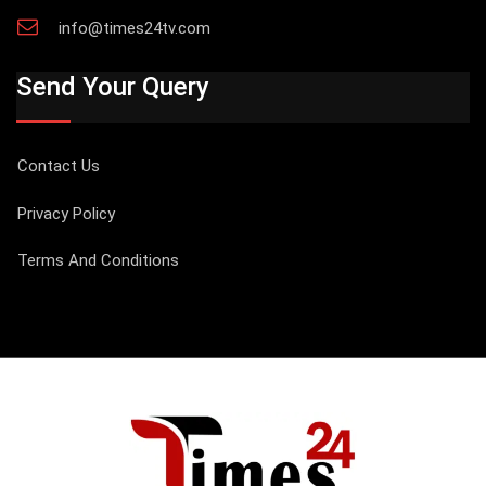
info@times24tv.com
Send Your Query
Contact Us
Privacy Policy
Terms And Conditions