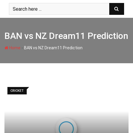
Skip
to
content
BAN vs NZ Dream11 Prediction
-
Home
BAN vs NZ Dream11 Prediction
CRICKET