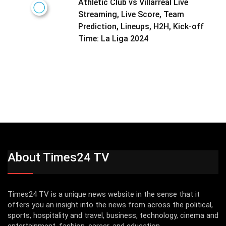
Athletic Club vs Villarreal Live
Streaming, Live Score, Team
Prediction, Lineups, H2H, Kick-off
Time: La Liga 2024
About Times24 TV
Times24 TV is a unique news website in the sense that it
offers you an insight into the news from across the political,
sports, hospitality and travel, business, technology, cinema and
entertainment, fashion, career, and education