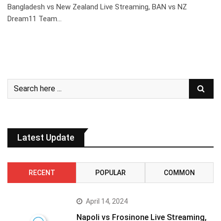
Bangladesh vs New Zealand Live Streaming, BAN vs NZ
Dream11 Team…
Latest Update
RECENT
POPULAR
COMMON
April 14, 2024
Napoli vs Frosinone Live Streaming,