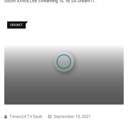
South Africa Live Streaming, SL vs SA Dream11…
CRICKET
Times24 TV Desk
September 10, 2021