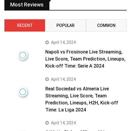
Most Reviews
RECENT
POPULAR
COMMON
April 14, 2024
Napoli vs Frosinone Live Streaming,
Live Score, Team Prediction, Lineups,
Kick-off Time: Serie A 2024
April 14, 2024
Real Sociedad vs Almeria Live
Streaming, Live Score, Team
Prediction, Lineups, H2H, Kick-off
Time: La Liga 2024
April 14, 2024