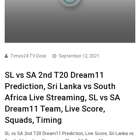
Times24 TV Desk
September 12, 2021
SL vs SA 2nd T20 Dream11
Prediction, Sri Lanka vs South
Africa Live Streaming, SL vs SA
Dream11 Team, Live Score,
Squads, Timing
SL vs SA 2nd T20 Dream11 Prediction, Live Score, Sri Lanka vs