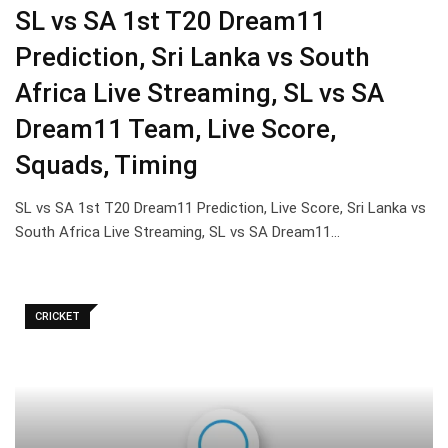
SL vs SA 1st T20 Dream11
Prediction, Sri Lanka vs South
Africa Live Streaming, SL vs SA
Dream11 Team, Live Score,
Squads, Timing
SL vs SA 1st T20 Dream11 Prediction, Live Score, Sri Lanka vs
South Africa Live Streaming, SL vs SA Dream11…
CRICKET