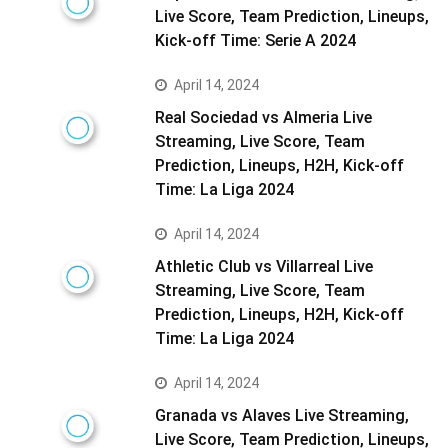
Live Score, Team Prediction, Lineups,
Kick-off Time: Serie A 2024
April 14, 2024
Real Sociedad vs Almeria Live
Streaming, Live Score, Team
Prediction, Lineups, H2H, Kick-off
Time: La Liga 2024
April 14, 2024
Athletic Club vs Villarreal Live
Streaming, Live Score, Team
Prediction, Lineups, H2H, Kick-off
Time: La Liga 2024
April 14, 2024
Granada vs Alaves Live Streaming,
Live Score, Team Prediction, Lineups,