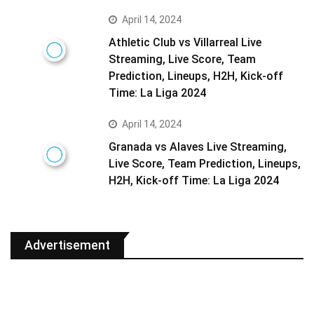
April 14, 2024
Athletic Club vs Villarreal Live
Streaming, Live Score, Team
Prediction, Lineups, H2H, Kick-off
Time: La Liga 2024
April 14, 2024
Granada vs Alaves Live Streaming,
Live Score, Team Prediction, Lineups,
H2H, Kick-off Time: La Liga 2024
Advertisement