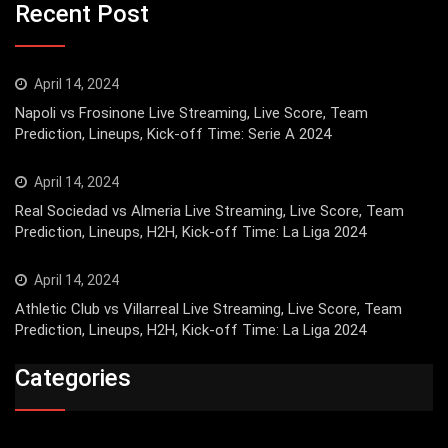
Recent Post
April 14, 2024
Napoli vs Frosinone Live Streaming, Live Score, Team
Prediction, Lineups, Kick-off Time: Serie A 2024
April 14, 2024
Real Sociedad vs Almeria Live Streaming, Live Score, Team
Prediction, Lineups, H2H, Kick-off Time: La Liga 2024
April 14, 2024
Athletic Club vs Villarreal Live Streaming, Live Score, Team
Prediction, Lineups, H2H, Kick-off Time: La Liga 2024
Categories