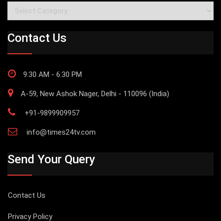
Categories
Contact Us
9:30 AM - 6:30 PM
A-59, New Ashok Nager, Delhi - 110096 (India)
+91-9899909957
info@times24tv.com
Send Your Query
Contact Us
Privacy Policy