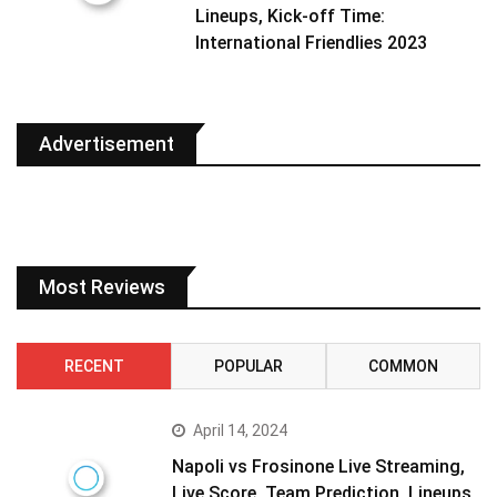
Lineups, Kick-off Time:
International Friendlies 2023
Advertisement
Most Reviews
RECENT
POPULAR
COMMON
April 14, 2024
Napoli vs Frosinone Live Streaming,
Live Score, Team Prediction, Lineups,