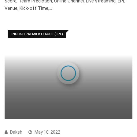
Score, Team Prediction, Online Channel, Live streaming, EPL
Venue, Kick-off Time,…
ENGLISH PREMIER LEAGUE (EPL)
Daksh
May 10, 2022