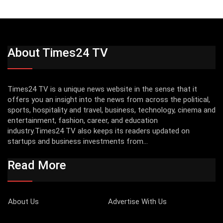
About Times24 TV
Times24 TV is a unique news website in the sense that it
offers you an insight into the news from across the political,
sports, hospitality and travel, business, technology, cinema and
entertainment, fashion, career, and education
industry.Times24 TV also keeps its readers updated on
startups and business investments from...
Read More
About Us
Advertise With Us