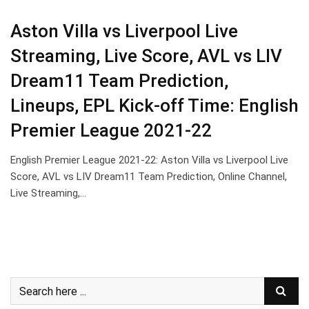
Aston Villa vs Liverpool Live
Streaming, Live Score, AVL vs LIV
Dream11 Team Prediction,
Lineups, EPL Kick-off Time: English
Premier League 2021-22
English Premier League 2021-22: Aston Villa vs Liverpool Live
Score, AVL vs LIV Dream11 Team Prediction, Online Channel,
Live Streaming,…