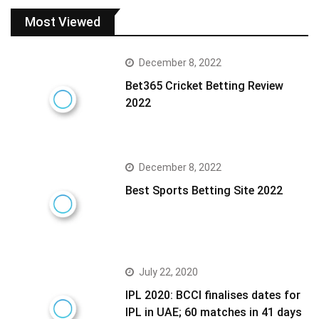
Most Viewed
December 8, 2022
Bet365 Cricket Betting Review
2022
December 8, 2022
Best Sports Betting Site 2022
July 22, 2020
IPL 2020: BCCI finalises dates for
IPL in UAE; 60 matches in 41 days