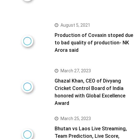
August 5, 2021
Production of Covaxin stoped due
to bad quality of production- NK
Arora said
March 27, 2023
Ghazal Khan, CEO of Divyang
Cricket Control Board of India
honored with Global Excellence
Award
March 25, 2023
Bhutan vs Laos Live Streaming,
Team Prediction, Live Score,