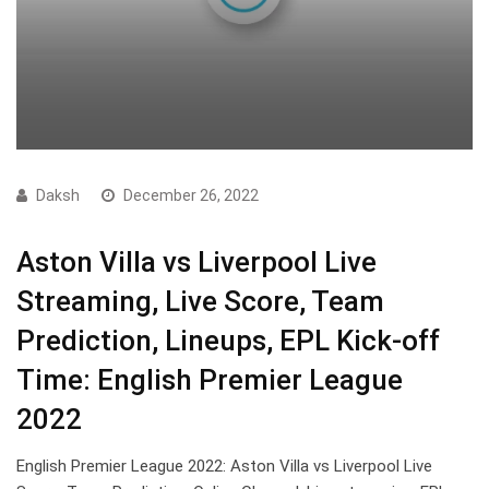
Daksh
December 26, 2022
Aston Villa vs Liverpool Live
Streaming, Live Score, Team
Prediction, Lineups, EPL Kick-off
Time: English Premier League
2022
English Premier League 2022: Aston Villa vs Liverpool Live