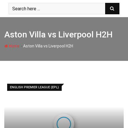
Skip
to
content
Aston Villa vs Liverpool H2H
-
Home
Aston Villa vs Liverpool H2H
ENGLISH PREMIER LEAGUE (EPL)