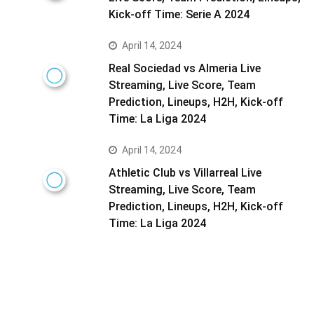
Kick-off Time: Serie A 2024
April 14, 2024
Real Sociedad vs Almeria Live
Streaming, Live Score, Team
Prediction, Lineups, H2H, Kick-off
Time: La Liga 2024
April 14, 2024
Athletic Club vs Villarreal Live
Streaming, Live Score, Team
Prediction, Lineups, H2H, Kick-off
Time: La Liga 2024