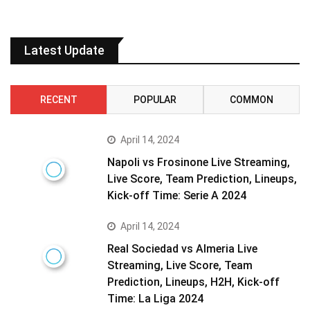
Latest Update
RECENT
POPULAR
COMMON
April 14, 2024
Napoli vs Frosinone Live Streaming,
Live Score, Team Prediction, Lineups,
Kick-off Time: Serie A 2024
April 14, 2024
Real Sociedad vs Almeria Live
Streaming, Live Score, Team
Prediction, Lineups, H2H, Kick-off
Time: La Liga 2024